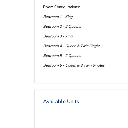
Room Configurations:
Bedroom 1 - King
Bedroom 2 - 2 Queens
Bedroom 3 - King
Bedroom 4 - Queen & Twin Single
Bedroom 5 - 2 Queens
Bedroom 6 - Queen & 3 Twin Singles
Available Units