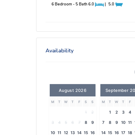
6 Bedroom - 5 Bath
6.0
|
5.0
Availability
August 2026
September 2
M
T
W
T
F
S
S
M
T
W
T
F
1
2
1
2
3
4
3
4
5
6
7
8
9
7
8
9
10
11
10
11
12
13
14
15
16
14
15
16
17
18