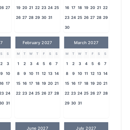
26
27
19
20
21
22
23
24
25
16
17
18
19
20
21
22
26
27
28
29
30
31
23
24
25
26
27
28
29
30
27
February 2027
March 2027
S
S
M
T
W
T
F
S
S
M
T
W
T
F
S
S
2
3
1
2
3
4
5
6
7
1
2
3
4
5
6
7
9
10
8
9
10
11
12
13
14
8
9
10
11
12
13
14
16
17
15
16
17
18
19
20
21
15
16
17
18
19
20
21
23
24
22
23
24
25
26
27
28
22
23
24
25
26
27
28
30
31
29
30
31
June 2027
July 2027