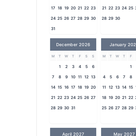
17
18
19
20
21
22
23
21
22
23
24
25
24
25
26
27
28
29
30
28
29
30
31
December 2026
January 20
M
T
W
T
F
S
S
M
T
W
T
F
1
2
3
4
5
6
1
7
8
9
10
11
12
13
4
5
6
7
8
14
15
16
17
18
19
20
11
12
13
14
15
21
22
23
24
25
26
27
18
19
20
21
22
28
29
30
31
25
26
27
28
29
April 2027
May 2027