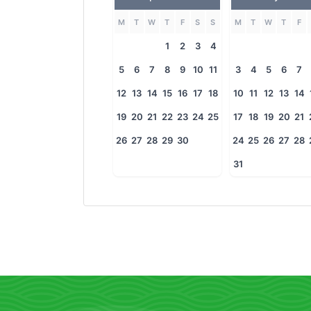
M
T
W
T
F
S
S
M
T
W
T
F
1
2
3
4
5
6
7
8
9
10
11
3
4
5
6
7
12
13
14
15
16
17
18
10
11
12
13
14
19
20
21
22
23
24
25
17
18
19
20
21
26
27
28
29
30
24
25
26
27
28
31