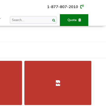
1-877-807-2010
T
Quote