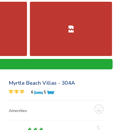
Myrtle Beach Villas - 304A
6
5
Amenities