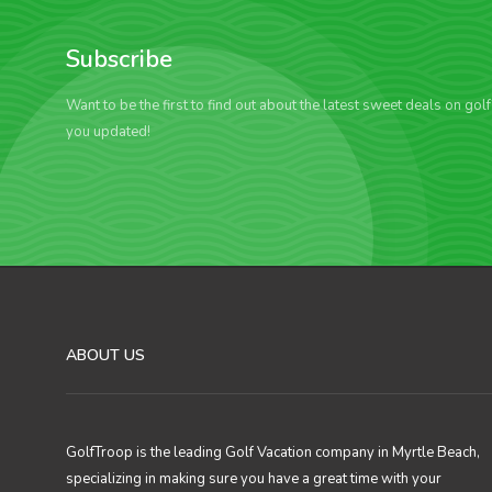
Subscribe
Want to be the first to find out about the latest sweet deals on gol
you updated!
ABOUT US
GolfTroop is the leading Golf Vacation company in Myrtle Beach,
specializing in making sure you have a great time with your