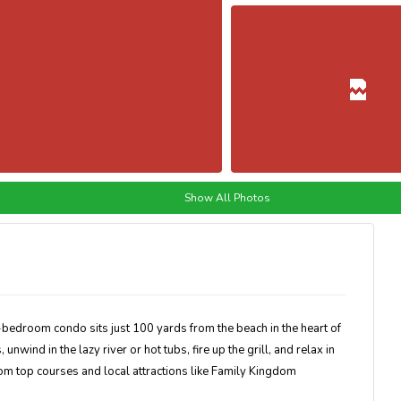
Show All Photos
6-bedroom condo sits just 100 yards from the beach in the heart of
wind in the lazy river or hot tubs, fire up the grill, and relax in
rom top courses and local attractions like Family Kingdom