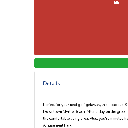
Details
Perfect for your next golf getaway, this spacious 
Downtown Myrtle Beach. After a day on the greens, un
the comfortable living area. Plus, you're minutes f
Amusement Park.