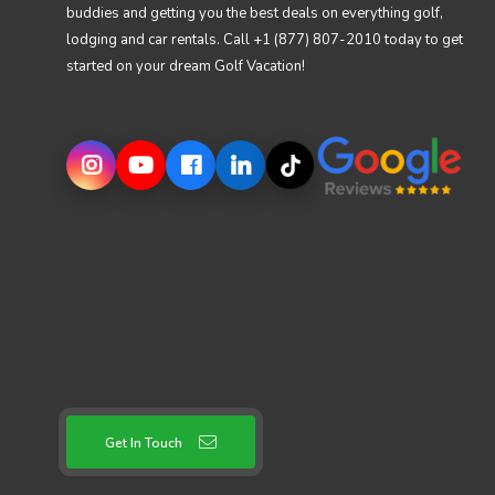
buddies and getting you the best deals on everything golf,
lodging and car rentals. Call +1 (877) 807-2010 today to get
started on your dream Golf Vacation!
Get In Touch