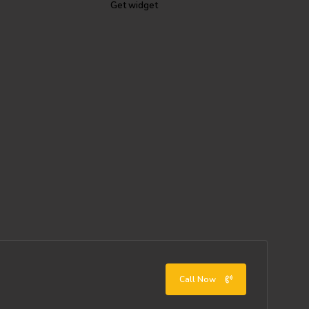
Get widget
Call Now