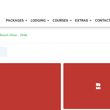
PACKAGES
LODGING
COURSES
EXTRAS
CONTAC
 Beach Villas - 304A