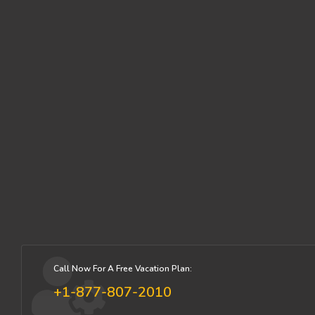
Call Now For A Free Vacation Plan:
+1-877-807-2010