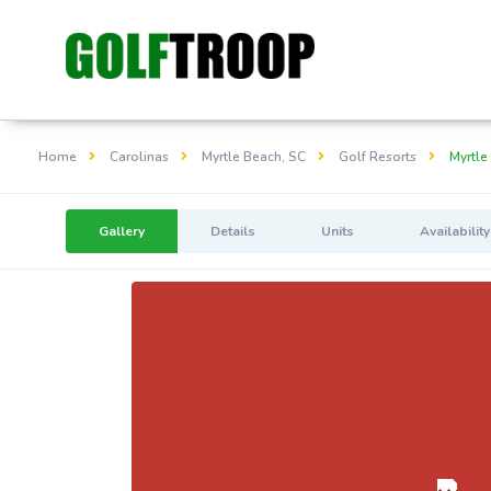
Home
Carolinas
Myrtle Beach, SC
Golf Resorts
Myrtle
Gallery
Details
Units
Availability