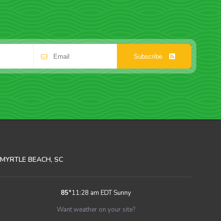
Subscribe
MYRTLE BEACH, SC
85
°
11:28 am EDT
Sunny
Want weather on your site?