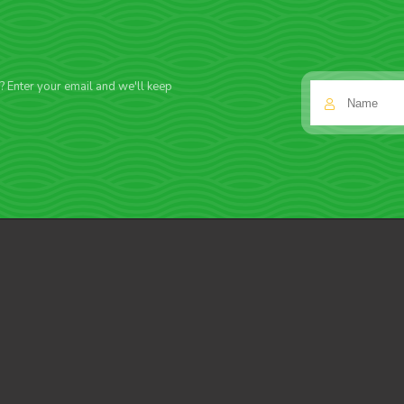
f? Enter your email and we'll keep