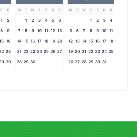
S
S
M
T
W
T
F
S
S
M
T
W
T
F
S
S
1
2
1
2
3
4
5
6
1
2
3
4
8
9
7
8
9
10
11
12
13
5
6
7
8
9
10
11
15
16
14
15
16
17
18
19
20
12
13
14
15
16
17
18
22
23
21
22
23
24
25
26
27
19
20
21
22
23
24
25
29
30
28
29
30
26
27
28
29
30
31