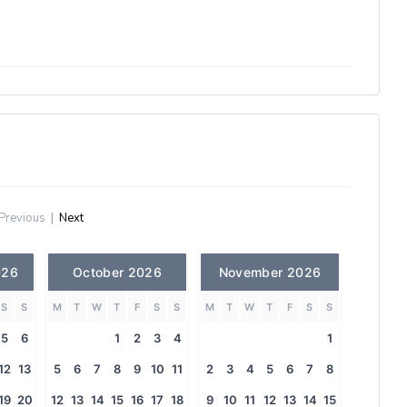
Previous
|
Next
026
October 2026
November 2026
S
S
M
T
W
T
F
S
S
M
T
W
T
F
S
S
5
6
1
2
3
4
1
12
13
5
6
7
8
9
10
11
2
3
4
5
6
7
8
19
20
12
13
14
15
16
17
18
9
10
11
12
13
14
15