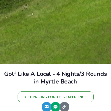
Golf Like A Local - 4 Nights/3 Rounds
in Myrtle Beach
GET PRICING FOR THIS EXPERIENCE