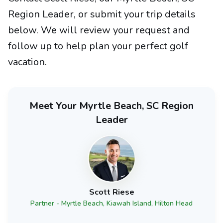
Region Leader, or submit your trip details
below. We will review your request and
follow up to help plan your perfect golf
vacation.
Meet Your Myrtle Beach, SC Region
Leader
Scott Riese
Partner - Myrtle Beach, Kiawah Island, Hilton Head