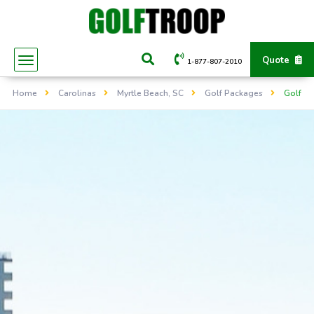
Quote
1-877-807-2010
Home
Carolinas
Myrtle Beach, SC
Golf Packages
Golf Li