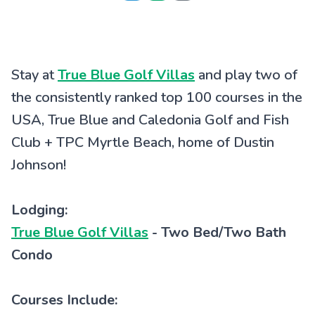
Stay at
True Blue Golf Villas
and play two of
the consistently ranked top 100 courses in the
USA, True Blue and Caledonia Golf and Fish
Club + TPC Myrtle Beach, home of Dustin
Johnson!
Lodging:
True Blue Golf Villas
- Two Bed/Two Bath
Condo
Courses Include: