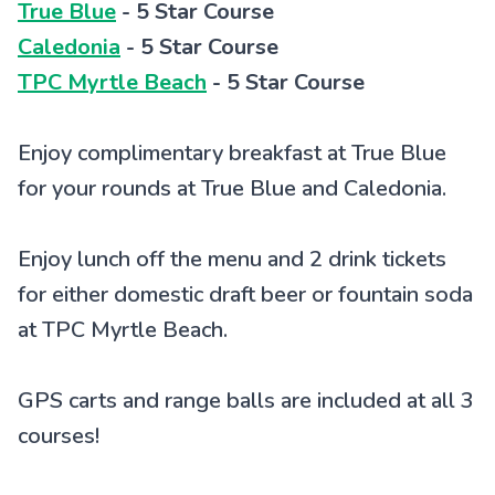
True Blue
- 5 Star Course
Caledonia
- 5 Star Course
TPC Myrtle Beach
- 5 Star Course
Enjoy complimentary breakfast at True Blue
for your rounds at True Blue and Caledonia.
Enjoy lunch off the menu and 2 drink tickets
for either domestic draft beer or fountain soda
at TPC Myrtle Beach.
GPS carts and range balls are included at all 3
courses!