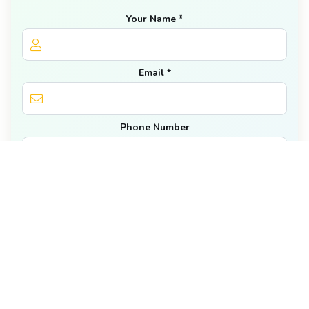
Your Name *
Email *
Phone Number
Number of Golfers *
Dates *
Get Our Newsletter