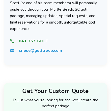
Scott (or one of his team members) will personally
guide you through your Myrtle Beach, SC golf
package, managing updates, special requests, and
final reservations for a smooth, unforgettable golf
experience.
843-357-GOLF
sriese@golftroop.com
Get Your Custom Quote
Tell us what you're looking for and we'll create the
perfect package