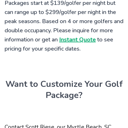
Packages start at $139/golfer per night but
can range up to $299/golfer per night in the
peak seasons. Based on 4 or more golfers and
double occupancy. Please inquire for more
information or get an
Instant Quote
to see
pricing for your specific dates.
Want to Customize Your Golf
Package?
Contact Scott Riese, our Myrtle Beach, SC