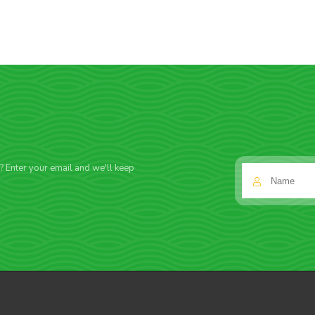
f? Enter your email and we'll keep