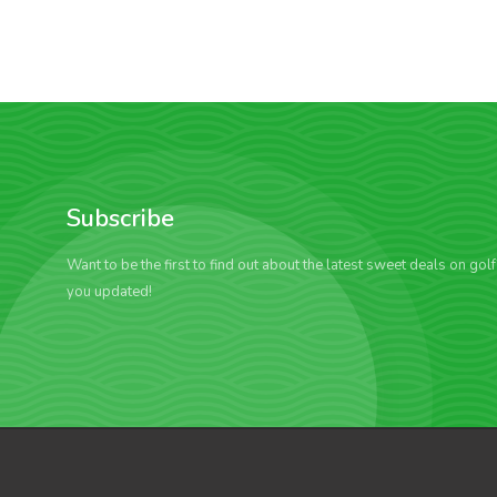
Subscribe
Want to be the first to find out about the latest sweet deals on gol
you updated!