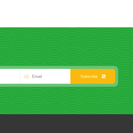
Subscribe