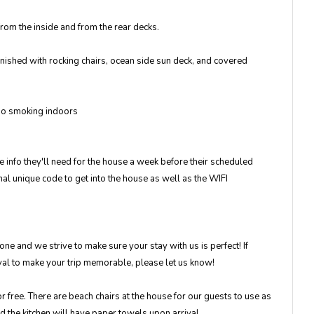
rom the inside and from the rear decks.
rnished with rocking chairs, ocean side sun deck, and covered
 No smoking indoors
 info they'll need for the house a week before their scheduled
l unique code to get into the house as well as the WIFI
e and we strive to make sure your stay with us is perfect! If
ival to make your trip memorable, please let us know!
 free. There are beach chairs at the house for our guests to use as
nd the kitchen will have paper towels upon arrival.