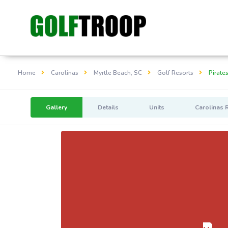
Home
Carolinas
Myrtle Beach, SC
Golf Resorts
Pirate
Gallery
Details
Units
Carolinas 