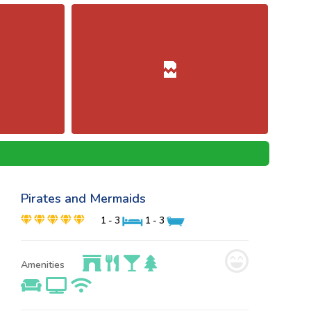
Pirates and Mermaids
1 - 3
1 - 3
Amenities