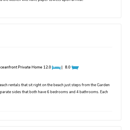
 Oceanfront Private Home
12.0
|
8.0
ch rentals that sit right on the beach just steps from the Garden
eparate sides that both have 6 bedrooms and 4 bathrooms. Each