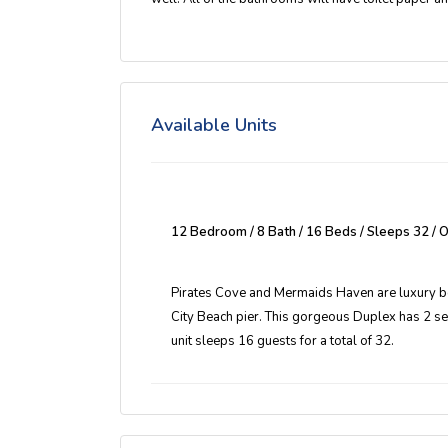
Available Units
12 Bedroom / 8 Bath / 16 Beds / Sleeps 32 /
Pirates Cove and Mermaids Haven are luxury bea
City Beach pier. This gorgeous Duplex has 2 s
unit sleeps 16 guests for a total of 32.