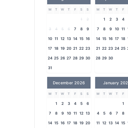
M
T
W
T
F
S
S
M
T
W
T
F
1
2
1
2
3
4
3
4
5
6
7
8
9
7
8
9
10
11
10
11
12
13
14
15
16
14
15
16
17
18
17
18
19
20
21
22
23
21
22
23
24
25
24
25
26
27
28
29
30
28
29
30
31
December 2026
January 20
M
T
W
T
F
S
S
M
T
W
T
F
1
2
3
4
5
6
1
7
8
9
10
11
12
13
4
5
6
7
8
14
15
16
17
18
19
20
11
12
13
14
15