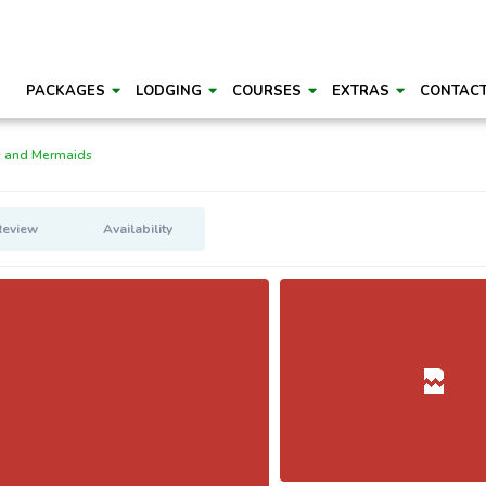
PACKAGES
LODGING
COURSES
EXTRAS
CONTAC
s and Mermaids
Review
Availability