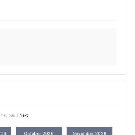
Previous
|
Next
026
October 2026
November 2026