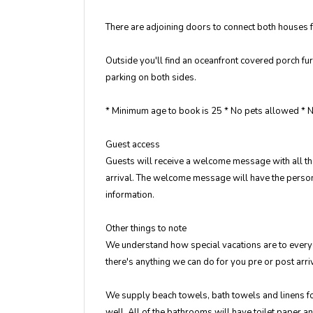
There are adjoining doors to connect both houses f
Outside you'll find an oceanfront covered porch fu
parking on both sides.
* Minimum age to book is 25 * No pets allowed *
Guest access
Guests will receive a welcome message with all the
arrival. The welcome message will have the persona
information.
Other things to note
We understand how special vacations are to everyon
there's anything we can do for you pre or post arr
We supply beach towels, bath towels and linens for
well. All of the bathrooms will have toilet paper a