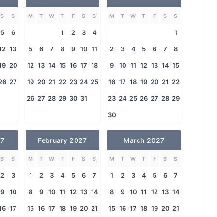
S
S
M
T
W
T
F
S
S
M
T
W
T
F
S
S
5
6
1
2
3
4
1
12
13
5
6
7
8
9
10
11
2
3
4
5
6
7
8
19
20
12
13
14
15
16
17
18
9
10
11
12
13
14
15
26
27
19
20
21
22
23
24
25
16
17
18
19
20
21
22
26
27
28
29
30
31
23
24
25
26
27
28
29
30
27
February 2027
March 2027
S
S
M
T
W
T
F
S
S
M
T
W
T
F
S
S
2
3
1
2
3
4
5
6
7
1
2
3
4
5
6
7
9
10
8
9
10
11
12
13
14
8
9
10
11
12
13
14
16
17
15
16
17
18
19
20
21
15
16
17
18
19
20
21