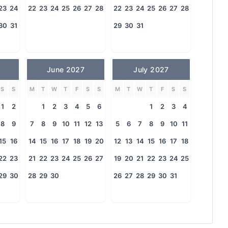
23
24
22
23
24
25
26
27
28
22
23
24
25
26
27
28
30
31
29
30
31
June 2027
July 2027
S
S
M
T
W
T
F
S
S
M
T
W
T
F
S
S
1
2
1
2
3
4
5
6
1
2
3
4
8
9
7
8
9
10
11
12
13
5
6
7
8
9
10
11
15
16
14
15
16
17
18
19
20
12
13
14
15
16
17
18
22
23
21
22
23
24
25
26
27
19
20
21
22
23
24
25
29
30
28
29
30
26
27
28
29
30
31