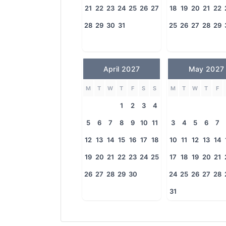
21
22
23
24
25
26
27
18
19
20
21
22
28
29
30
31
25
26
27
28
29
April 2027
May 2027
M
T
W
T
F
S
S
M
T
W
T
F
1
2
3
4
5
6
7
8
9
10
11
3
4
5
6
7
12
13
14
15
16
17
18
10
11
12
13
14
19
20
21
22
23
24
25
17
18
19
20
21
26
27
28
29
30
24
25
26
27
28
31