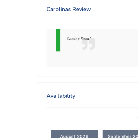
Carolinas Review
Coming Soon!
Availability
August 2026
September 2