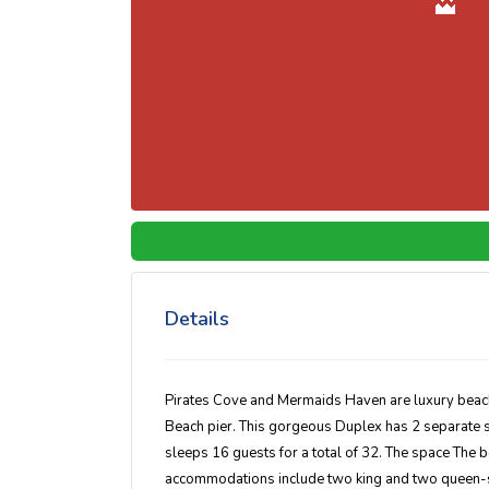
Details
Pirates Cove and Mermaids Haven are luxury beach r
Beach pier. This gorgeous Duplex has 2 separate 
sleeps 16 guests for a total of 32. The space The b
accommodations include two king and two queen-