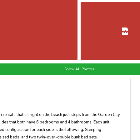
Show All Photos
entals that sit right on the beach just steps from the Garden City
sides that both have 6 bedrooms and 4 bathrooms. Each unit
ed configuration for each side is the following: Sleeping
sized beds, and two twin-over-double bunk bed sets.