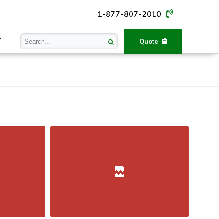
1-877-807-2010
T
Quote