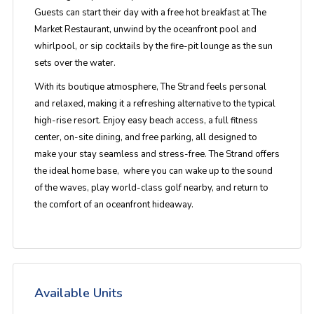
Guests can start their day with a free hot breakfast at The
Market Restaurant, unwind by the oceanfront pool and
whirlpool, or sip cocktails by the fire-pit lounge as the sun
sets over the water.
With its boutique atmosphere, The Strand feels personal
and relaxed, making it a refreshing alternative to the typical
high-rise resort. Enjoy easy beach access, a full fitness
center, on-site dining, and free parking, all designed to
make your stay seamless and stress-free. The Strand offers
the ideal home base, where you can wake up to the sound
of the waves, play world-class golf nearby, and return to
the comfort of an oceanfront hideaway.
Available Units