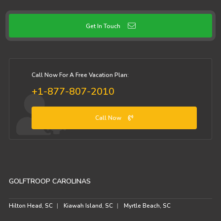
Get In Touch
Call Now For A Free Vacation Plan:
+1-877-807-2010
Call Now
GOLFTROOP CAROLINAS
Hilton Head, SC
Kiawah Island, SC
Myrtle Beach, SC