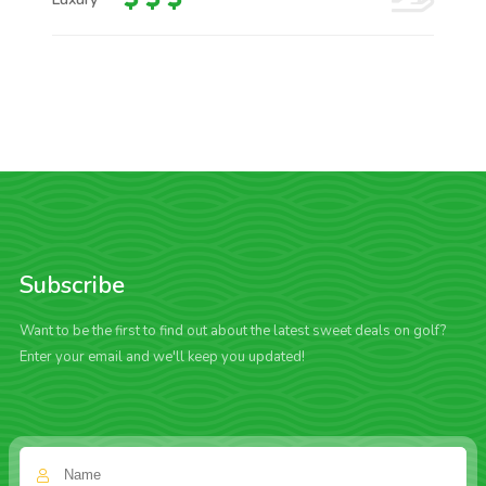
Subscribe
Want to be the first to find out about the latest sweet deals on golf?
Enter your email and we'll keep you updated!