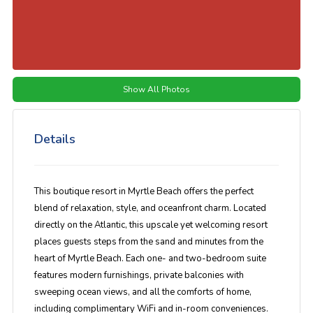
Show All Photos
Details
This boutique resort in Myrtle Beach offers the perfect
blend of relaxation, style, and oceanfront charm. Located
directly on the Atlantic, this upscale yet welcoming resort
places guests steps from the sand and minutes from the
heart of Myrtle Beach. Each one- and two-bedroom suite
features modern furnishings, private balconies with
sweeping ocean views, and all the comforts of home,
including complimentary WiFi and in-room conveniences.