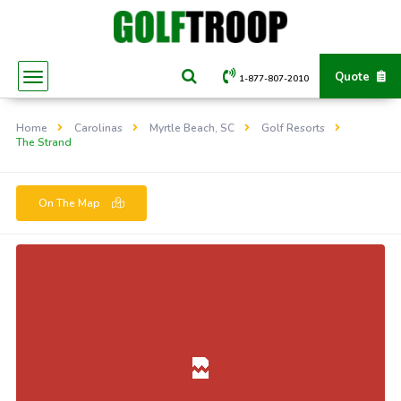
Quote
1-877-807-2010
Home
Carolinas
Myrtle Beach, SC
Golf Resorts
The Strand
On The Map