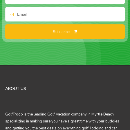
Subscribe
ABOUT US
GolfTroop is the leading Golf Vacation company in Myrtle Beach,
specializing in making sure you have a great time with your buddies
and getting you the best deals on everything golf, lodging and car