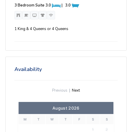
3 Bedroom Suite
3.0
|
3.0
1 King & 4 Queens or 4 Queens
Availability
Previous
|
Next
August 2026
M
T
W
T
F
S
S
1
2