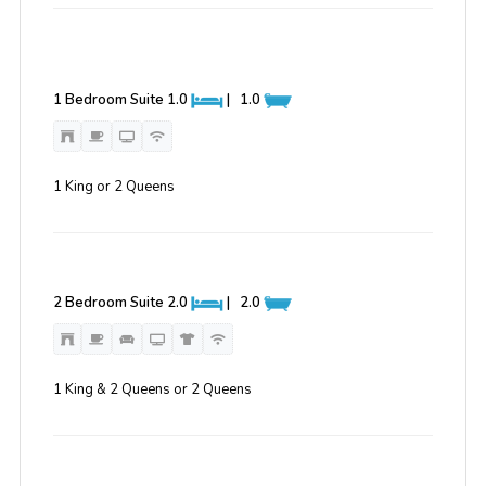
1 Bedroom Suite
1.0
|
1.0
1 King or 2 Queens
2 Bedroom Suite
2.0
|
2.0
1 King & 2 Queens or 2 Queens