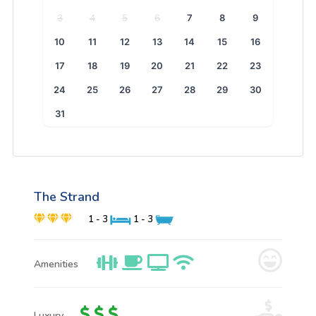
3
4
5
6
7
8
9
10
11
12
13
14
15
16
17
18
19
20
21
22
23
24
25
26
27
28
29
30
31
The Strand
1 - 3
1 - 3
Amenities
Luxury