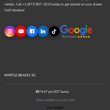
rentals. Call +1 (877) 807-2010 today to get started on your dream
Golf Vacation!
MYRTLE BEACH, SC
85
°
4:07 pm EDT
Sunny
Want weather on your site?
Get widget