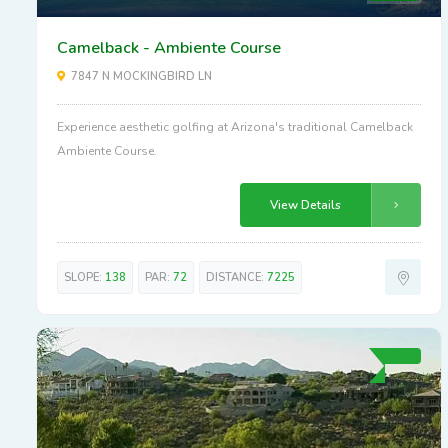
Camelback - Ambiente Course
7847 N MOCKINGBIRD LN
Experience aesthetic golfing at Arizona's traditional Camelback
Ambiente Course.
View Details
SLOPE:
138
PAR:
72
DISTANCE:
7225