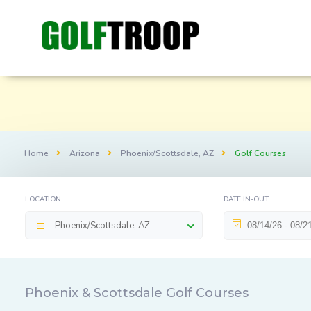
Home
Arizona
Phoenix/Scottsdale, AZ
Golf Courses
LOCATION
DATE IN-OUT
Phoenix/Scottsdale, AZ
Phoenix & Scottsdale Golf Courses