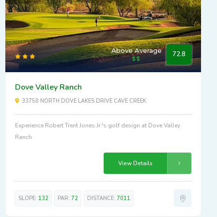
Above Average
72.8
Dove Valley Ranch
33750 NORTH DOVE LAKES DRIVE CAVE CREEK
Experience Robert Trent Jones Jr.'s golf design at Dove Valley
Ranch
View Details
SLOPE:
132
PAR:
72
DISTANCE:
7011