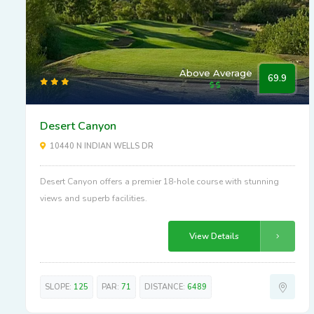
Above Average
69.9
Desert Canyon
10440 N INDIAN WELLS DR
Desert Canyon offers a premier 18-hole course with stunning
views and superb facilities.
View Details
SLOPE:
125
PAR:
71
DISTANCE:
6489