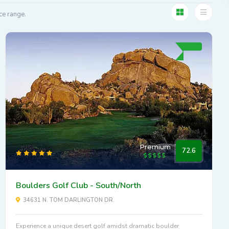
ce range.
Premium
72.6
Boulders Golf Club - South/North
34631 N. TOM DARLINGTON DR.
Experience a unique desert golf amidst dramatic boulder