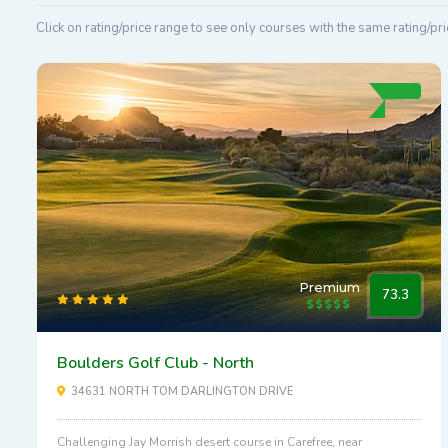
Click on rating/price range to see only courses with the same rating/pri
Premium
73.3
Boulders Golf Club - North
34631 NORTH TOM DARLINGTON DRIVE
Challenging Jay Morrish desert course in Carefree, near