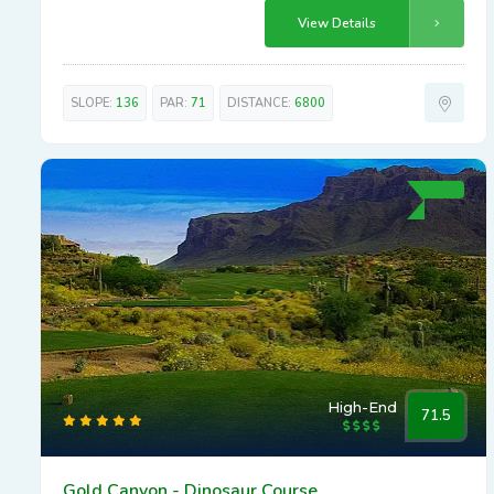
View Details
SLOPE:
136
PAR:
71
DISTANCE:
6800
High-End
71.5
Gold Canyon - Dinosaur Course