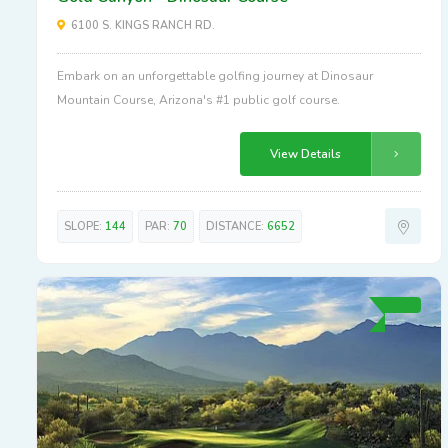
6100 S. KINGS RANCH RD.
Embark on an unforgettable golfing journey at Dinosaur
Mountain Course, Arizona's #1 public golf course.
View Details
SLOPE:
144
PAR:
70
DISTANCE:
6652