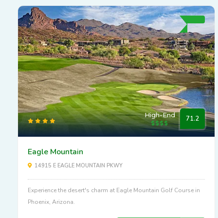
High-End
71.2
Eagle Mountain
14915 E EAGLE MOUNTAIN PKWY
Experience the desert's charm at Eagle Mountain Golf Course in
Phoenix, Arizona.