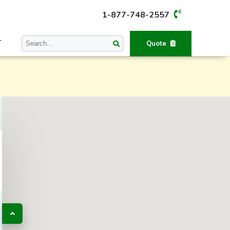
1-877-748-2557
T
Quote