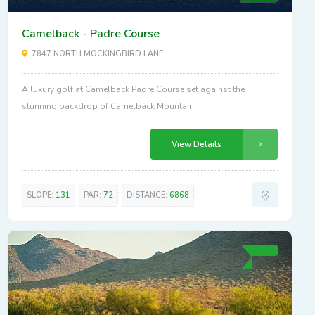
Camelback - Padre Course
7847 NORTH MOCKINGBIRD LANE
A luxury golf at Camelback Padre Course set against the
stunning backdrop of Camelback Mountain.
View Details
SLOPE:
131
PAR:
72
DISTANCE:
6868