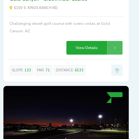
6100 S. KINGS RANCH RD.
Challenging desert golf course with scenic vistas at Gold
Canyon, AZ.
View Details
SLOPE:
133
PAR:
71
DISTANCE:
6533