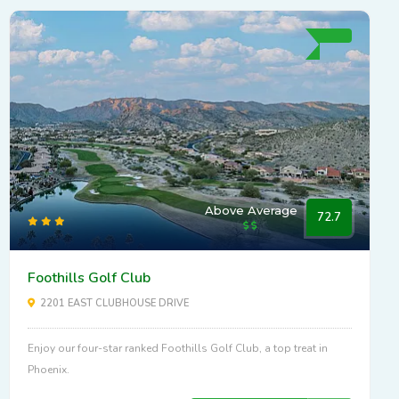
Above Average
72.7
Foothills Golf Club
2201 EAST CLUBHOUSE DRIVE
Enjoy our four-star ranked Foothills Golf Club, a top treat in
Phoenix.