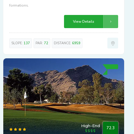
formations.
View Details
SLOPE:
137
PAR:
72
DISTANCE:
6959
High-End
72.3