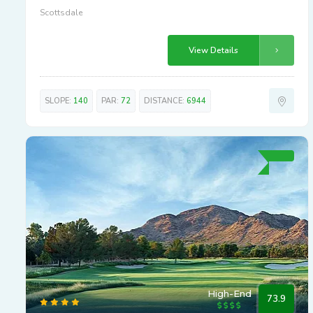
Scottsdale
View Details
SLOPE:
140
PAR:
72
DISTANCE:
6944
High-End
73.9