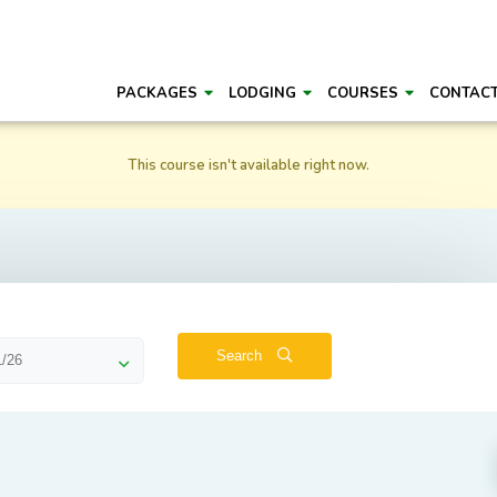
PACKAGES
LODGING
COURSES
CONTAC
This course isn't available right now.
Search