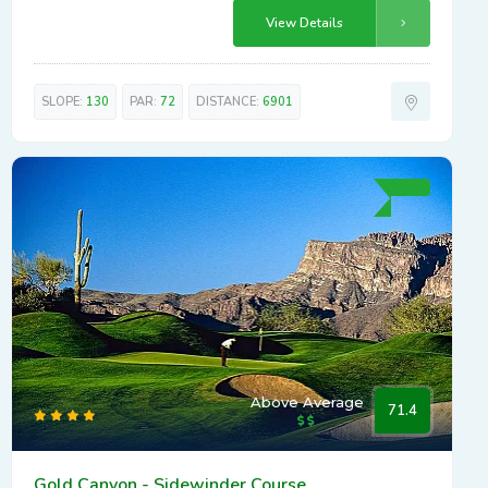
View Details
SLOPE:
130
PAR:
72
DISTANCE:
6901
Above Average
71.4
Gold Canyon - Sidewinder Course