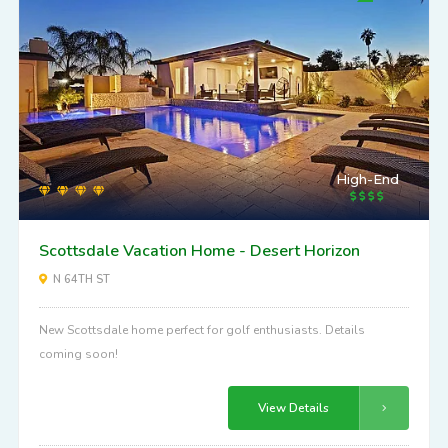
High-End
Scottsdale Vacation Home - Desert Horizon
N 64TH ST
New Scottsdale home perfect for golf enthusiasts. Details
coming soon!
View Details