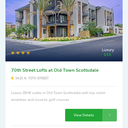
Luxury
70th Street Lofts at Old Town Scottsdale
3425 N. 70TH STREET
Luxury 2BHK suites in Old Town Scottsdale with top-notch
amenities and close to golf courses.
View Details