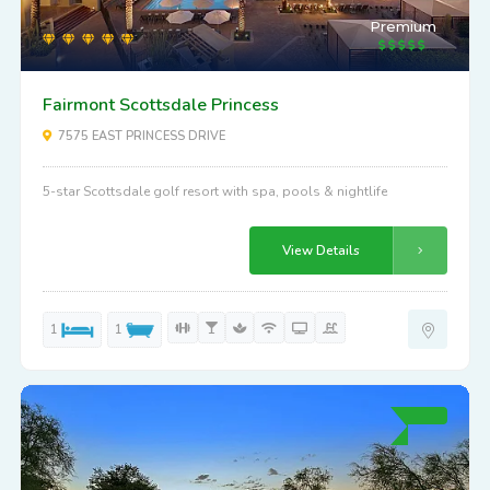
Premium
Fairmont Scottsdale Princess
7575 EAST PRINCESS DRIVE
5-star Scottsdale golf resort with spa, pools & nightlife
View Details
1
1