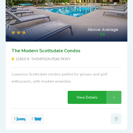
Above Average
The Modern Scottsdale Condos
15850 N. THOMPSON PEAK PKWY
Luxurious Scottsdale condos perfect for groups and golf
enthusiasts, with modern amenities.
View Details
2
2