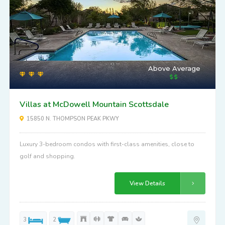
Above Average
Villas at McDowell Mountain Scottsdale
15850 N. THOMPSON PEAK PKWY
Luxury 3-bedroom condos with first-class amenities, close to
golf and shopping.
View Details
3
2