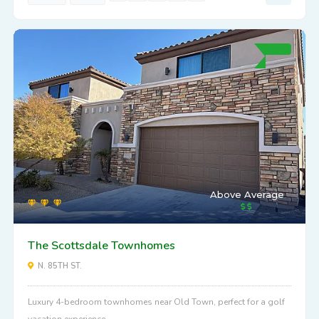
Above Average
The Scottsdale Townhomes
N. 85TH ST.
Luxury 4-bedroom townhomes near Old Town, perfect for a golf