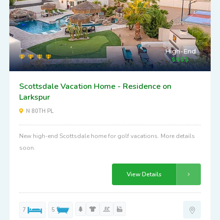
High-End
Scottsdale Vacation Home - Residence on
Larkspur
N 80TH PL
New high-end Scottsdale home for golf vacations. More details
soon.
View Details
7
5