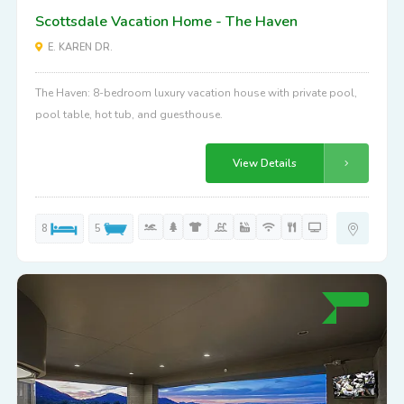
Scottsdale Vacation Home - The Haven
E. KAREN DR.
The Haven: 8-bedroom luxury vacation house with private pool,
pool table, hot tub, and guesthouse.
View Details
8
5