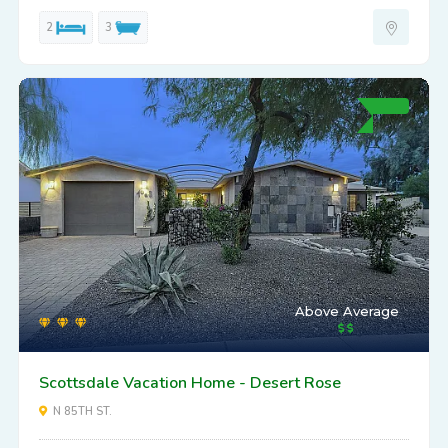
2
3
Above Average
Scottsdale Vacation Home - Desert Rose
N 85TH ST.