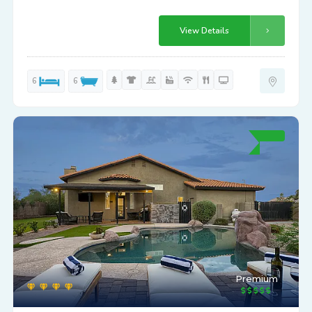
View Details
6
6
Premium