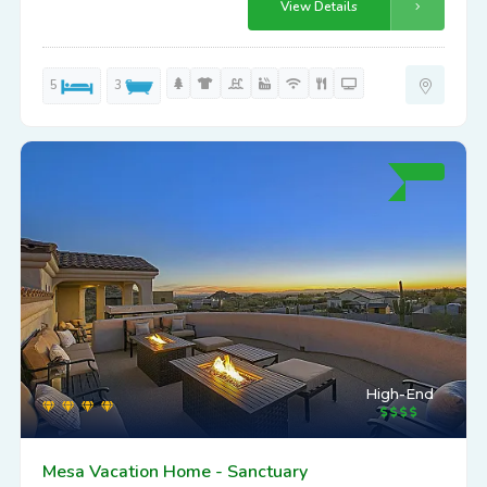
View Details
5
3
High-End
Mesa Vacation Home - Sanctuary