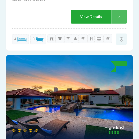
vacation experience.
View Details
4
3
High-End