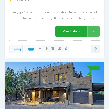
E. BECK LANE
Luxury golf vacation home in Scottsdale includes private heated
pool, hot tub, and is close to golf courses. Perfect for groups.
View Details
4
3