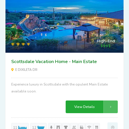
High-End
Scottsdale Vacation Home - Main Estate
E DIXILETA DR
Experience luxury in Scottsdale with the opulent Main Estate
available soon.
View Details
11
12