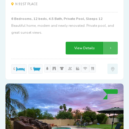
N 91ST PLACE
6 Bedrooms, 12 beds, 4.5 Bath, Private Pool, Sleeps 12
Beautiful home, modern and newly renovated. Private pool, and
great sunset views.
View Details
6
5