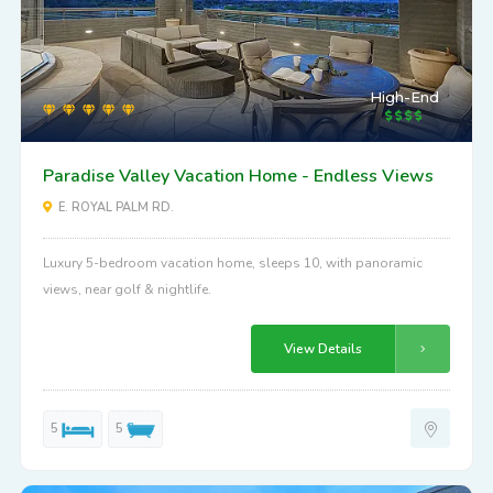
High-End
Paradise Valley Vacation Home - Endless Views
E. ROYAL PALM RD.
Luxury 5-bedroom vacation home, sleeps 10, with panoramic
views, near golf & nightlife.
View Details
5
5