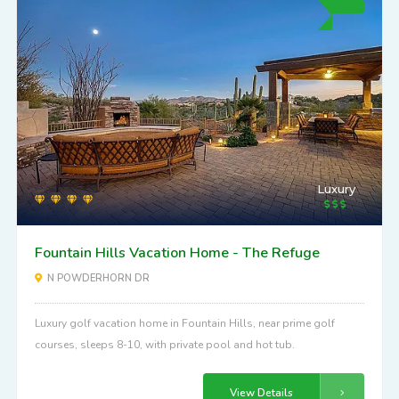
Luxury
Fountain Hills Vacation Home - The Refuge
N POWDERHORN DR
Luxury golf vacation home in Fountain Hills, near prime golf
courses, sleeps 8-10, with private pool and hot tub.
View Details