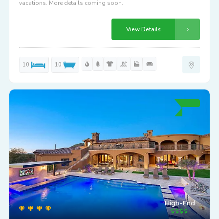
vacations. More details coming soon.
View Details
10
10
High-End