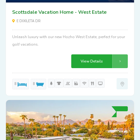
Scottsdale Vacation Home - West Estate
E DIXILETA DR
Unleash luxury with our new Hozho West Estate, perfect for your
golf vacations.
View Details
8
8