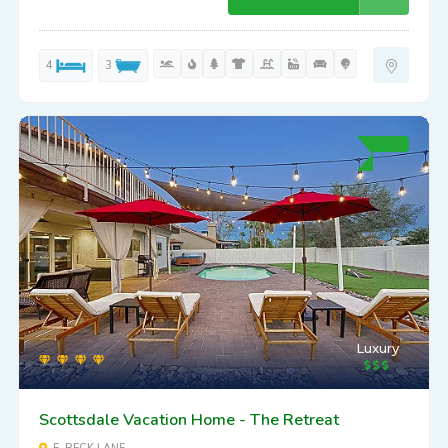
4
3
Luxury
Scottsdale Vacation Home - The Retreat