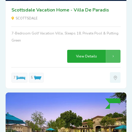
Scottsdale Vacation Home - Villa De Paradis
SCOTTSDALE
7-Bedroom Golf Vacation Villa, Sleeps 18, Private Pool & Putting
Green
View Details
7
5