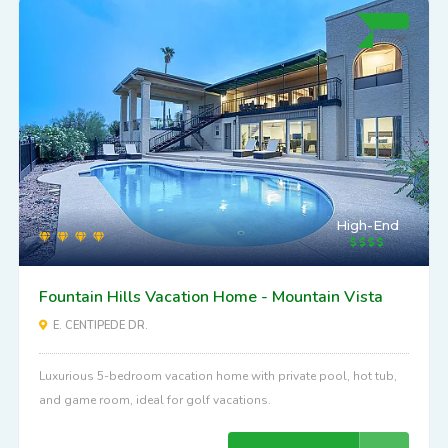
High-End
Fountain Hills Vacation Home - Mountain Vista
E. CENTIPEDE DR.
Luxurious 5-bedroom vacation home with private pool, hot tub,
and game room, ideal for golf vacations.