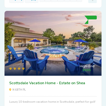
High-End
Scottsdale Vacation Home - Estate on Shea
N 68TH PL
Luxury 10-bedroom vacation home in Scottsdale, perfect for golf