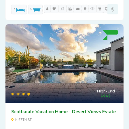
7
5
High-End
Scottsdale Vacation Home - Desert Views Estate
N 67TH ST