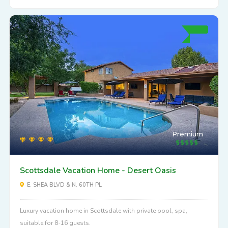
Premium
Scottsdale Vacation Home - Desert Oasis
E. SHEA BLVD & N. 60TH PL
Luxury vacation home in Scottsdale with private pool, spa,
suitable for 8-16 guests.