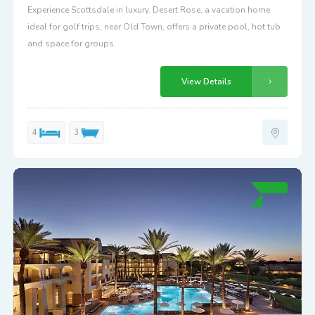
Experience Scottsdale in luxury. Desert Rose, a vacation home
ideal for golf trips, near Old Town, offers a private pool, hot tub
and space for groups.
View Details
4
3