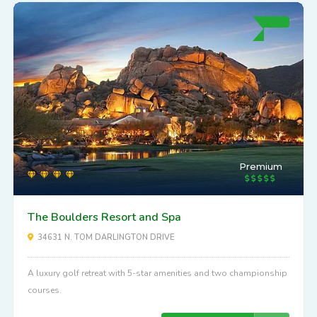
Premium
The Boulders Resort and Spa
34631 N. TOM DARLINGTON DRIVE
A luxury golf retreat with 5-star amenities and two championship
courses.