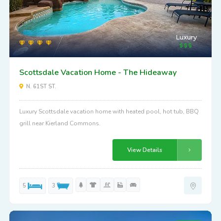
Luxury
Scottsdale Vacation Home - The Hideaway
N. 61ST ST.
Luxury Scottsdale vacation home with heated pool, hot tub, BBQ
grill near Kierland Commons.
View Details
5
3