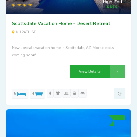
High-End
Scottsdale Vacation Home - Desert Retreat
N 124TH ST
New upscale vacation home in Scottsdale, AZ. More details
coming soon!
View Details
5
4