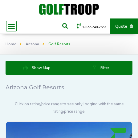
Quote
1-877-748-2557
Home
Arizona
Golf Resorts
Show Map
Filter
Arizona Golf Resorts
Click on rating/price range to see only lodging with the same
rating/price range.