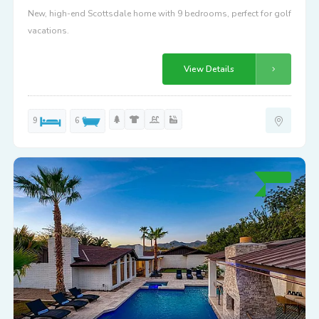
New, high-end Scottsdale home with 9 bedrooms, perfect for golf
vacations.
View Details
9
6