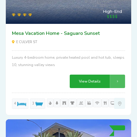
High-End
Mesa Vacation Home - Saguaro Sunset
E CULVER ST
Luxury 4-bedroom home, private heated pool and hot tub, sleeps
10, stunning valley views
View Details
4
3