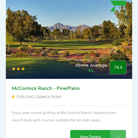
Above Average
74.4
McCormick Ranch - Pine/Palm
7505 E MCCORMICK PKWY
Enjoy year-round golfing at McCormick Ranch, featuring two
resort-level golf courses suitable for all skill levels.
View Details