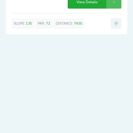
View Details
SLOPE:
135
PAR:
72
DISTANCE:
7430