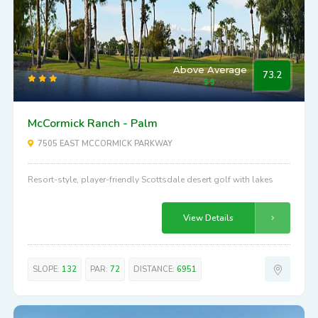
Above Average
73.2
McCormick Ranch - Palm
7505 EAST MCCORMICK PARKWAY
Resort-style, player-friendly Scottsdale desert golf with lakes
View Details
SLOPE:
132
PAR:
72
DISTANCE:
6951