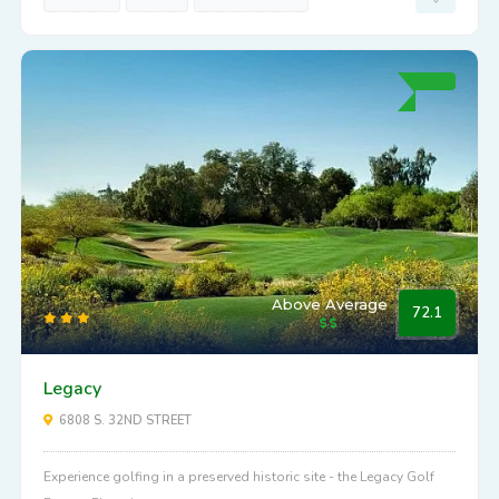
Above Average
72.1
Legacy
6808 S. 32ND STREET
Experience golfing in a preserved historic site - the Legacy Golf