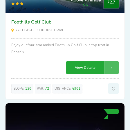
Above Average
72.7
Foothills Golf Club
2201 EAST CLUBHOUSE DRIVE
Enjoy our four-star ranked Foothills Golf Club, a top treat in
Phoenix.
View Details
SLOPE:
130
PAR:
72
DISTANCE:
6901