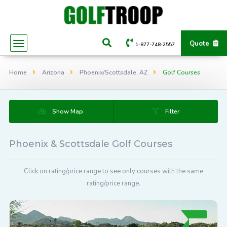
Quote
1-877-748-2557
Home
Arizona
Phoenix/Scottsdale, AZ
Golf Courses
Show Map
Filter
Phoenix & Scottsdale Golf Courses
Click on rating/price range to see only courses with the same
rating/price range.