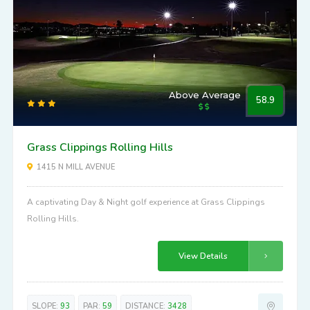
Above Average
58.9
Grass Clippings Rolling Hills
1415 N MILL AVENUE
A captivating Day & Night golf experience at Grass Clippings
Rolling Hills.
View Details
SLOPE:
93
PAR:
59
DISTANCE:
3428