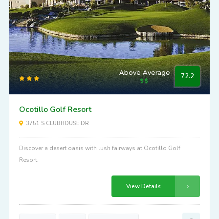
Above Average
72.2
Ocotillo Golf Resort
3751 S CLUBHOUSE DR
Discover a desert oasis with lush fairways at Ocotillo Golf
Resort.
View Details