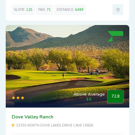
SLOPE:
125
PAR:
71
DISTANCE:
6489
Above Average
72.8
Dove Valley Ranch
33750 NORTH DOVE LAKES DRIVE CAVE CREEK