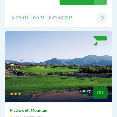
SLOPE:
130
PAR:
72
DISTANCE:
7187
Luxury
73.3
McDowell Mountain