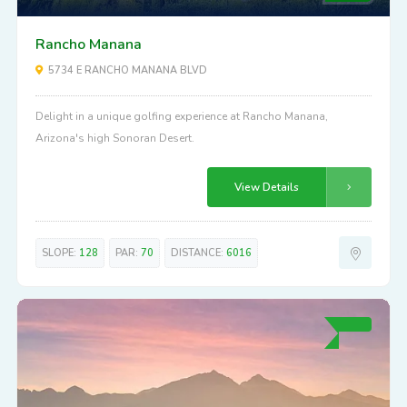
Rancho Manana
5734 E RANCHO MANANA BLVD
Delight in a unique golfing experience at Rancho Manana,
Arizona's high Sonoran Desert.
View Details
SLOPE:
128
PAR:
70
DISTANCE:
6016