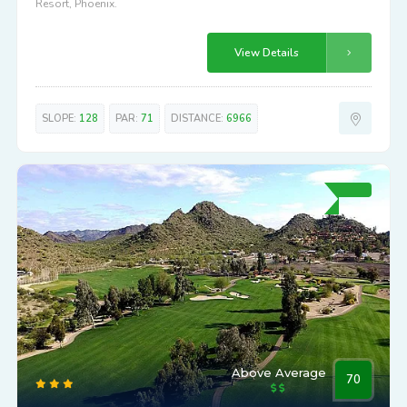
Resort, Phoenix.
View Details
SLOPE:
128
PAR:
71
DISTANCE:
6966
Above Average
70