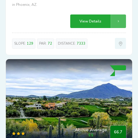
in Phoenix, AZ.
View Details
SLOPE:
129
PAR:
72
DISTANCE:
7333
Above Average
66.7