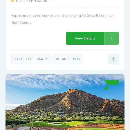
10690 E SHEENA DR
Experience the redesigned and challenging McDowell Mountain
Golf Course.
View Details
SLOPE:
137
PAR:
71
DISTANCE:
7072