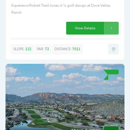
Experience Robert Trent Jones Jr.'s golf design at Dove Valley
Ranch
View Details
SLOPE:
132
PAR:
72
DISTANCE:
7011