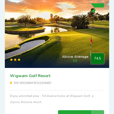
Above Average
74.5
Wigwam Golf Resort
300 WIGWAM BOULEVARD
Enjoy unlimited play - 54 diverse holes at Wigwam Golf, a
classic Arizona resort.