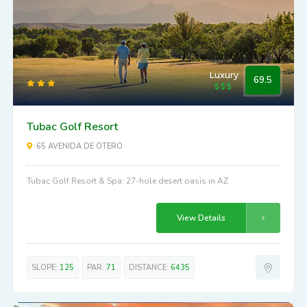
Luxury
69.5
Tubac Golf Resort
65 AVENIDA DE OTERO
Tubac Golf Resort & Spa: 27-hole desert oasis in AZ
View Details
SLOPE:
125
PAR:
71
DISTANCE:
6435