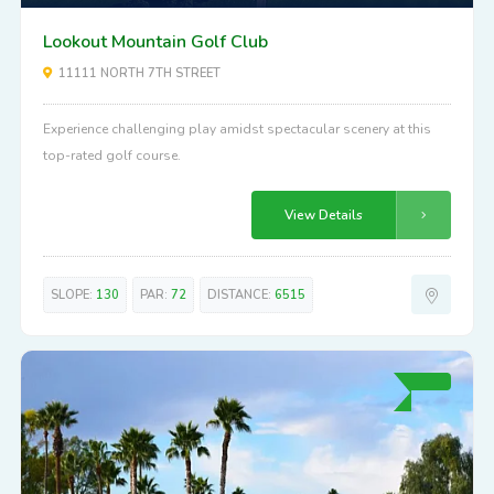
Lookout Mountain Golf Club
11111 NORTH 7TH STREET
Experience challenging play amidst spectacular scenery at this
top-rated golf course.
View Details
SLOPE:
130
PAR:
72
DISTANCE:
6515