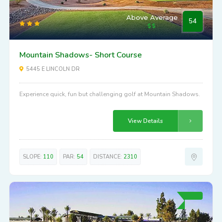
Above Average
54
Mountain Shadows- Short Course
5445 E LINCOLN DR
Experience quick, fun but challenging golf at Mountain Shadows.
View Details
SLOPE:
110
PAR:
54
DISTANCE:
2310