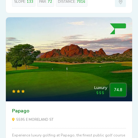
SLOPE:
133
PAR:
72
DISTANCE:
7016
Luxury
74.8
Papago
5595 E MORELAND ST
Experience luxury golfing at Papago, the finest public golf course