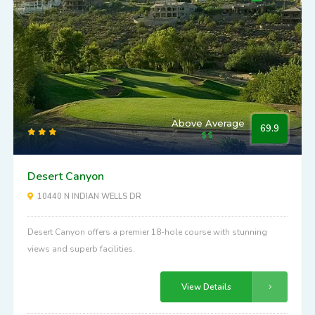
Above Average
69.9
Desert Canyon
10440 N INDIAN WELLS DR
Desert Canyon offers a premier 18-hole course with stunning
views and superb facilities.
View Details