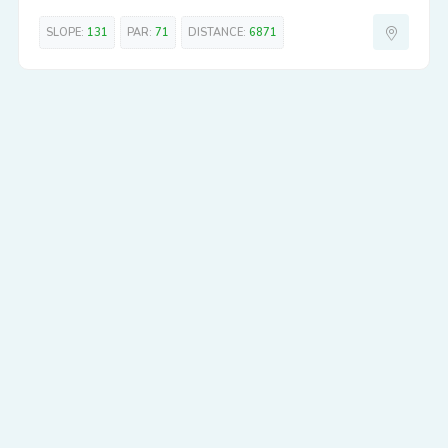
SLOPE:
131
PAR:
71
DISTANCE:
6871