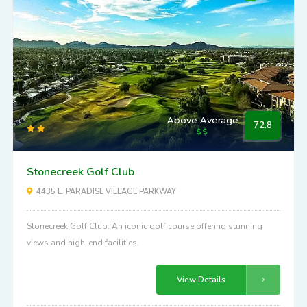
Above Average
72.8
Stonecreek Golf Club
4435 E. PARADISE VILLAGE PARKWAY
Stonecreek Golf Club: An iconic golf course offering stunning
views and high-end facilities.
View Details