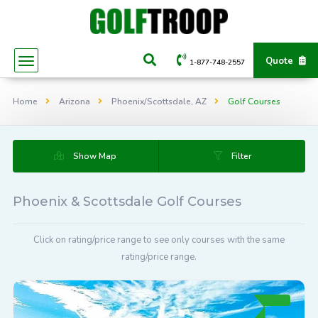
Quote
1-877-748-2557
Home
Arizona
Phoenix/Scottsdale, AZ
Golf Courses
Show Map
Filter
Phoenix & Scottsdale Golf Courses
Click on rating/price range to see only courses with the same
rating/price range.