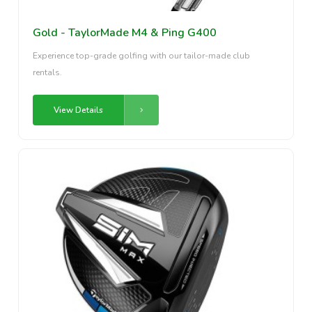
Gold - TaylorMade M4 & Ping G400
Experience top-grade golfing with our tailor-made club
rentals.
View Details