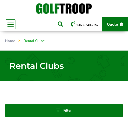
Quote
1-877-748-2557
Home
Rental Clubs
Rental Clubs
Filter