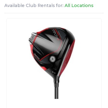
Available Club Rentals for:
All Locations