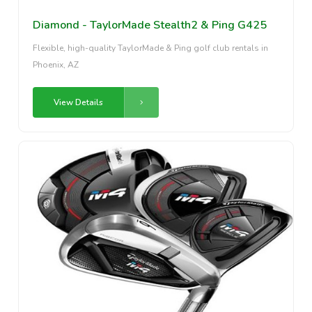
Diamond - TaylorMade Stealth2 & Ping G425
Flexible, high-quality TaylorMade & Ping golf club rentals in
Phoenix, AZ
View Details