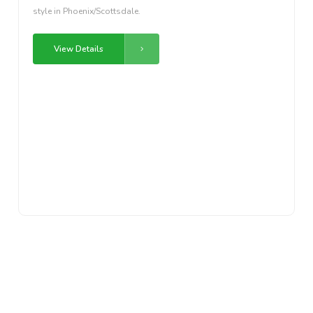
style in Phoenix/Scottsdale.
View Details