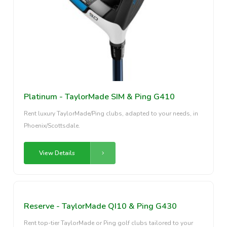
Platinum - TaylorMade SIM & Ping G410
Rent luxury TaylorMade/Ping clubs, adapted to your needs, in
Phoenix/Scottsdale.
View Details
Reserve - TaylorMade QI10 & Ping G430
Rent top-tier TaylorMade or Ping golf clubs tailored to your