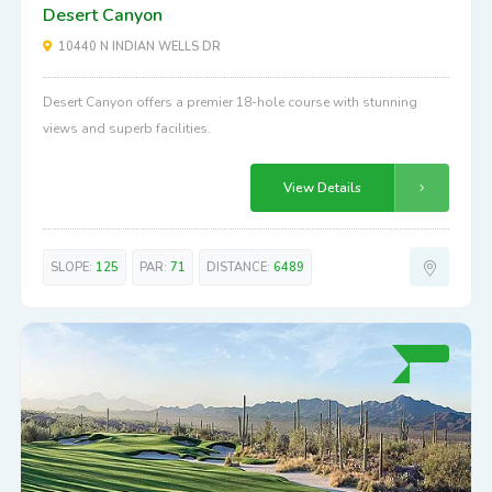
Desert Canyon
10440 N INDIAN WELLS DR
Desert Canyon offers a premier 18-hole course with stunning
views and superb facilities.
View Details
SLOPE:
125
PAR:
71
DISTANCE:
6489