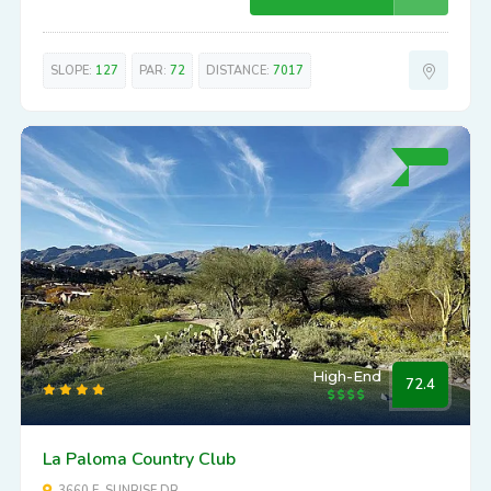
SLOPE:
127
PAR:
72
DISTANCE:
7017
High-End
72.4
La Paloma Country Club
3660 E. SUNRISE DR.