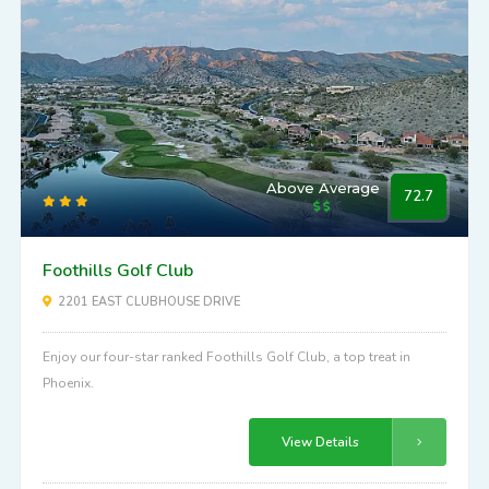
Above Average
72.7
Foothills Golf Club
2201 EAST CLUBHOUSE DRIVE
Enjoy our four-star ranked Foothills Golf Club, a top treat in
Phoenix.
View Details