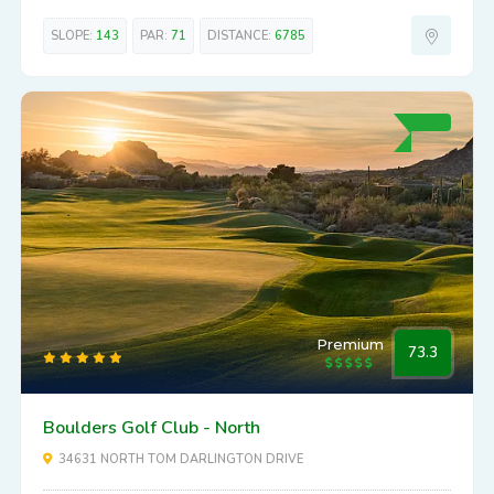
SLOPE:
143
PAR:
71
DISTANCE:
6785
Premium
73.3
Boulders Golf Club - North
34631 NORTH TOM DARLINGTON DRIVE