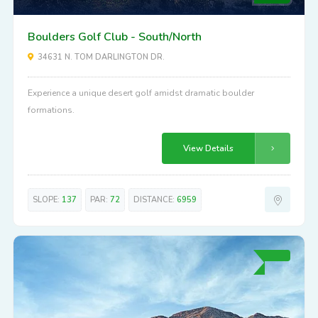
Boulders Golf Club - South/North
34631 N. TOM DARLINGTON DR.
Experience a unique desert golf amidst dramatic boulder
formations.
View Details
SLOPE:
137
PAR:
72
DISTANCE:
6959