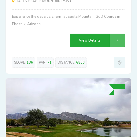
14915 E EAGLE MOUNTAIN PKWY
Experience the desert's charm at Eagle Mountain Golf Course in
Phoenix, Arizona.
View Details
SLOPE:
136
PAR:
71
DISTANCE:
6800