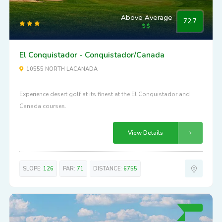
Above Average
72.7
El Conquistador - Conquistador/Canada
10555 NORTH LACANADA
Experience desert golf at its finest at the El Conquistador and
Canada courses.
View Details
SLOPE:
126
PAR:
71
DISTANCE:
6755