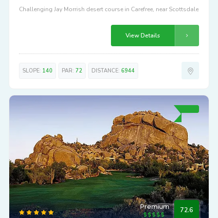
Challenging Jay Morrish desert course in Carefree, near Scottsdale
View Details
SLOPE:
140
PAR:
72
DISTANCE:
6944
Premium
72.6