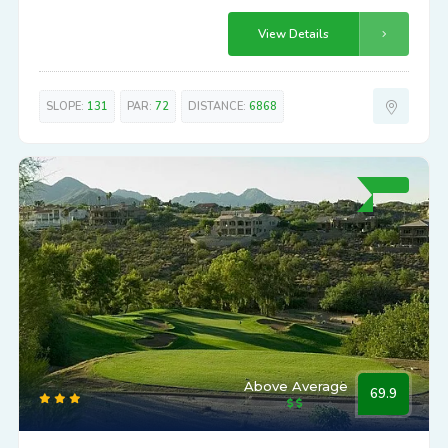
View Details
SLOPE:
131
PAR:
72
DISTANCE:
6868
Above Average
69.9