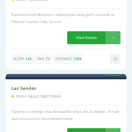
Experience Jack Nicklaus's redesigned luxury golf course at La
Paloma Country Club, Tucson.
View Details
SLOPE:
145
PAR:
72
DISTANCE:
7088