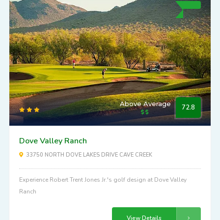
Above Average
72.8
Dove Valley Ranch
33750 NORTH DOVE LAKES DRIVE CAVE CREEK
Experience Robert Trent Jones Jr.'s golf design at Dove Valley
Ranch
View Details