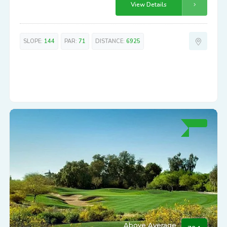
High-End
73.1
Las Sendas
7555 E. EAGLE CREST DRIVE
Experience strategic play & beautiful views at Las Sendas. A high-
end course not to be underestimated.
View Details
SLOPE:
144
PAR:
71
DISTANCE:
6925