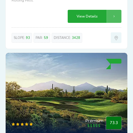
Rolling Hills.
View Details
SLOPE:
93
PAR:
59
DISTANCE:
3428
Premium
73.3