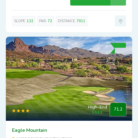
SLOPE:
132
PAR:
72
DISTANCE:
7011
High-End
71.2
Eagle Mountain