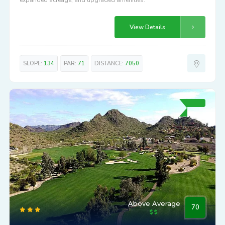
72.9
Longbow
5601 EAST LONGBOW PARKWAY
Redesigned Longbow Golf Club features enhanced course,
expanded acreage, and upgraded amenities.
View Details
SLOPE:
134
PAR:
71
DISTANCE:
7050