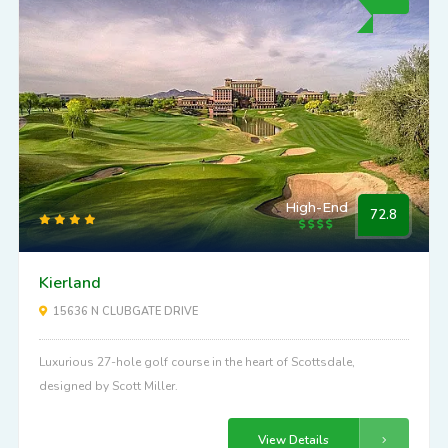
High-End
72.8
Kierland
15636 N CLUBGATE DRIVE
Luxurious 27-hole golf course in the heart of Scottsdale,
designed by Scott Miller.
View Details