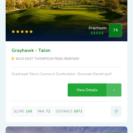
Premium
74
Grayhawk - Talon
8620 EAST THOMPSON PEAK PARKWAY
Grayhawk Talon Course in Scottsdale—Sonoran Desert golf
View Details
SLOPE:
149
PAR:
72
DISTANCE:
6973