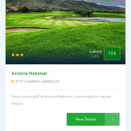
Luxury
72.5
Arizona National
9777 E SABINO GREENS DR.
Savor luxury golf at Arizona National, surrounded by natural
beauty.
View Details