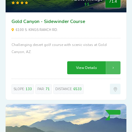
71.4
Gold Canyon - Sidewinder Course
6100 S. KINGS RANCH RD.
Challenging desert golf course with scenic vistas at Gold
Canyon, AZ.
View Details
SLOPE:
133
PAR:
71
DISTANCE:
6533