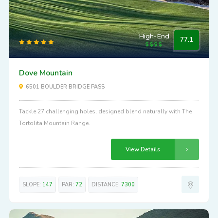
High-End
77.1
Dove Mountain
6501 BOULDER BRIDGE PASS
Tackle 27 challenging holes, designed blend naturally with The
Tortolita Mountain Range.
View Details
SLOPE:
147
PAR:
72
DISTANCE:
7300