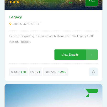
Above Average
72.1
Legacy
6808 S. 32ND STREET
Experience golfing in a preserved historic site - the Legacy Golf
Resort, Phoenix.
View Details