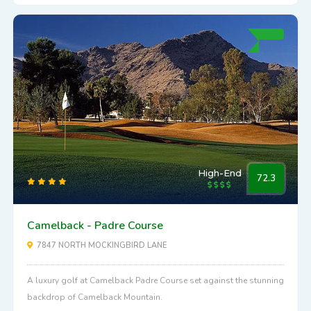
High-End
72.3
Camelback - Padre Course
7847 NORTH MOCKINGBIRD LANE
A luxury golf at Camelback Padre Course set against the stunning
backdrop of Camelback Mountain.