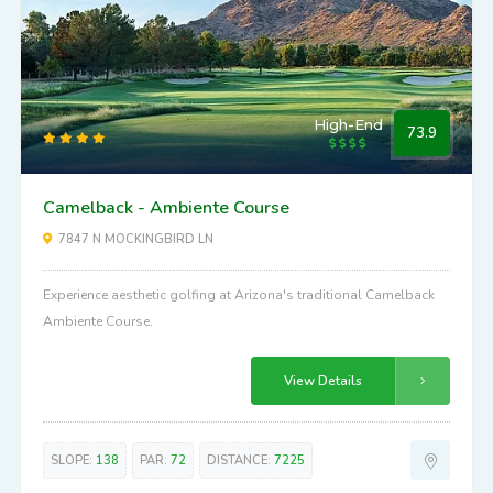
High-End
73.9
Camelback - Ambiente Course
7847 N MOCKINGBIRD LN
Experience aesthetic golfing at Arizona's traditional Camelback
Ambiente Course.
View Details
SLOPE:
138
PAR:
72
DISTANCE:
7225