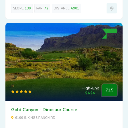
SLOPE:
130
PAR:
72
DISTANCE:
6901
High-End
71.5
Gold Canyon - Dinosaur Course
6100 S. KINGS RANCH RD.