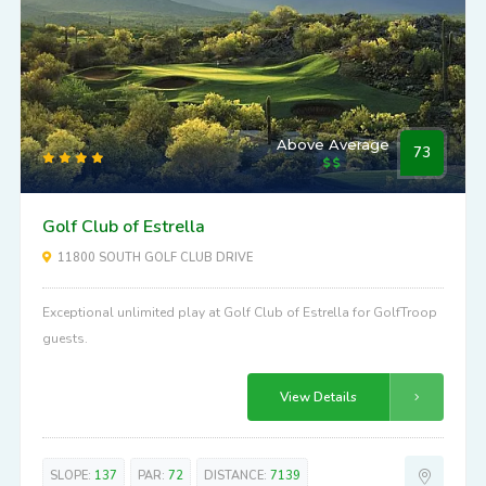
Above Average
73
Golf Club of Estrella
11800 SOUTH GOLF CLUB DRIVE
Exceptional unlimited play at Golf Club of Estrella for GolfTroop
guests.
View Details
SLOPE:
137
PAR:
72
DISTANCE:
7139