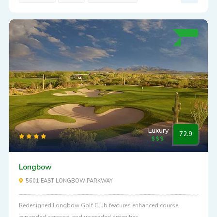
Enjoy the top-rated, Old West spirited Legend Trail Golf Club in
Scottsdale, AZ.
View Details
SLOPE:
138
PAR:
72
DISTANCE:
6845
Luxury