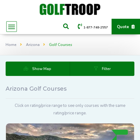
Quote
1-877-748-2557
Home
Arizona
Golf Courses
Show Map
Filter
Arizona Golf Courses
Click on rating/price range to see only courses with the same
rating/price range.