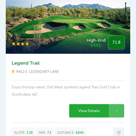
SLOPE:
128
PAR:
71
DISTANCE:
6966
High-End
71.8
Legend Trail
9462 E. LEGENDARY LANE