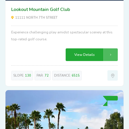
Above Average
70
Lookout Mountain Golf Club
11111 NORTH 7TH STREET
Experience challenging play amidst spectacular scenery at this
top-rated golf course.
View Details
SLOPE:
130
PAR:
72
DISTANCE:
6515