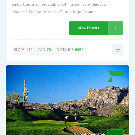
Embark on an unforgettable golfing journey at Dinosaur
Mountain Course, Arizona's #1 public golf course.
View Details
SLOPE:
144
PAR:
70
DISTANCE:
6652
Above Average