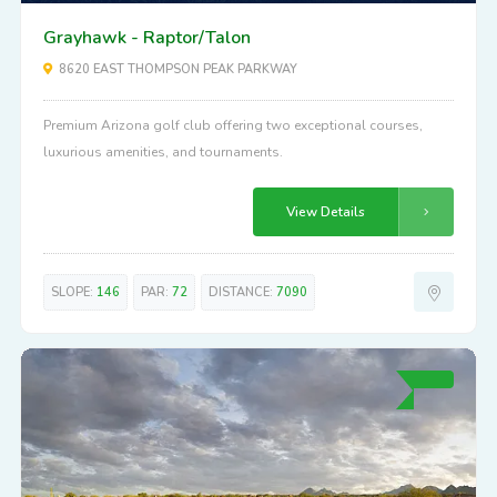
Grayhawk - Raptor/Talon
8620 EAST THOMPSON PEAK PARKWAY
Premium Arizona golf club offering two exceptional courses,
luxurious amenities, and tournaments.
View Details
SLOPE:
146
PAR:
72
DISTANCE:
7090