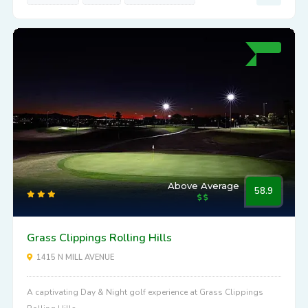
Above Average
58.9
Grass Clippings Rolling Hills
1415 N MILL AVENUE
A captivating Day & Night golf experience at Grass Clippings