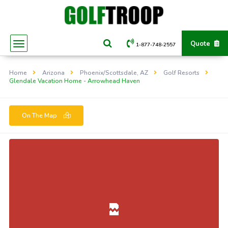
Quote
1-877-748-2557
Home
Arizona
Phoenix/Scottsdale, AZ
Golf Resorts
Glendale Vacation Home - Arrowhead Haven
On The Map