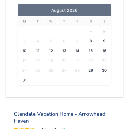
August 2026
M
T
W
T
F
S
S
1
2
3
4
5
6
7
8
9
10
11
12
13
14
15
16
17
18
19
20
21
22
23
24
25
26
27
28
29
30
31
Glendale Vacation Home - Arrowhead
Haven