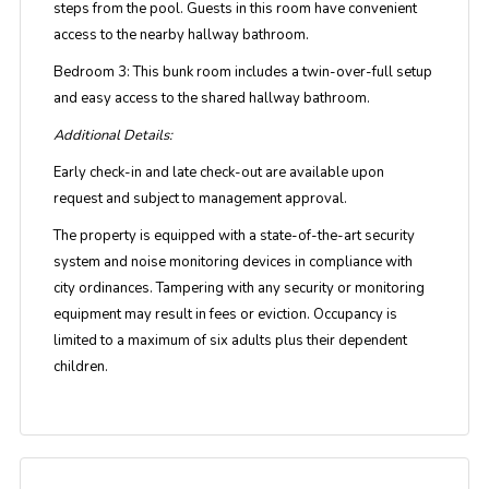
steps from the pool. Guests in this room have convenient
access to the nearby hallway bathroom.
Bedroom 3:
This bunk room includes a twin-over-full setup
and easy access to the shared hallway bathroom.
Additional Details:
Early check-in and late check-out are available upon
request and subject to management approval.
The property is equipped with a state-of-the-art security
system and noise monitoring devices in compliance with
city ordinances. Tampering with any security or monitoring
equipment may result in fees or eviction. Occupancy is
limited to a maximum of six adults plus their dependent
children.