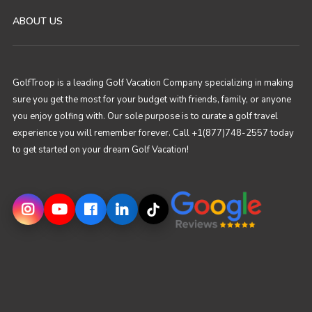
ABOUT US
GolfTroop is a leading Golf Vacation Company specializing in making
sure you get the most for your budget with friends, family, or anyone
you enjoy golfing with. Our sole purpose is to curate a golf travel
experience you will remember forever. Call +1(877)748-2557 today
to get started on your dream Golf Vacation!