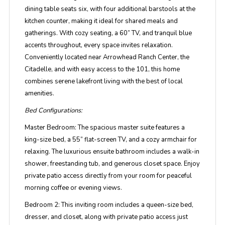
dining table seats six, with four additional barstools at the
kitchen counter, making it ideal for shared meals and
gatherings. With cozy seating, a 60” TV, and tranquil blue
accents throughout, every space invites relaxation.
Conveniently located near Arrowhead Ranch Center, the
Citadelle, and with easy access to the 101, this home
combines serene lakefront living with the best of local
amenities.
Bed Configurations:
Master Bedroom:
The spacious master suite features a
king-size bed, a 55” flat-screen TV, and a cozy armchair for
relaxing. The luxurious ensuite bathroom includes a walk-in
shower, freestanding tub, and generous closet space. Enjoy
private patio access directly from your room for peaceful
morning coffee or evening views.
Bedroom 2:
This inviting room includes a queen-size bed,
dresser, and closet, along with private patio access just