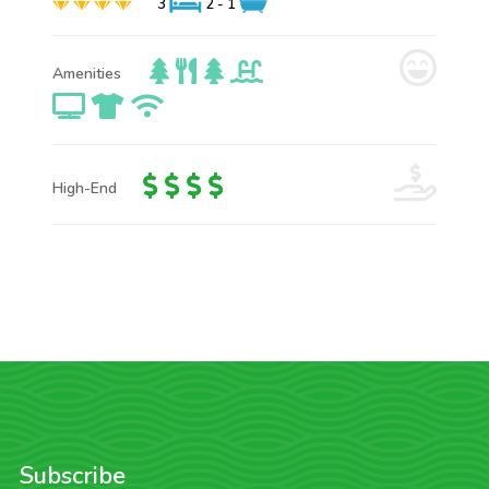
3
2 - 1
Amenities
High-End
Subscribe