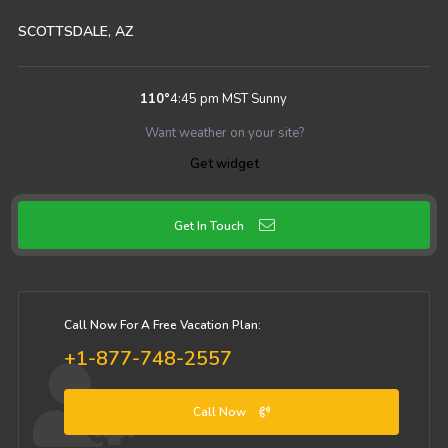
SCOTTSDALE, AZ
110
°
4:45 pm MST
Sunny
Want weather on your site?
Get widget
Get In Touch
Call Now For A Free Vacation Plan:
+1-877-748-2557
Call Now