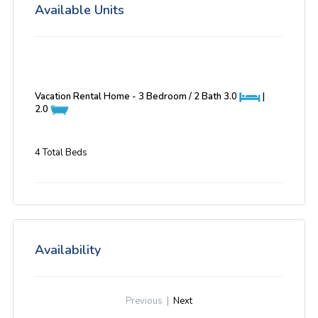
Available Units
Vacation Rental Home - 3 Bedroom / 2 Bath
3.0
|
2.0
4 Total Beds
Availability
Previous
|
Next