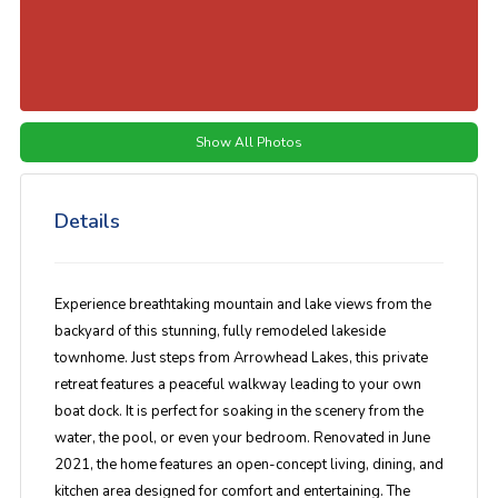
Show All Photos
Details
Experience breathtaking mountain and lake views from the
backyard of this stunning, fully remodeled lakeside
townhome. Just steps from Arrowhead Lakes, this private
retreat features a peaceful walkway leading to your own
boat dock. It is perfect for soaking in the scenery from the
water, the pool, or even your bedroom. Renovated in June
2021, the home features an open-concept living, dining, and
kitchen area designed for comfort and entertaining. The