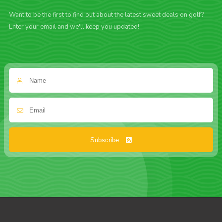
Want to be the first to find out about the latest sweet deals on golf?
Enter your email and we'll keep you updated!
Subscribe