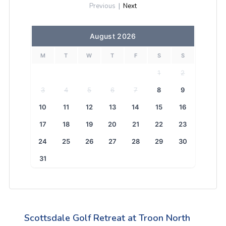
Previous
|
Next
August 2026
M
T
W
T
F
S
S
1
2
3
4
5
6
7
8
9
10
11
12
13
14
15
16
17
18
19
20
21
22
23
24
25
26
27
28
29
30
31
Scottsdale Golf Retreat at Troon North