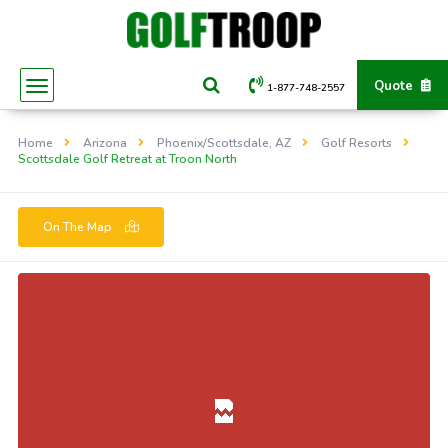
Quote
1-877-748-2557
Home
Arizona
Phoenix/Scottsdale, AZ
Golf Resorts
Scottsdale Golf Retreat at Troon North
On The Map