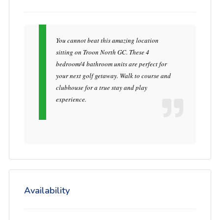
You cannot beat this amazing location
sitting on Troon North GC. These 4
bedroom/4 bathroom units are perfect for
your next golf getaway. Walk to course and
clubhouse for a true stay and play
experience.
Availability