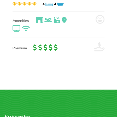
4
4
Amenities
Premium