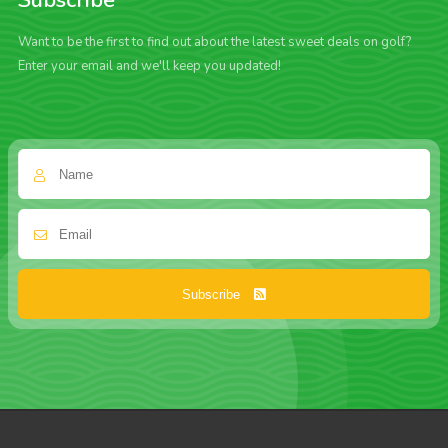
Subscribe
Want to be the first to find out about the latest sweet deals on golf?
Enter your email and we'll keep you updated!
Subscribe