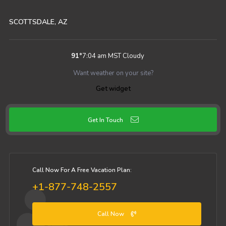
SCOTTSDALE, AZ
91
°
7:04 am MST
Cloudy
Want weather on your site?
Get widget
Get In Touch
Call Now For A Free Vacation Plan:
+1-877-748-2557
Call Now