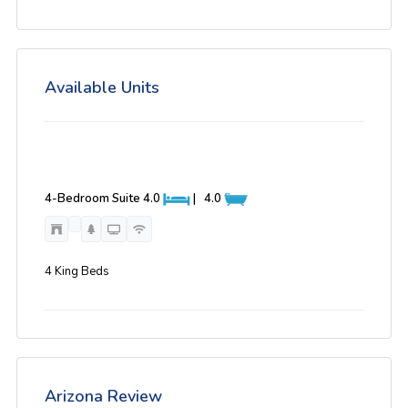
Available Units
4-Bedroom Suite
4.0
|
4.0
4 King Beds
Arizona Review