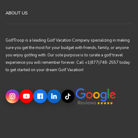
ABOUT US
GolfTroop is a leading Golf Vacation Company specializing in making
sure you get the most for your budget with friends, family, or anyone
you enjoy golfing with. Our sole purpose is to curate a golf travel
experience you will remember forever. Call +1(877)748-2557 today
to get started on your dream Golf Vacation!