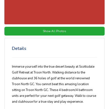
Show All Photos
Details
Immerse yourself into the true desert beauty at Scottsdale
Golf Retreat at Troon North. Walking distance to the
clubhouse and 36 holes of golf at the world renowned
Troon North GC. You cannot beat this amazing location
sitting on Troon North GC. These 4 bedroom/4 bathroom
units are perfect for your next golf getaway. Walk to course
and clubhouse for a true stay and play experience.