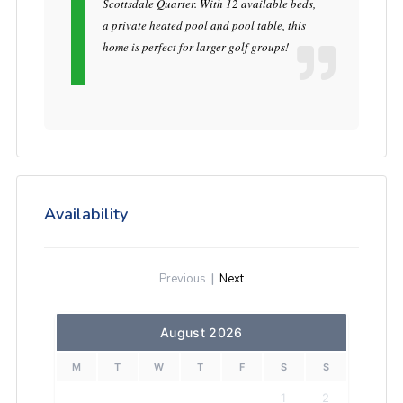
Scottsdale Quarter. With 12 available beds,
a private heated pool and pool table, this
home is perfect for larger golf groups!
Availability
Previous
|
Next
August 2026
M
T
W
T
F
S
S
1
2