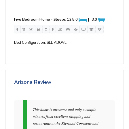
Five Bedroom Home - Sleeps 12
5.0
|
3.0
Bed Configuration: SEE ABOVE
Arizona Review
This home is awesome and only a couple
minutes from excellent shopping and
restaurants at the Kierland Commons and