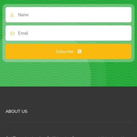
Subscribe
ABOUT US