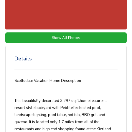
Show All Photos
Details
Scottsdale Vacation Home Description
This beautifully decorated 3,297 sq.ft.home features a
resort style backyard with PebbleTec heated pool,
landscape lighting, pool table, hot tub, BBQ grill and
gazebo. It is located only 1.7 miles from all of the
restaurants and high end shopping found at the Kierland