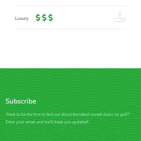
Luxury
Subscribe
Want to be the first to find out about the latest sweet deals on golf?
Enter your email and we'll keep you updated!