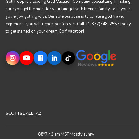
GolfTroop is a leading Golf Vacation Company specializing in making
sure you get the most for your budget with friends, family, or anyone
you enjoy golfing with. Our sole purpose is to curate a golf travel
experience you will remember forever. Call +1(877)748-2557 today
to get started on your dream Golf Vacation!
SCOTTSDALE, AZ
88
°
7:42 am MST
Mostly sunny