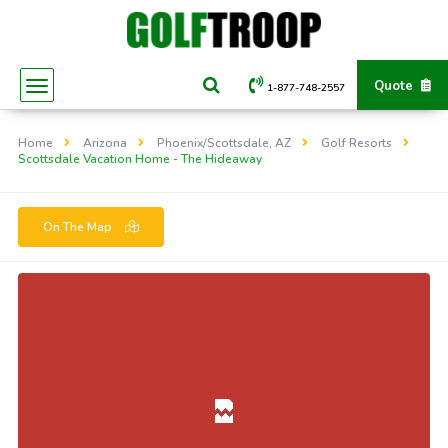
Quote
1-877-748-2557
Home
Arizona
Phoenix/Scottsdale, AZ
Golf Resorts
Scottsdale Vacation Home - The Hideaway
On The Map