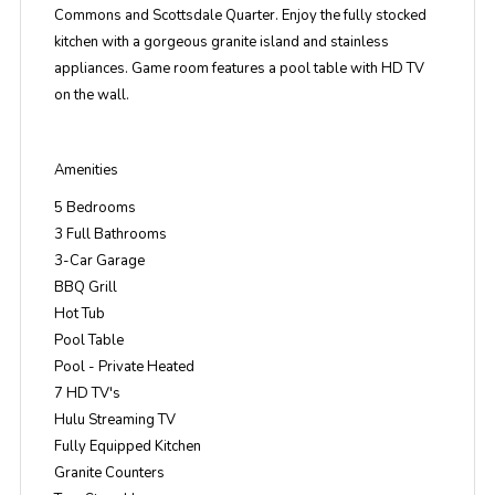
Commons and Scottsdale Quarter. Enjoy the fully stocked
kitchen with a gorgeous granite island and stainless
appliances. Game room features a pool table with HD TV
on the wall.
Amenities
5 Bedrooms
3 Full Bathrooms
3-Car Garage
BBQ Grill
Hot Tub
Pool Table
Pool - Private Heated
7 HD TV's
Hulu Streaming TV
Fully Equipped Kitchen
Granite Counters