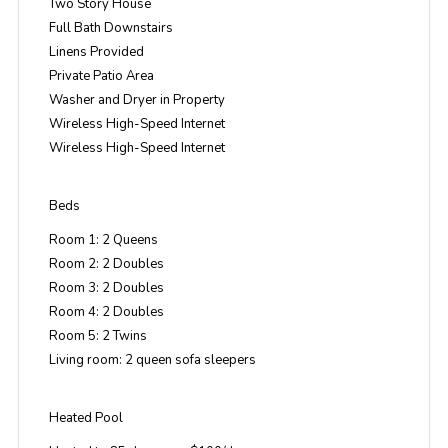
Two Story House
Full Bath Downstairs
Linens Provided
Private Patio Area
Washer and Dryer in Property
Wireless High-Speed Internet
Wireless High-Speed Internet
Beds
Room 1: 2 Queens
Room 2: 2 Doubles
Room 3: 2 Doubles
Room 4: 2 Doubles
Room 5: 2 Twins
Living room: 2 queen sofa sleepers
Heated Pool