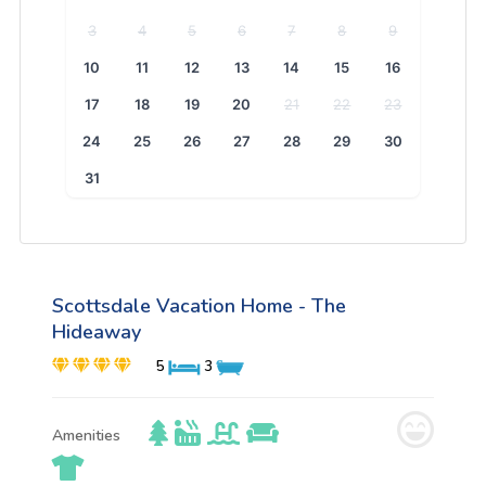
3
4
5
6
7
8
9
10
11
12
13
14
15
16
17
18
19
20
21
22
23
24
25
26
27
28
29
30
31
Scottsdale Vacation Home - The
Hideaway
5
3
Amenities