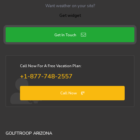
Want weather on your site?
Get widget
Get In Touch
Call Now For A Free Vacation Plan:
+1-877-748-2557
Call Now
GOLFTROOP ARIZONA