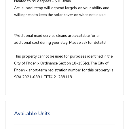
Heated to 85 degrees - $100/day
Actual pool temp will depend largely on your ability and
willingness to keep the solar cover on when not in use.
*Additional maid service cleans are available for an
additional cost during your stay. Please ask for details!
This property cannot be used for purposes identified in the
City of Phoenix Ordinance Section 10-195(c). The City of
Phoenix short-term registration number for this property is
SR# 2021-0891. TPT# 21288118
Available Units