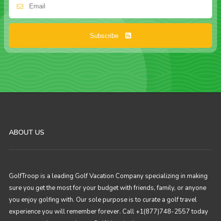
Subscribe
ABOUT US
GolfTroop is a leading Golf Vacation Company specializing in making
sure you get the most for your budget with friends, family, or anyone
you enjoy golfing with. Our sole purpose is to curate a golf travel
experience you will remember forever. Call +1(877)748-2557 today