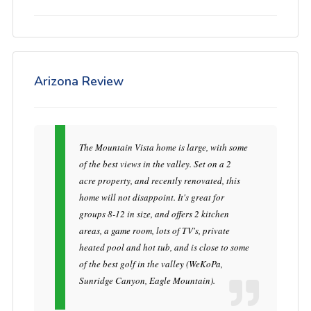
Arizona Review
The Mountain Vista home is large, with some
of the best views in the valley. Set on a 2
acre property, and recently renovated, this
home will not disappoint. It's great for
groups 8-12 in size, and offers 2 kitchen
areas, a game room, lots of TV's, private
heated pool and hot tub, and is close to some
of the best golf in the valley (WeKoPa,
Sunridge Canyon, Eagle Mountain).