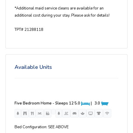
*Additional maid service cleans are available for an
additional cost during your stay. Please ask for details!
TPT# 21288118
Available Units
Five Bedroom Home - Sleeps 12
5.0
|
3.0
Bed Configuration: SEE ABOVE