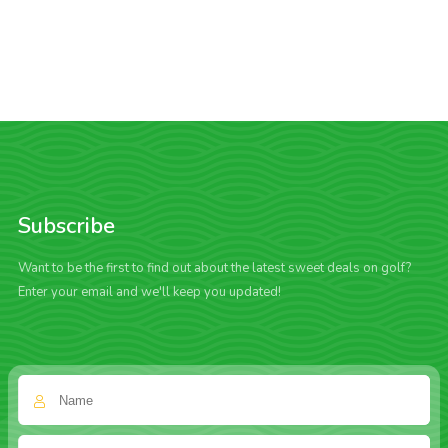
Subscribe
Want to be the first to find out about the latest sweet deals on golf?
Enter your email and we'll keep you updated!