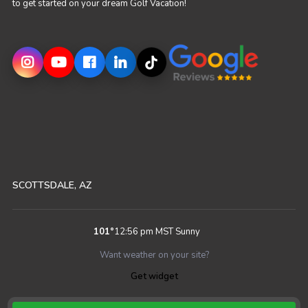
to get started on your dream Golf Vacation!
SCOTTSDALE, AZ
101
°
12:56 pm MST
Sunny
Want weather on your site?
Get widget