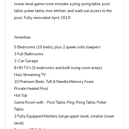
lower level game room includes a ping-pong table, pool
table, poker table, mini-kitchen, and walk out access to the
pool. Fully renovated April 2022!
Amenities
5 Bedrooms (10 beds), plus 2 queen sofa sleepers
3 Full Bathrooms
2-Car Garage
8 HD TV's (5 bedrooms and both living room areas)
Hulu Streaming TV
10 Premium Beds: Tuft & Needle Memory Foam
Private Heated Pool
Hot Tub
Game Room with - Pool Table, Ping-Pong Table, Poker
Table
2 Fully Equipped Kitchens (large upper level, smaller lower
level)