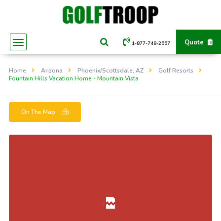
Quote
1-877-748-2557
Home
Arizona
Phoenix/Scottsdale, AZ
Golf Resorts
Fountain Hills Vacation Home - Mountain Vista
On The Map