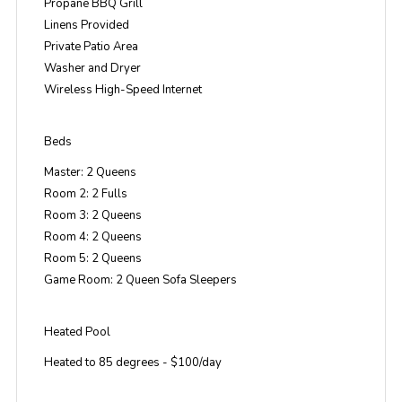
Propane BBQ Grill
Linens Provided
Private Patio Area
Washer and Dryer
Wireless High-Speed Internet
Beds
Master: 2 Queens
Room 2: 2 Fulls
Room 3: 2 Queens
Room 4: 2 Queens
Room 5: 2 Queens
Game Room: 2 Queen Sofa Sleepers
Heated Pool
Heated to 85 degrees - $100/day