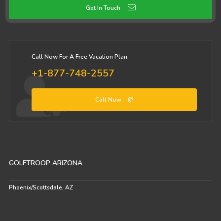
Get In Touch
Call Now For A Free Vacation Plan:
+1-877-748-2557
Call Now
GOLFTROOP ARIZONA
Phoenix/Scottsdale, AZ