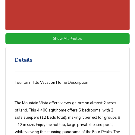
Show All Photos
Details
Fountain Hills Vacation Home Description
The Mountain Vista offers views galore on almost 2 acres
of land. This 4,400 sqft home offers 5 bedrooms, with 2
sofa sleepers (12 beds total), making it perfect for groups 8
- 12 in size. Enjoy the hot tub, large private heated pool,
while viewing the stunning panorama of the Four Peaks. The