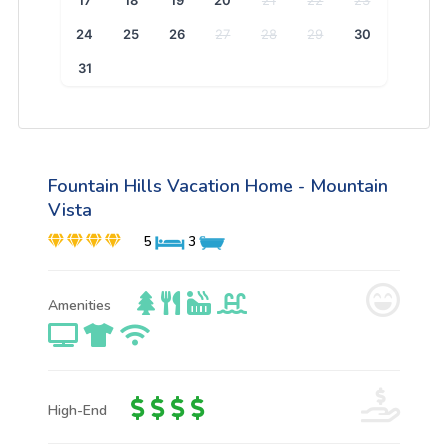
17
18
19
20
21
22
23
24
25
26
27
28
29
30
31
Fountain Hills Vacation Home - Mountain
Vista
5
3
Amenities
High-End