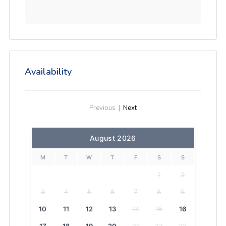
Availability
Previous
|
Next
August 2026
M
T
W
T
F
S
S
1
2
3
4
5
6
7
8
9
10
11
12
13
14
15
16