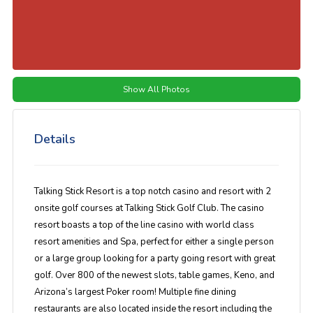
Show All Photos
Details
Talking Stick Resort is a top notch casino and resort with 2
onsite golf courses at Talking Stick Golf Club. The casino
resort boasts a top of the line casino with world class
resort amenities and Spa, perfect for either a single person
or a large group looking for a party going resort with great
golf. Over 800 of the newest slots, table games, Keno, and
Arizona’s largest Poker room! Multiple fine dining
restaurants are also located inside the resort including the