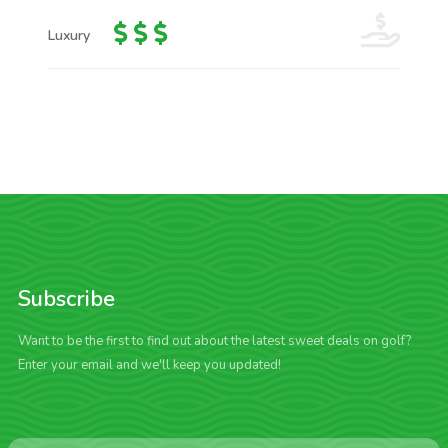
Luxury
Subscribe
Want to be the first to find out about the latest sweet deals on golf?
Enter your email and we'll keep you updated!