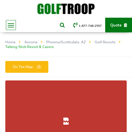
Quote
1-877-748-2557
Home
Arizona
Phoenix/Scottsdale, AZ
Golf Resorts
Talking Stick Resort & Casino
On The Map