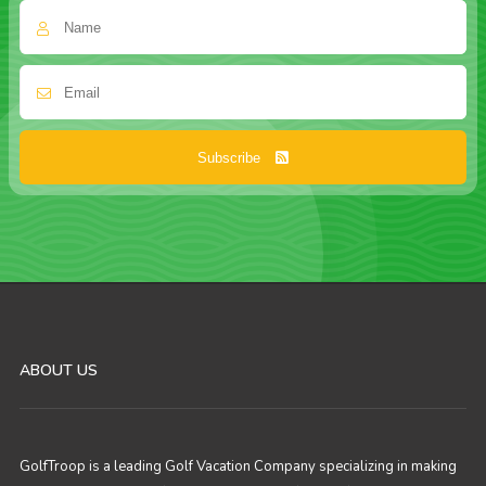
Subscribe
ABOUT US
GolfTroop is a leading Golf Vacation Company specializing in making