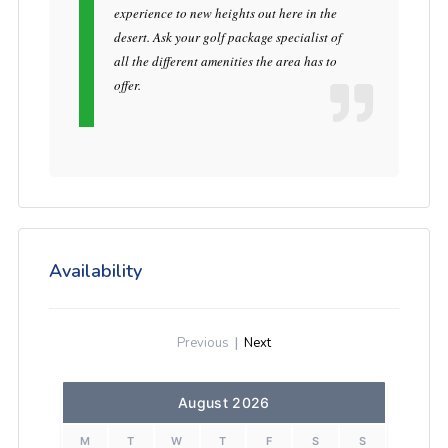
experience to new heights out here in the
desert. Ask your golf package specialist of
all the different amenities the area has to
offer.
Availability
Previous
|
Next
August 2026
M
T
W
T
F
S
S