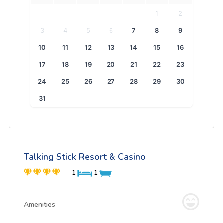
1
2
3
4
5
6
7
8
9
10
11
12
13
14
15
16
17
18
19
20
21
22
23
24
25
26
27
28
29
30
31
Talking Stick Resort & Casino
1
1
Amenities