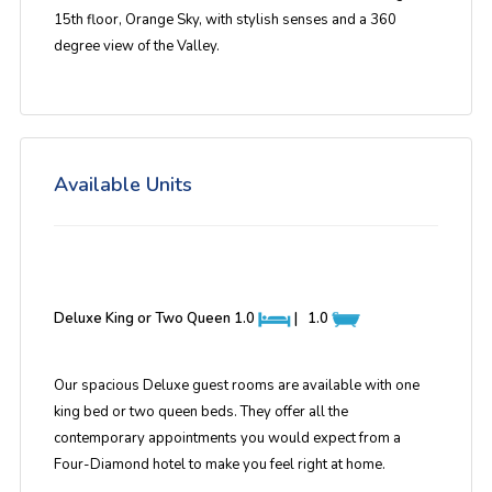
15th floor, Orange Sky, with stylish senses and a 360
degree view of the Valley.
Available Units
Deluxe King or Two Queen
1.0
|
1.0
Our spacious Deluxe guest rooms are available with one
king bed or two queen beds. They offer all the
contemporary appointments you would expect from a
Four-Diamond hotel to make you feel right at home.