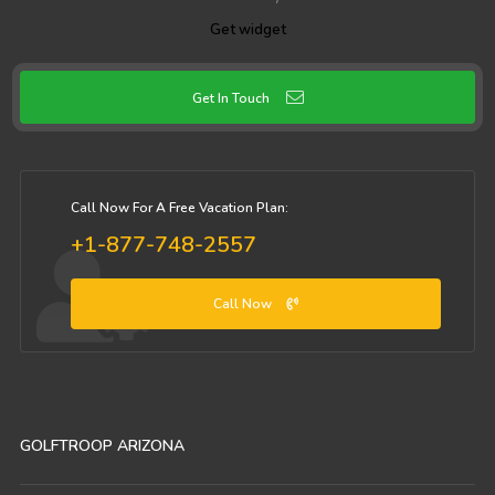
Get widget
Get In Touch
Call Now For A Free Vacation Plan:
+1-877-748-2557
Call Now
GOLFTROOP ARIZONA