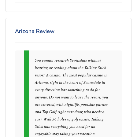
Arizona Review
You cannot research Scottsdale without
hearing or reading about the Talking Stick
resort & casino. The most popular casino in
Arizona, right in the heart of Scottsdale in
every direction has something to do for
anyone. Do not want to leave the resort, you
are covered, with nightlife, poolside parties,
and Top Golf right next door, who needs a
car? With 36 holes of golf onsite, Talking
Stick has everything you need for an
enjoyable stay taking your vacation