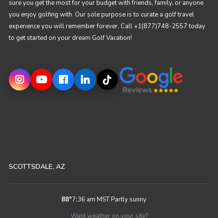
sure you get the most for your budget with friends, family, or anyone
you enjoy golfing with. Our sole purpose is to curate a golf travel
experience you will remember forever. Call +1(877)748-2557 today
to get started on your dream Golf Vacation!
SCOTTSDALE, AZ
88
°
7:36 am MST
Partly sunny
Want weather on your site?