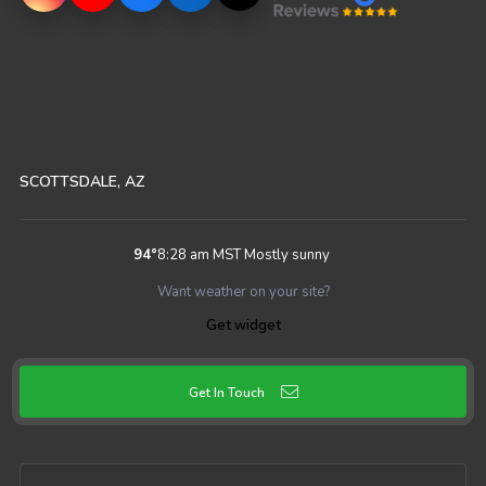
SCOTTSDALE, AZ
94
°
8:28 am MST
Mostly sunny
Want weather on your site?
Get widget
Get In Touch