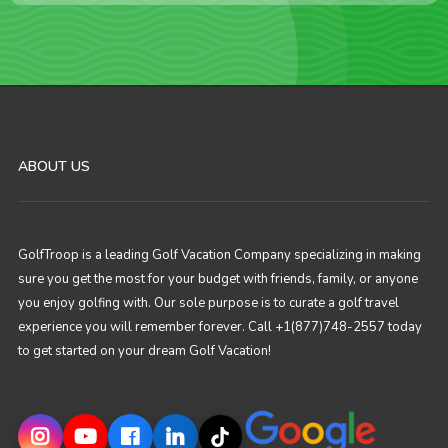
ABOUT US
GolfTroop is a leading Golf Vacation Company specializing in making
sure you get the most for your budget with friends, family, or anyone
you enjoy golfing with. Our sole purpose is to curate a golf travel
experience you will remember forever. Call +1(877)748-2557 today
to get started on your dream Golf Vacation!