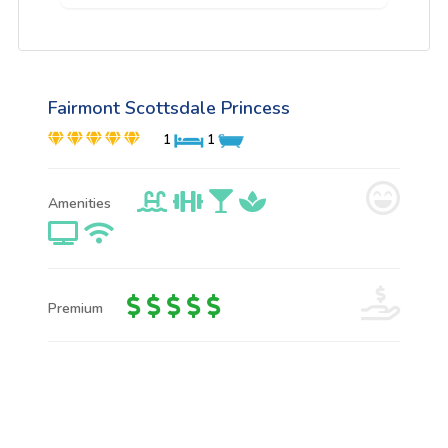
Fairmont Scottsdale Princess
1
1
Amenities
Premium