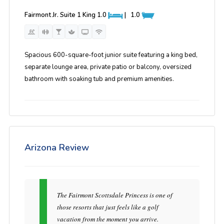
Fairmont Jr. Suite 1 King
1.0
|
1.0
Spacious 600-square-foot junior suite featuring a king bed,
separate lounge area, private patio or balcony, oversized
bathroom with soaking tub and premium amenities.
Arizona Review
The Fairmont Scottsdale Princess is one of
those resorts that just feels like a golf
vacation from the moment you arrive.