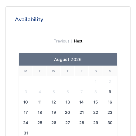
Availability
Previous
|
Next
August 2026
M
T
W
T
F
S
S
1
2
3
4
5
6
7
8
9
10
11
12
13
14
15
16
17
18
19
20
21
22
23
24
25
26
27
28
29
30
31