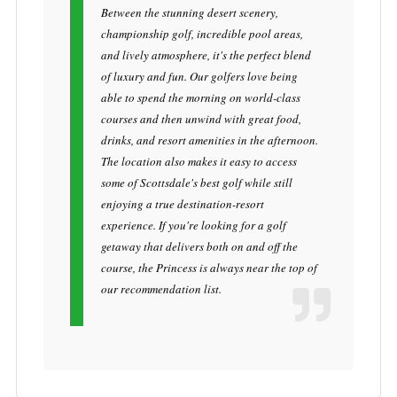
Between the stunning desert scenery,
championship golf, incredible pool areas,
and lively atmosphere, it's the perfect blend
of luxury and fun. Our golfers love being
able to spend the morning on world-class
courses and then unwind with great food,
drinks, and resort amenities in the afternoon.
The location also makes it easy to access
some of Scottsdale's best golf while still
enjoying a true destination-resort
experience. If you're looking for a golf
getaway that delivers both on and off the
course, the Princess is always near the top of
our recommendation list.