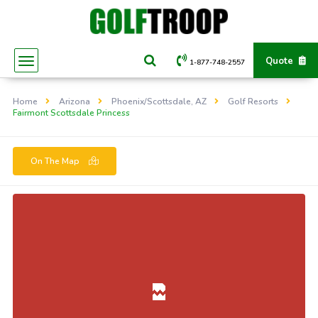
Quote
1-877-748-2557
Home
Arizona
Phoenix/Scottsdale, AZ
Golf Resorts
Fairmont Scottsdale Princess
On The Map