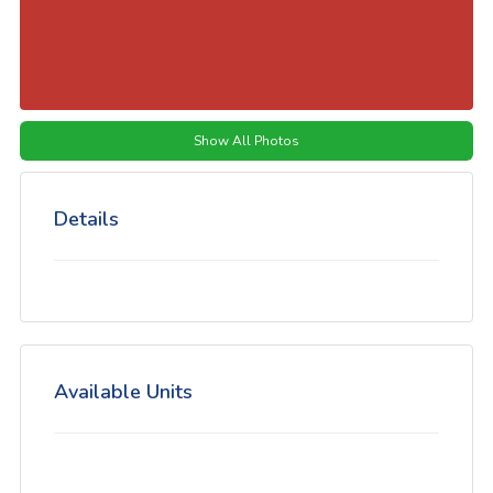
Show All Photos
Details
Available Units