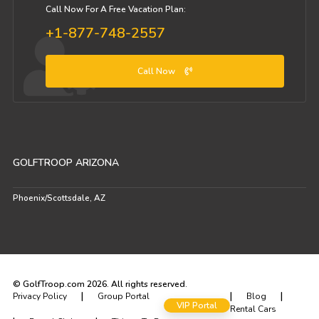
Call Now For A Free Vacation Plan:
+1-877-748-2557
Call Now
GOLFTROOP ARIZONA
Phoenix/Scottsdale, AZ
© GolfTroop.com 2026. All rights reserved.
|
|
|
Privacy Policy
Group Portal
Blog
VIP Portal
Rental Cars