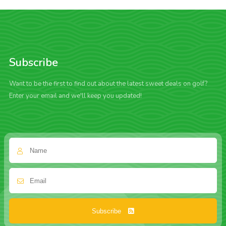
Subscribe
Want to be the first to find out about the latest sweet deals on golf?
Enter your email and we'll keep you updated!
Subscribe