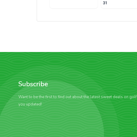
31
Subscribe
Want to be the first to find out about the latest sweet deals on gol
you updated!