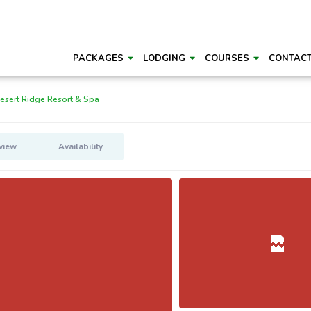
PACKAGES
LODGING
COURSES
CONTAC
esert Ridge Resort & Spa
view
Availability