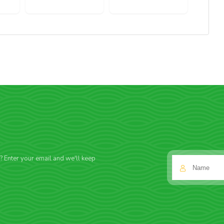
f? Enter your email and we'll keep