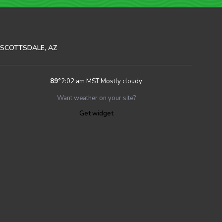
SCOTTSDALE, AZ
89
°
2:02 am MST
Mostly cloudy
Want weather on your site?
Get widget