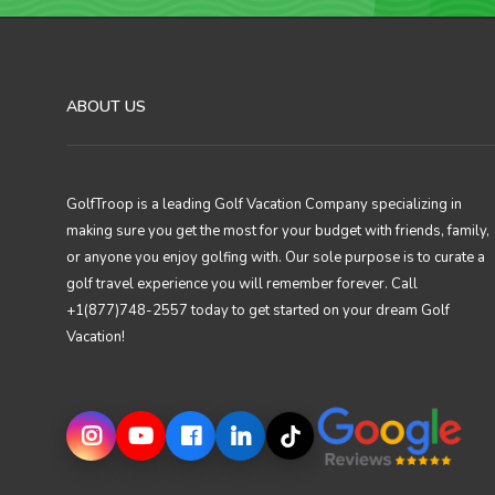
ABOUT US
GolfTroop is a leading Golf Vacation Company specializing in
making sure you get the most for your budget with friends, family,
or anyone you enjoy golfing with. Our sole purpose is to curate a
golf travel experience you will remember forever. Call
+1(877)748-2557 today to get started on your dream Golf
Vacation!