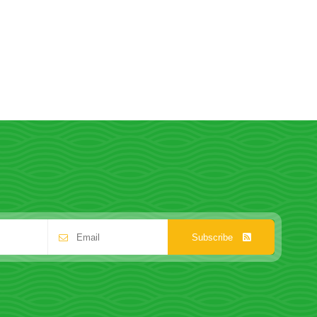
Subscribe