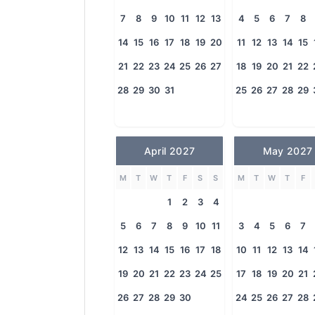
7
8
9
10
11
12
13
4
5
6
7
8
14
15
16
17
18
19
20
11
12
13
14
15
21
22
23
24
25
26
27
18
19
20
21
22
28
29
30
31
25
26
27
28
29
April 2027
May 2027
M
T
W
T
F
S
S
M
T
W
T
F
1
2
3
4
5
6
7
8
9
10
11
3
4
5
6
7
12
13
14
15
16
17
18
10
11
12
13
14
19
20
21
22
23
24
25
17
18
19
20
21
26
27
28
29
30
24
25
26
27
28