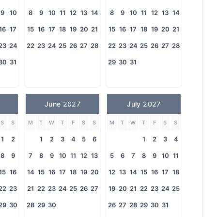
9
10
8
9
10
11
12
13
14
8
9
10
11
12
13
14
16
17
15
16
17
18
19
20
21
15
16
17
18
19
20
21
23
24
22
23
24
25
26
27
28
22
23
24
25
26
27
28
30
31
29
30
31
June 2027
July 2027
S
S
M
T
W
T
F
S
S
M
T
W
T
F
S
S
1
2
1
2
3
4
5
6
1
2
3
4
8
9
7
8
9
10
11
12
13
5
6
7
8
9
10
11
15
16
14
15
16
17
18
19
20
12
13
14
15
16
17
18
22
23
21
22
23
24
25
26
27
19
20
21
22
23
24
25
29
30
28
29
30
26
27
28
29
30
31