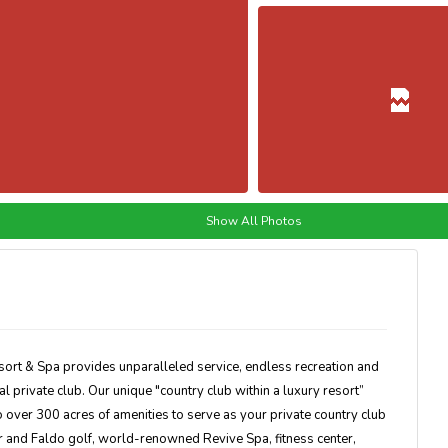
Show All Photos
sort & Spa provides unparalleled service, endless recreation and
al private club. Our unique "country club within a luxury resort”
over 300 acres of amenities to serve as your private country club
and Faldo golf, world-renowned Revive Spa, fitness center,