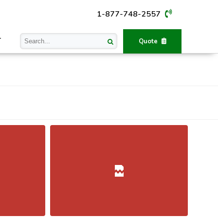
1-877-748-2557
T
Quote