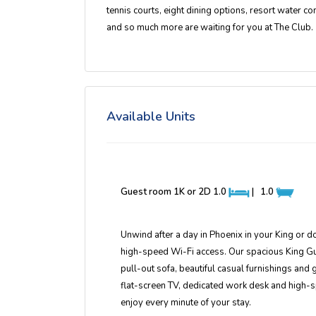
tennis courts, eight dining options, resort water co
and so much more are waiting for you at The Club.
Available Units
Guest room 1K or 2D
1.0
|
1.0
Unwind after a day in Phoenix in your King or 
high-speed Wi-Fi access. Our spacious King Gues
pull-out sofa, beautiful casual furnishings an
flat-screen TV, dedicated work desk and high-
enjoy every minute of your stay.