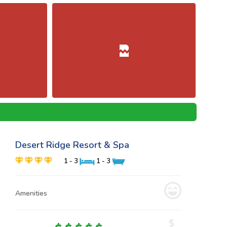
Desert Ridge Resort & Spa
1 - 3
1 - 3
Amenities