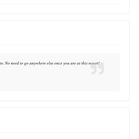
te. No need to go anywhere else once you are at this resort!