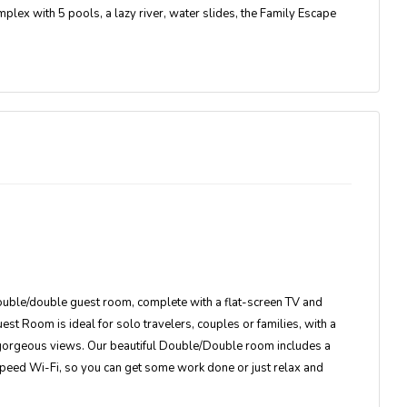
mplex with 5 pools, a lazy river, water slides, the Family Escape
double/double guest room, complete with a flat-screen TV and
t Room is ideal for solo travelers, couples or families, with a
d gorgeous views. Our beautiful Double/Double room includes a
speed Wi-Fi, so you can get some work done or just relax and