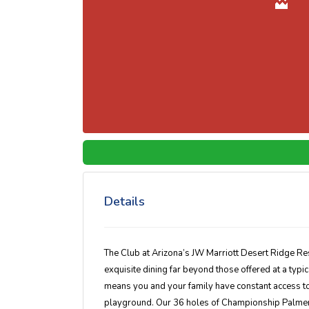
Details
The Club at Arizona’s JW Marriott Desert Ridge Re
exquisite dining far beyond those offered at a typic
means you and your family have constant access to 
playground. Our 36 holes of Championship Palmer 