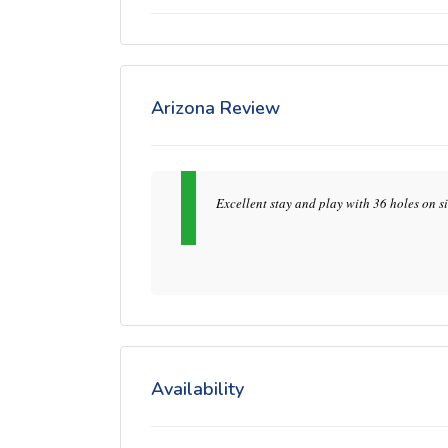
Arizona Review
Excellent stay and play with 36 holes on si
Availability