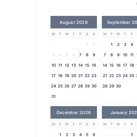
August 2026
September 2
M
T
W
T
F
S
S
M
T
W
T
F
1
2
1
2
3
4
3
4
5
6
7
8
9
7
8
9
10
11
10
11
12
13
14
15
16
14
15
16
17
18
17
18
19
20
21
22
23
21
22
23
24
25
24
25
26
27
28
29
30
28
29
30
31
December 2026
January 20
M
T
W
T
F
S
S
M
T
W
T
F
1
2
3
4
5
6
1