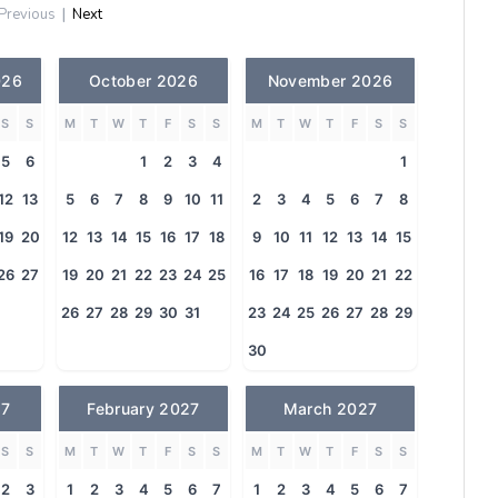
Previous
|
Next
026
October 2026
November 2026
S
S
M
T
W
T
F
S
S
M
T
W
T
F
S
S
5
6
1
2
3
4
1
12
13
5
6
7
8
9
10
11
2
3
4
5
6
7
8
19
20
12
13
14
15
16
17
18
9
10
11
12
13
14
15
26
27
19
20
21
22
23
24
25
16
17
18
19
20
21
22
26
27
28
29
30
31
23
24
25
26
27
28
29
30
27
February 2027
March 2027
S
S
M
T
W
T
F
S
S
M
T
W
T
F
S
S
2
3
1
2
3
4
5
6
7
1
2
3
4
5
6
7