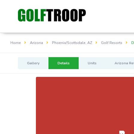
Home
Arizona
Phoenix/Scottsdale, AZ
Golf Resorts
D
Gallery
Details
Units
Arizona Re