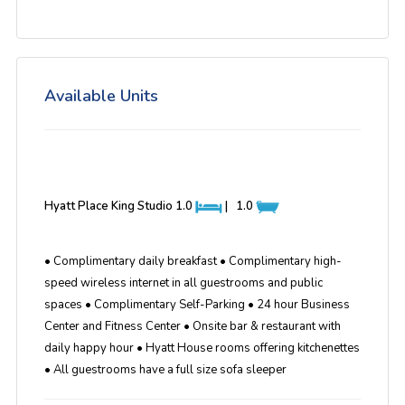
Available Units
Hyatt Place King Studio
1.0
|
1.0
• Complimentary daily breakfast • Complimentary high-
speed wireless internet in all guestrooms and public
spaces • Complimentary Self-Parking • 24 hour Business
Center and Fitness Center • Onsite bar & restaurant with
daily happy hour • Hyatt House rooms offering kitchenettes
• All guestrooms have a full size sofa sleeper