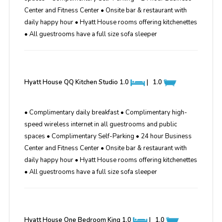
Center and Fitness Center • Onsite bar & restaurant with
daily happy hour • Hyatt House rooms offering kitchenettes
• All guestrooms have a full size sofa sleeper
Hyatt House QQ Kitchen Studio
1.0
|
1.0
• Complimentary daily breakfast • Complimentary high-
speed wireless internet in all guestrooms and public
spaces • Complimentary Self-Parking • 24 hour Business
Center and Fitness Center • Onsite bar & restaurant with
daily happy hour • Hyatt House rooms offering kitchenettes
• All guestrooms have a full size sofa sleeper
Hyatt House One Bedroom King
1.0
|
1.0