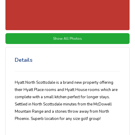
Show All Photos
Details
Hyatt North Scottsdale is a brand new property offering
their Hyatt Place rooms and Hyatt House rooms which are
complete with a small kitchen perfect for longer stays.
Settled in North Scottsdale minutes from the McDowell
Mountain Range and a stones throw away from North
Phoenix. Superb location for any size golf group!