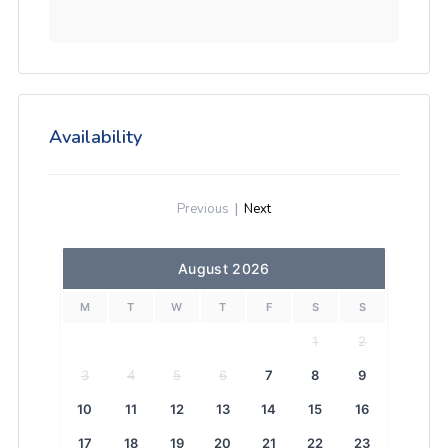
Availability
Previous
|
Next
August 2026
M
T
W
T
F
S
S
1
2
3
4
5
6
7
8
9
10
11
12
13
14
15
16
17
18
19
20
21
22
23