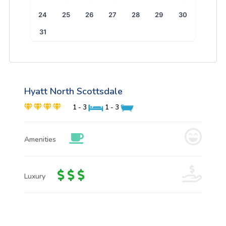
24
25
26
27
28
29
30
31
Hyatt North Scottsdale
1 - 3
1 - 3
Amenities
Luxury