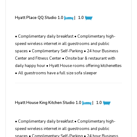
Hyatt Place QQ Studio
1.0
|
1.0
• Complimentary daily breakfast • Complimentary high-
speed wireless internet in all guestrooms and public
spaces • Complimentary Self-Parking • 24 hour Business
Center and Fitness Center • Onsite bar & restaurant with
daily happy hour • Hyatt House rooms offering kitchenettes
• All guestrooms have a full size sofa sleeper
Hyatt House King Kitchen Studio
1.0
|
1.0
• Complimentary daily breakfast • Complimentary high-
speed wireless internet in all guestrooms and public
spaces • Complimentary Self-Parking • 24 hour Business