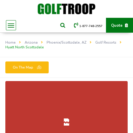
Quote
1-877-748-2557
Home
Arizona
Phoenix/Scottsdale, AZ
Golf Resorts
Hyatt North Scottsdale
On The Map