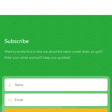
Subscribe
Want to be the first to find out about the latest sweet deals on golf?
Enter your email and we'll keep you updated!