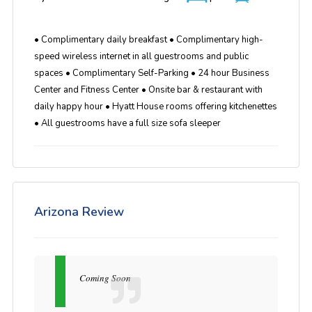
• Complimentary daily breakfast • Complimentary high-
speed wireless internet in all guestrooms and public
spaces • Complimentary Self-Parking • 24 hour Business
Center and Fitness Center • Onsite bar & restaurant with
daily happy hour • Hyatt House rooms offering kitchenettes
• All guestrooms have a full size sofa sleeper
Arizona Review
Coming Soon