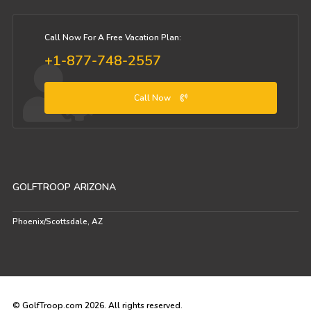
Call Now For A Free Vacation Plan:
+1-877-748-2557
Call Now
GOLFTROOP ARIZONA
Phoenix/Scottsdale, AZ
© GolfTroop.com 2026. All rights reserved.