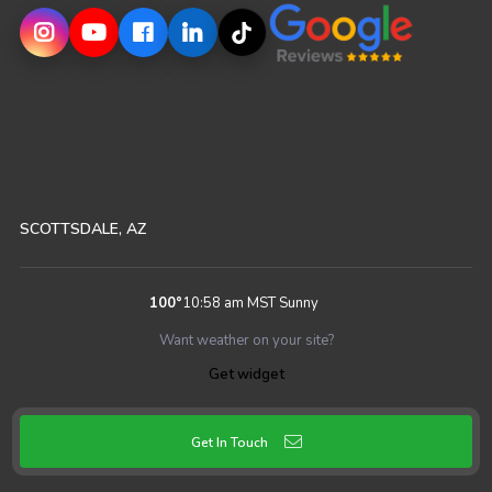
SCOTTSDALE, AZ
100
°
10:58 am MST
Sunny
Want weather on your site?
Get widget
Get In Touch