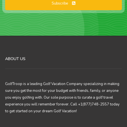
Subscribe
ABOUT US
GolfTroop is a leading Golf Vacation Company specializing in making
sure you get the most for your budget with friends, family, or anyone
you enjoy golfing with. Our sole purpose is to curate a golf travel
experience you will remember forever. Call +1(877)748-2557 today
to get started on your dream Golf Vacation!