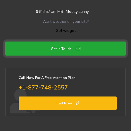
96
°
8:57 am MST
Mostly sunny
Want weather on your site?
Get widget
Get In Touch
Call Now For A Free Vacation Plan:
+1-877-748-2557
Call Now