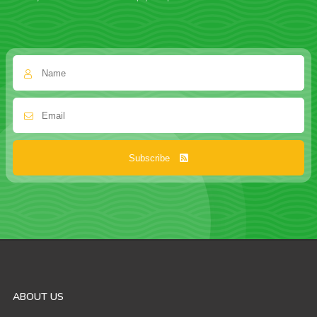
Subscribe
ABOUT US