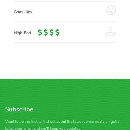
Amenities
High-End
Subscribe
Want to be the first to find out about the latest sweet deals on golf?
Enter your email and we'll keep you updated!