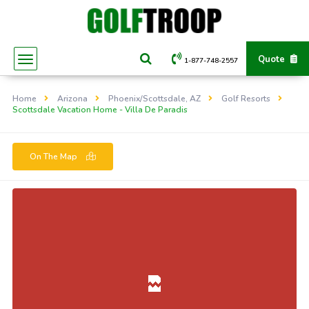
Quote
1-877-748-2557
Home
Arizona
Phoenix/Scottsdale, AZ
Golf Resorts
Scottsdale Vacation Home - Villa De Paradis
On The Map