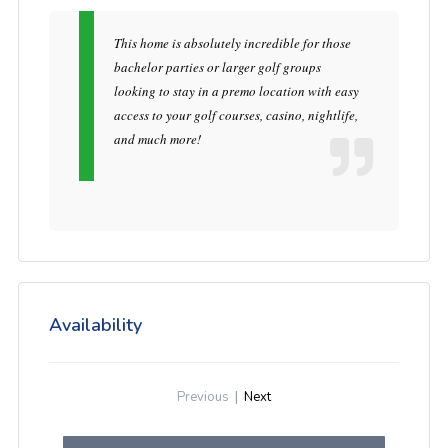
This home is absolutely incredible for those
bachelor parties or larger golf groups
looking to stay in a premo location with easy
access to your golf courses, casino, nightlife,
and much more!
Availability
Previous
|
Next