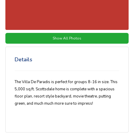
Show All Photos
Details
The Villa De Paradis is perfect for groups 8-16 in size. This
5,000 sq.ft. Scottsdale home is complete with a spacious
floor plan, resort style backyard, movie theatre, putting
green, and much much more sure to impress!