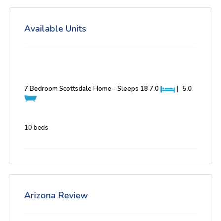
Available Units
7 Bedroom Scottsdale Home - Sleeps 18
7.0
|
5.0
10 beds
Arizona Review