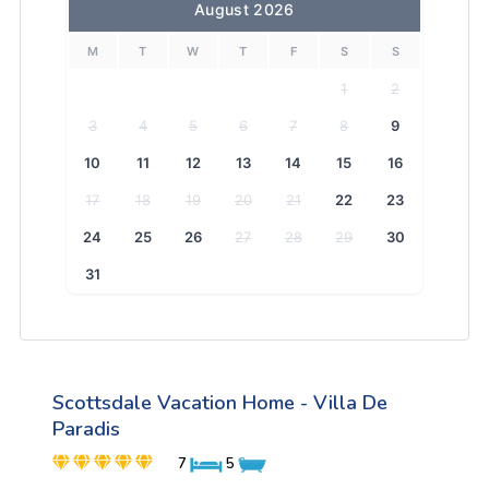
August 2026
M
T
W
T
F
S
S
1
2
3
4
5
6
7
8
9
10
11
12
13
14
15
16
17
18
19
20
21
22
23
24
25
26
27
28
29
30
31
Scottsdale Vacation Home - Villa De
Paradis
7
5