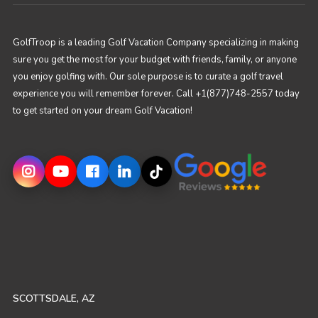
GolfTroop is a leading Golf Vacation Company specializing in making
sure you get the most for your budget with friends, family, or anyone
you enjoy golfing with. Our sole purpose is to curate a golf travel
experience you will remember forever. Call +1(877)748-2557 today
to get started on your dream Golf Vacation!
SCOTTSDALE, AZ