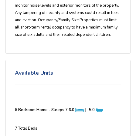
monitor noise levels and exterior monitors of the property.
Any tampering of security and systems could result in fees
and eviction. Occupancy/Family Size Properties must limit
all short-term rental occupancy to have a maximum family
size of six adults and their related dependent children.
Available Units
6 Bedroom Home - Sleeps 7
6.0
|
5.0
7 Total Beds