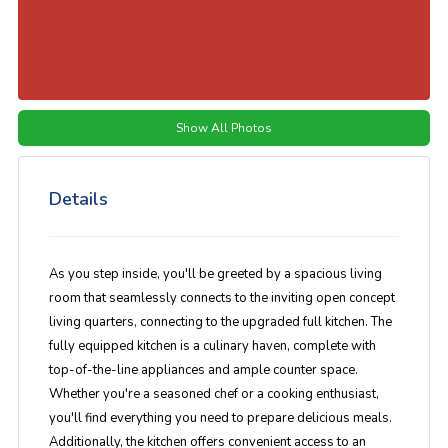
Show All Photos
Details
As you step inside, you'll be greeted by a spacious living
room that seamlessly connects to the inviting open concept
living quarters, connecting to the upgraded full kitchen. The
fully equipped kitchen is a culinary haven, complete with
top-of-the-line appliances and ample counter space.
Whether you're a seasoned chef or a cooking enthusiast,
you'll find everything you need to prepare delicious meals.
Additionally, the kitchen offers convenient access to an