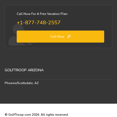
Call Now For A Free Vacation Plan:
+1-877-748-2557
Call Now
GOLFTROOP ARIZONA
Phoenix/Scottsdale, AZ
© GolfTroop.com 2026. All rights reserved.