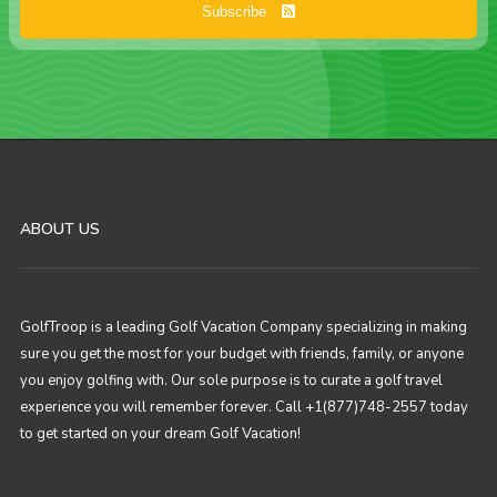
Subscribe
ABOUT US
GolfTroop is a leading Golf Vacation Company specializing in making
sure you get the most for your budget with friends, family, or anyone
you enjoy golfing with. Our sole purpose is to curate a golf travel
experience you will remember forever. Call +1(877)748-2557 today
to get started on your dream Golf Vacation!