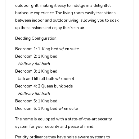
outdoor grill, making it easy to indulge in a delightful
barbeque experience. The living room easily transitions
between indoor and outdoor living, allowing you to soak
up the sunshine and enjoy the fresh air.
Bedding Configuration:
Bedroom 1: 1 King bed w/ en suite
Bedroom 2: 1 King bed
- Hallway full bath
Bedroom 3: 1 King bed
- Jack and Jill full bath w/ room 4
Bedroom 4: 2 Queen bunk beds
- Hallway full bath
Bedroom 5: 1 King bed
Bedroom 6: 1 King bed w/ en suite
The home is equipped with a state-of-the-art security
system for your security and peace of mind.
Per city ordinance they have noise aware systems to