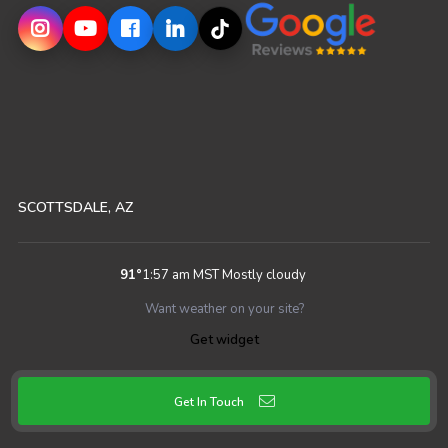
SCOTTSDALE, AZ
91
°
1:57 am MST
Mostly cloudy
Want weather on your site?
Get widget
Get In Touch