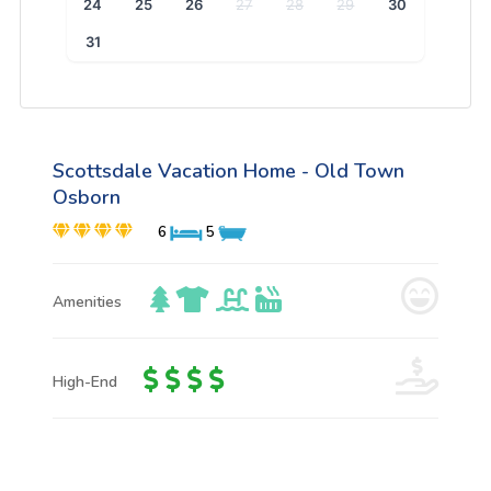
24
25
26
27
28
29
30
31
Scottsdale Vacation Home - Old Town
Osborn
6
5
Amenities
High-End