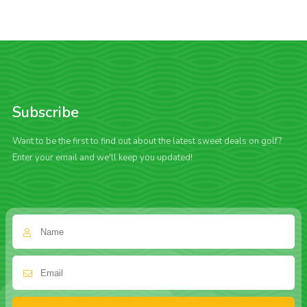
Subscribe
Want to be the first to find out about the latest sweet deals on golf?
Enter your email and we'll keep you updated!