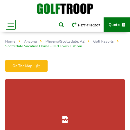
Quote
1-877-748-2557
Home
Arizona
Phoenix/Scottsdale, AZ
Golf Resorts
Scottsdale Vacation Home - Old Town Osborn
On The Map