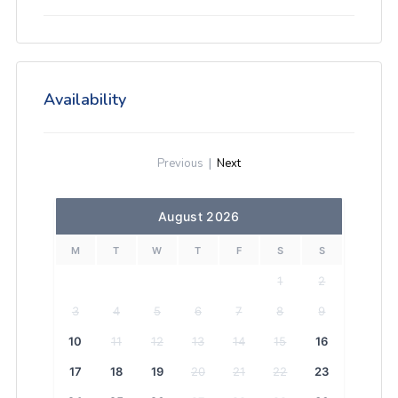
Availability
Previous
|
Next
August 2026
M
T
W
T
F
S
S
1
2
3
4
5
6
7
8
9
10
11
12
13
14
15
16
17
18
19
20
21
22
23