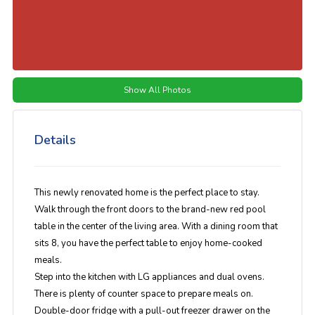
Show All Photos
Details
This newly renovated home is the perfect place to stay.
Walk through the front doors to the brand-new red pool
table in the center of the living area. With a dining room that
sits 8, you have the perfect table to enjoy home-cooked
meals.
Step into the kitchen with LG appliances and dual ovens.
There is plenty of counter space to prepare meals on.
Double-door fridge with a pull-out freezer drawer on the