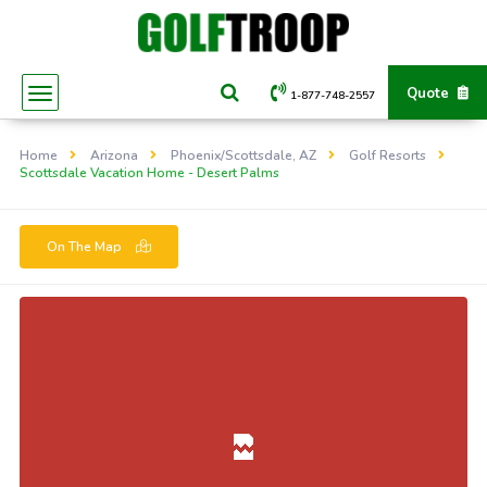
Quote
1-877-748-2557
Home
Arizona
Phoenix/Scottsdale, AZ
Golf Resorts
Scottsdale Vacation Home - Desert Palms
On The Map