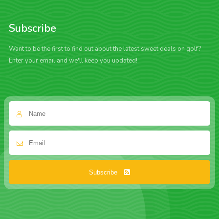
Subscribe
Want to be the first to find out about the latest sweet deals on golf?
Enter your email and we'll keep you updated!
Subscribe