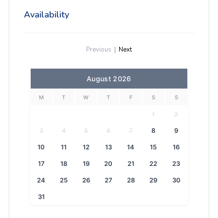
Availability
Previous
|
Next
August 2026
M
T
W
T
F
S
S
1
2
3
4
5
6
7
8
9
10
11
12
13
14
15
16
17
18
19
20
21
22
23
24
25
26
27
28
29
30
31