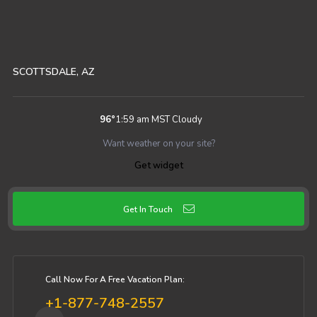
SCOTTSDALE, AZ
96
°
1:59 am MST
Cloudy
Want weather on your site?
Get widget
Get In Touch
Call Now For A Free Vacation Plan:
+1-877-748-2557