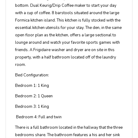
bottom. Dual Keurig/Drip Coffee maker to start your day
with a cup of coffee. 8 barstools situated around the large
Formica kitchen island. This kitchen is fully stocked with the
essential kitchen utensils for your stay. The den, in the same
open floor plan as the kitchen, offers a large sectional to
lounge around and watch your favorite sports games with
friends. A Frigidaire washer and dryer are on site in this
property, with a half bathroom located off of the laundry
room.
Bed Configuration:
Bedroom 1: 1 King
Bedroom 2: 1 Queen
Bedroom 3: 1 King
Bedroom 4: Full and twin
There is a full bathroom located in the hallway that the three
bedrooms share. The bathroom features a his and her sink