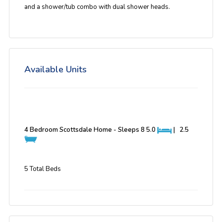
and a shower/tub combo with dual shower heads.
Available Units
4 Bedroom Scottsdale Home - Sleeps 8
5.0
|
2.5
5 Total Beds