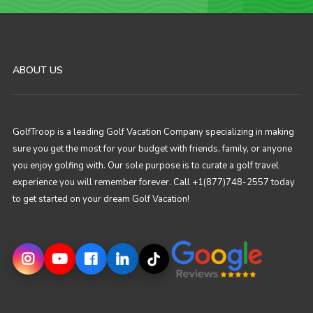
ABOUT US
GolfTroop is a leading Golf Vacation Company specializing in making
sure you get the most for your budget with friends, family, or anyone
you enjoy golfing with. Our sole purpose is to curate a golf travel
experience you will remember forever. Call +1(877)748-2557 today
to get started on your dream Golf Vacation!