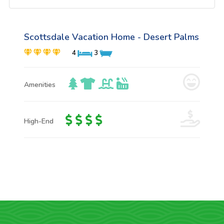
Scottsdale Vacation Home - Desert Palms
4
3
Amenities
High-End