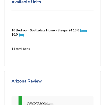
Available Units
10 Bedroom Scottsdale Home - Sleeps 24
10.0
|
10.0
11 total beds
Arizona Review
COMING SOON!!!