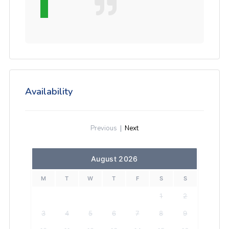
Availability
Previous
|
Next
August 2026
M
T
W
T
F
S
S
1
2
3
4
5
6
7
8
9