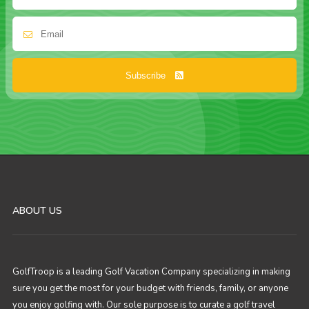
Subscribe
ABOUT US
GolfTroop is a leading Golf Vacation Company specializing in making
sure you get the most for your budget with friends, family, or anyone
you enjoy golfing with. Our sole purpose is to curate a golf travel