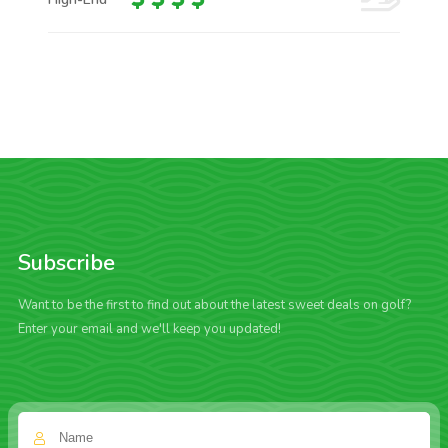
Subscribe
Want to be the first to find out about the latest sweet deals on golf?
Enter your email and we'll keep you updated!