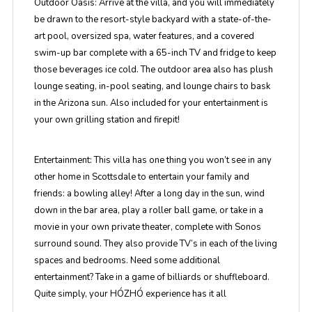
Outdoor Oasis:
Arrive at the villa, and you will immediately
be drawn to the resort-style backyard with a state-of-the-
art pool, oversized spa, water features, and a covered
swim-up bar complete with a 65-inch TV and fridge to keep
those beverages ice cold. The outdoor area also has plush
lounge seating, in-pool seating, and lounge chairs to bask
in the Arizona sun. Also included for your entertainment is
your own grilling station and firepit!
Entertainment:
This villa has one thing you won’t see in any
other home in Scottsdale to entertain your family and
friends: a bowling alley! After a long day in the sun, wind
down in the bar area, play a roller ball game, or take in a
movie in your own private theater, complete with Sonos
surround sound. They also provide TV’s in each of the living
spaces and bedrooms. Need some additional
entertainment? Take in a game of billiards or shuffleboard.
Quite simply, your HÓZHÓ experience has it all