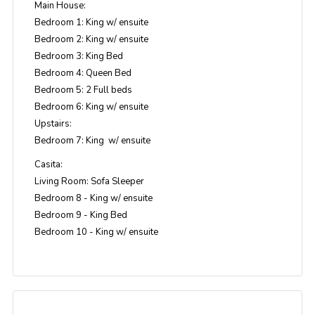
Main House:
Bedroom 1: King w/ ensuite
Bedroom 2: King w/ ensuite
Bedroom 3: King Bed
Bedroom 4: Queen Bed
Bedroom 5: 2 Full beds
Bedroom 6: King w/ ensuite
Upstairs:
Bedroom 7: King w/ ensuite
Casita:
Living Room: Sofa Sleeper
Bedroom 8 - King w/ ensuite
Bedroom 9 - King Bed
Bedroom 10 - King w/ ensuite