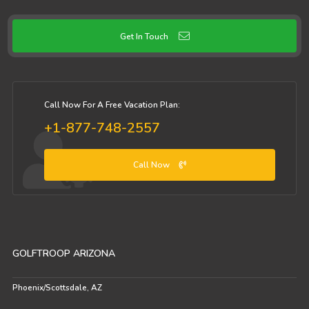
Get In Touch
Call Now For A Free Vacation Plan:
+1-877-748-2557
Call Now
GOLFTROOP ARIZONA
Phoenix/Scottsdale, AZ