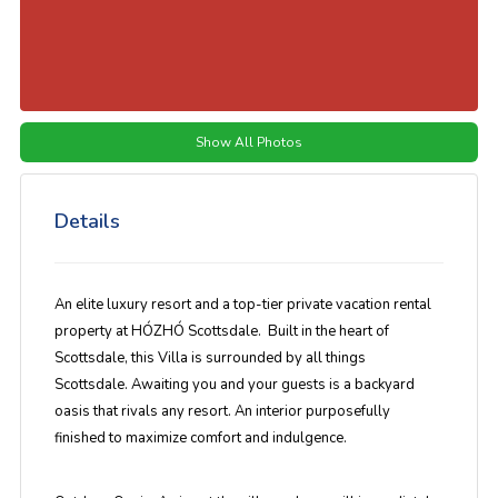
Show All Photos
Details
An elite luxury resort and a top-tier private vacation rental
property at HÓZHÓ Scottsdale. Built in the heart of
Scottsdale, this Villa is surrounded by all things
Scottsdale. Awaiting you and your guests is a backyard
oasis that rivals any resort. An interior purposefully
finished to maximize comfort and indulgence.