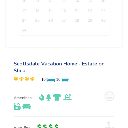
10
11
12
13
14
15
16
17
18
19
20
21
22
23
24
25
26
27
28
29
30
31
Scottsdale Vacation Home - Estate on
Shea
10
10
Amenities
High-End