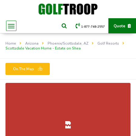
Quote
1-877-748-2557
Home
Arizona
Phoenix/Scottsdale, AZ
Golf Resorts
Scottsdale Vacation Home - Estate on Shea
On The Map