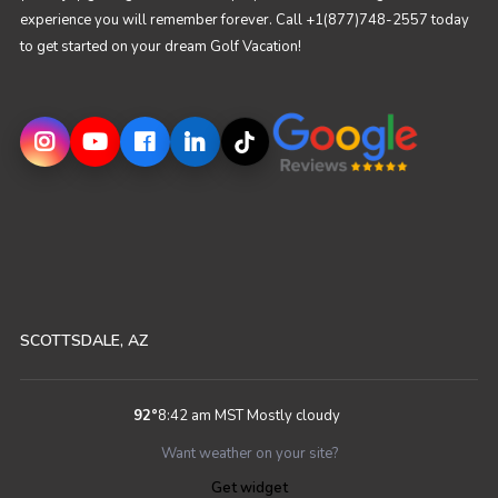
experience you will remember forever. Call +1(877)748-2557 today
to get started on your dream Golf Vacation!
SCOTTSDALE, AZ
92
°
8:42 am MST
Mostly cloudy
Want weather on your site?
Get widget