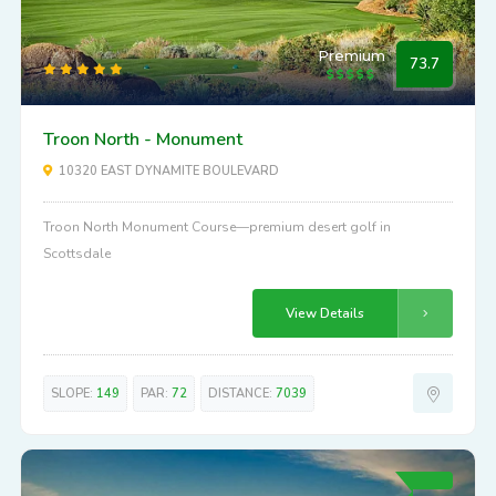
Premium
73.7
Troon North - Monument
10320 EAST DYNAMITE BOULEVARD
Troon North Monument Course—premium desert golf in
Scottsdale
View Details
SLOPE:
149
PAR:
72
DISTANCE:
7039