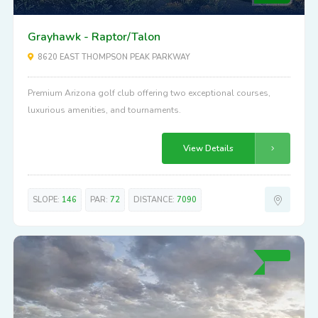
Grayhawk - Raptor/Talon
8620 EAST THOMPSON PEAK PARKWAY
Premium Arizona golf club offering two exceptional courses,
luxurious amenities, and tournaments.
View Details
SLOPE:
146
PAR:
72
DISTANCE:
7090