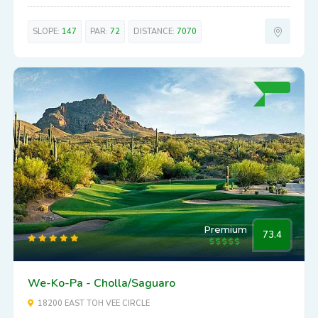
SLOPE:
147
PAR:
72
DISTANCE:
7070
Premium
73.4
We-Ko-Pa - Cholla/Saguaro
18200 EAST TOH VEE CIRCLE