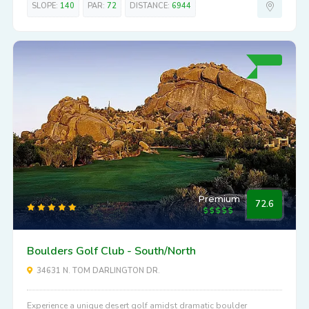
SLOPE:
140
PAR:
72
DISTANCE:
6944
Premium
72.6
Boulders Golf Club - South/North
34631 N. TOM DARLINGTON DR.
Experience a unique desert golf amidst dramatic boulder