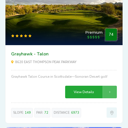
Premium
74
Grayhawk - Talon
8620 EAST THOMPSON PEAK PARKWAY
Grayhawk Talon Course in Scottsdale—Sonoran Desert golf
View Details
SLOPE:
149
PAR:
72
DISTANCE:
6973