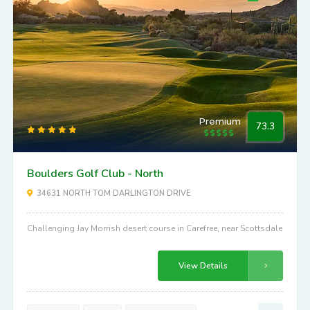
Premium
73.3
Boulders Golf Club - North
34631 NORTH TOM DARLINGTON DRIVE
Challenging Jay Morrish desert course in Carefree, near Scottsdale
View Details