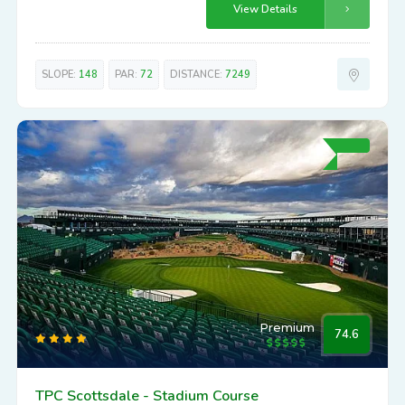
View Details
SLOPE:
148
PAR:
72
DISTANCE:
7249
Premium
74.6
TPC Scottsdale - Stadium Course