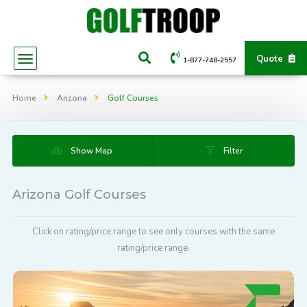
Quote
1-877-748-2557
Home
Arizona
Golf Courses
Show Map
Filter
Arizona Golf Courses
Click on rating/price range to see only courses with the same
rating/price range.