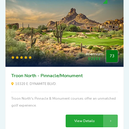
Premium
73
Troon North - Pinnacle/Monument
10320 E. DYNAMITE BLVD.
Troon North's Pinnacle & Monument courses offer an unmatched
golf experience.
View Details