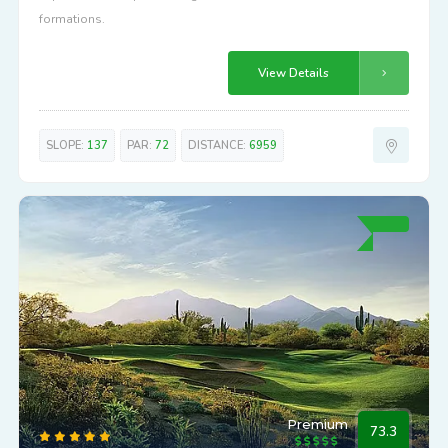
formations.
View Details
SLOPE:
137
PAR:
72
DISTANCE:
6959
Premium
73.3