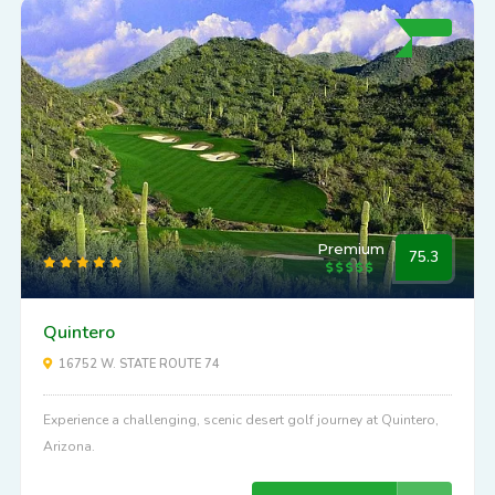
Premium
75.3
Quintero
16752 W. STATE ROUTE 74
Experience a challenging, scenic desert golf journey at Quintero,
Arizona.