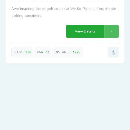
Awe-inspiring desert golf course at We-Ko-Pa; an unforgettable
golfing experience.
View Details
SLOPE:
138
PAR:
72
DISTANCE:
7225