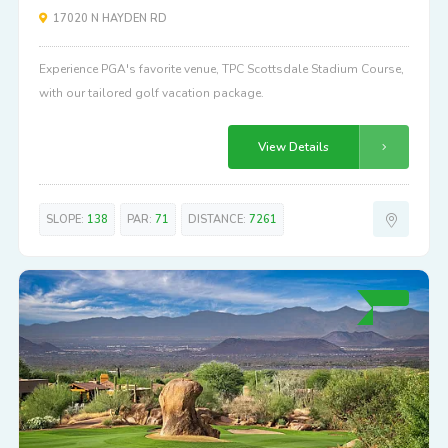
17020 N HAYDEN RD
Experience PGA's favorite venue, TPC Scottsdale Stadium Course,
with our tailored golf vacation package.
View Details
SLOPE:
138
PAR:
71
DISTANCE:
7261