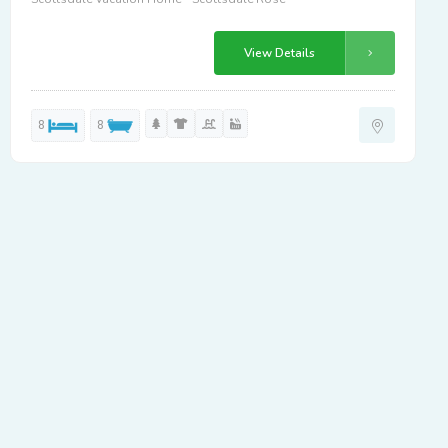
View Details
8
8