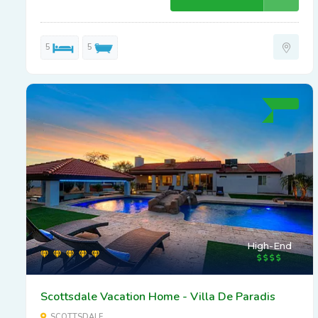
5
5
High-End
Scottsdale Vacation Home - Villa De Paradis
SCOTTSDALE