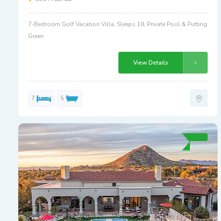
7-Bedroom Golf Vacation Villa, Sleeps 18, Private Pool & Putting
Green
View Details
7
5