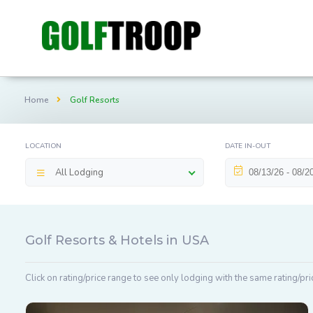
Home
Golf Resorts
LOCATION
DATE IN-OUT
All Lodging
Golf Resorts & Hotels in USA
Click on rating/price range to see only lodging with the same rating/pri