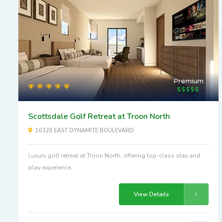
Premium
Scottsdale Golf Retreat at Troon North
10320 EAST DYNAMITE BOULEVARD
Luxury golf retreat at Troon North, offering top-class stay and
play experience.
View Details