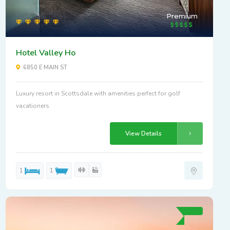
Premium
Hotel Valley Ho
6850 E MAIN ST
Luxury resort in Scottsdale with amenities perfect for golf
vacationers
View Details
1
1