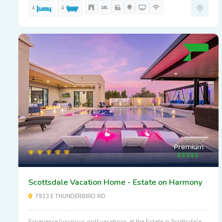
4
4
Premium
Scottsdale Vacation Home - Estate on Harmony
7923 E THUNDERBIRD RD
Experience luxurious golf vacations at the Estate in Scottsdale.