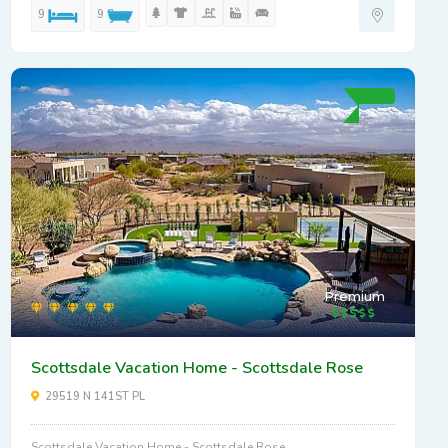
9
9
Premium
Scottsdale Vacation Home - Scottsdale Rose
29519 N 141ST PL
Scottsdale Vacation Home - Scottsdale Rose