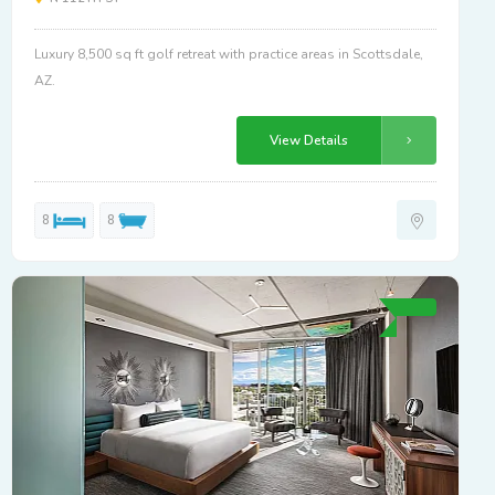
Luxury 8,500 sq ft golf retreat with practice areas in Scottsdale,
AZ.
View Details
8
8