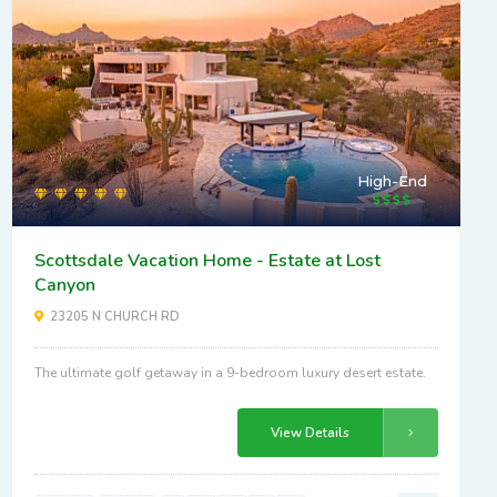
High-End
Scottsdale Vacation Home - Estate at Lost
Canyon
23205 N CHURCH RD
The ultimate golf getaway in a 9-bedroom luxury desert estate.
View Details