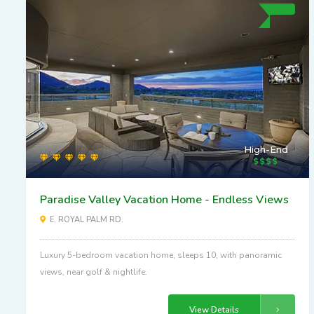
High-End
Paradise Valley Vacation Home - Endless Views
E. ROYAL PALM RD.
Luxury 5-bedroom vacation home, sleeps 10, with panoramic
views, near golf & nightlife.
View Details