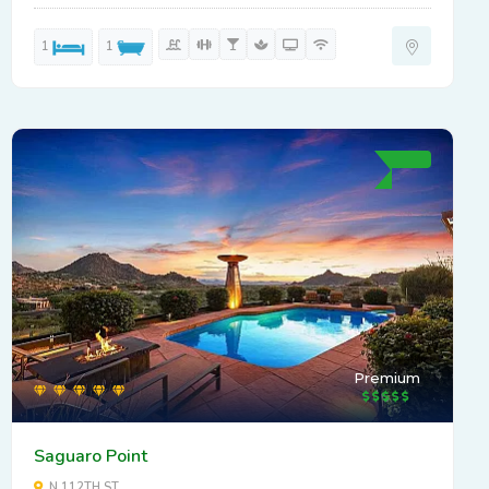
1
1
Premium
Saguaro Point
N 112TH ST