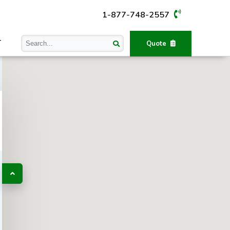
1-877-748-2557
T
Quote