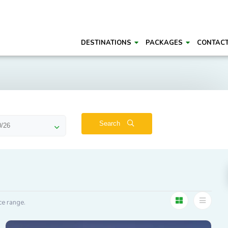
DESTINATIONS
PACKAGES
CONTAC
Search
ce range.