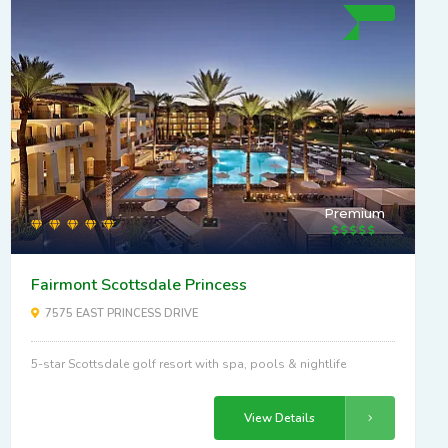
Premium
Fairmont Scottsdale Princess
7575 EAST PRINCESS DRIVE
5-star Scottsdale golf resort with spa, pools & nightlife
View Details