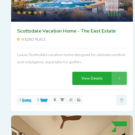
Premium
Scottsdale Vacation Home - The East Estate
N 82ND PLACE
Luxury Scottsdale vacation home designed for ultimate comfort
and indulgence, especially for golfers.
View Details
8
8