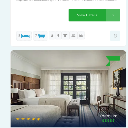
View Details
8
7
Premium