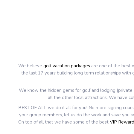
We believe
golf vacation packages
are one of the best w
the last 17 years building long term relationships with
We know the hidden gems for golf and lodging (private h
all the other local attractions. We have co
BEST OF ALL we do it all for you! No more signing cours
your group members, let us do the work and save you so
On top of all that we have some of the best
VIP Rewar