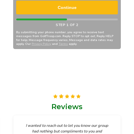
Continue
STEP 1 OF 2
By submitting your phone number, you agree to receive text
messages from
GolfTroop.com
. Reply STOP to opt out; Reply HELP
for help; Message frequency varies; Message and data rates may
apply. Our
Privacy Policy
and
Terms
apply.
Reviews
I wanted to reach out to let you know our group
had nothing but compliments to you and