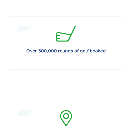
Over 500,000 rounds of golf booked