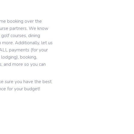
ime booking over the
course partners. We know
 golf courses, dining
 more. Additionally, let us
g, ALL payments (for your
lodging), booking,
es, and more so you can
ake sure you have the best
ce for your budget!