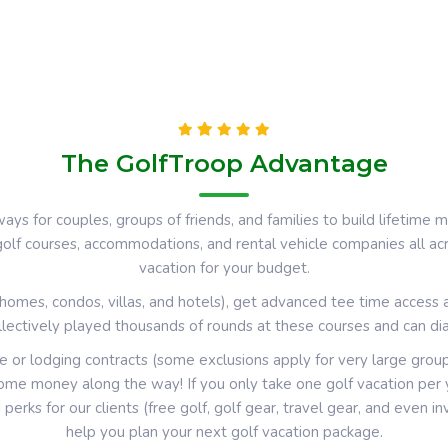
The GolfTroop Advantage
ays for couples, groups of friends, and families to build lifetim
 golf courses, accommodations, and rental vehicle companies all a
vacation for your budget.
omes, condos, villas, and hotels), get advanced tee time access 
llectively played thousands of rounds at these courses and can dial
e or lodging contracts (some exclusions apply for very large grou
me money along the way! If you only take one golf vacation per ye
d
perks for our clients (free golf, golf gear, travel gear, and even i
help you plan your next golf vacation package.