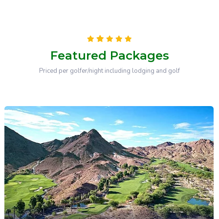
Featured Packages
Priced per golfer/night including lodging and golf