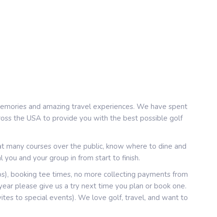
e memories and amazing travel experiences. We have spent
cross the USA to provide you with the best possible golf
at many courses over the public, know where to dine and
 you and your group in from start to finish.
ps), booking tee times, no more collecting payments from
ar please give us a try next time you plan or book one.
nvites to special events). We love golf, travel, and want to