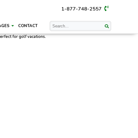
1-877-748-2557
AGES
CONTACT