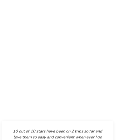
10 out of 10 stars have been on 2 trips so far and
love them so easy and convenient when ever I go