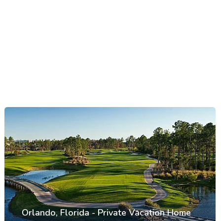
Orlando, Florida - Private Vacation Home