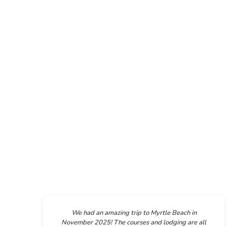
We had an amazing trip to Myrtle Beach in
November 2025! The courses and lodging are all