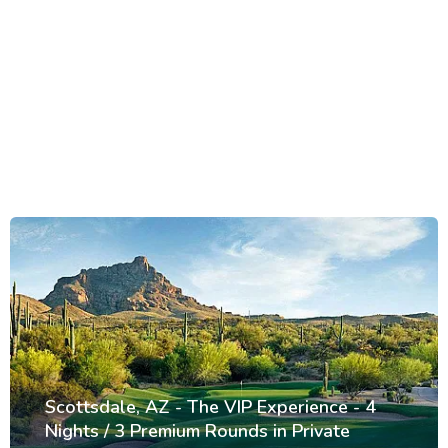
Scottsdale, AZ - The VIP Experience - 4
Nights / 3 Premium Rounds in Private