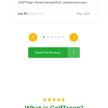
GolfTroop. House was perfect, courses were great,
and God's beauty in Denver was breathtaking. As
one guy in our group said, "This was the most
Joe W
Denver, CO
May 2026
relaxing and fun trip they had been on.
Read Full Reviews
What is GolfTroop?