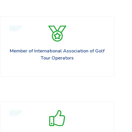
Member of International Association of Golf
Tour Operators