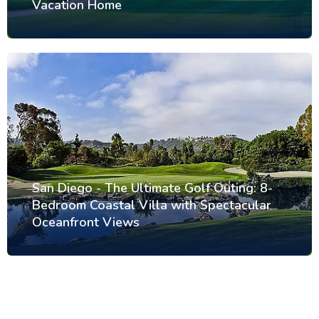
Vacation Home
San Diego - The Ultimate Golf Outing: 8-
Bedroom Coastal Villa with Spectacular
Oceanfront Views