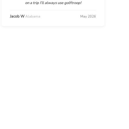
on a trip I’ll always use golftroop!
Jacob W
Alabama
May 2026