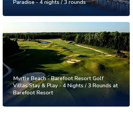
Paradise - 4 nights / 3 rounds
Myrtle Beach - Barefoot Resort Golf
Villas Stay & Play - 4 Nights / 3 Rounds at
Barefoot Resort