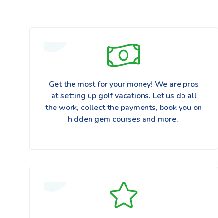
Get the most for your money! We are pros
at setting up golf vacations. Let us do all
the work, collect the payments, book you on
hidden gem courses and more.