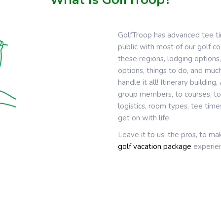
GolfTroop has advanced tee t
public with most of our golf 
these regions, lodging options,
options, things to do, and much
handle it all! Itinerary buildin
group members, to courses, to 
logistics, room types, tee tim
get on with life.
Leave it to us, the pros, to m
golf vacation package
experien