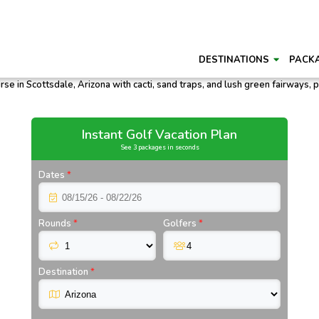
DESTINATIONS
PACK
Instant Golf Vacation Plan
See 3 packages in seconds
Dates
*
Rounds
*
Golfers
*
Destination
*