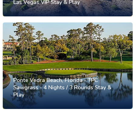
Las Vegas VIP Stay & Play
Ponte Vedra Beach, Florida - TPC
Sawgrass - 4 Nights / 3 Rounds Stay &
Play