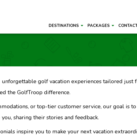
DESTINATIONS
PACKAGES
CONTAC
unforgettable golf vacation experiences tailored just fo
d the GolfTroop difference.
mmodations, or top-tier customer service, our goal is t
 you, sharing their stories and feedback.
monials inspire you to make your next vacation extraord