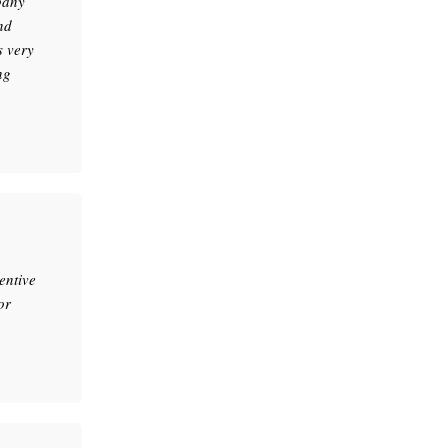
pany
nd
s very
ng
entive
or