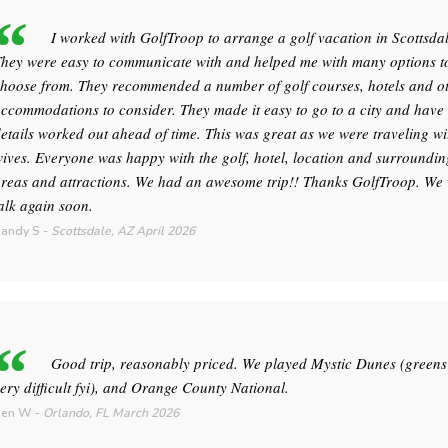
I worked with GolfTroop to arrange a golf vacation in Scottsdal
hey were easy to communicate with and helped me with many options t
hoose from. They recommended a number of golf courses, hotels and o
ccommodations to consider. They made it easy to go to a city and hav
etails worked out ahead of time. This was great as we were traveling wi
ives. Everyone was happy with the golf, hotel, location and surroundin
reas and attractions. We had an awesome trip!! Thanks GolfTroop. We 
alk again soon.
andy S
-
Scottsdale, AZ
April 2026
Good trip, reasonably priced. We played Mystic Dunes (greens
ery difficult fyi), and Orange County National.
Ken W
-
Orlando, FL
March 2026