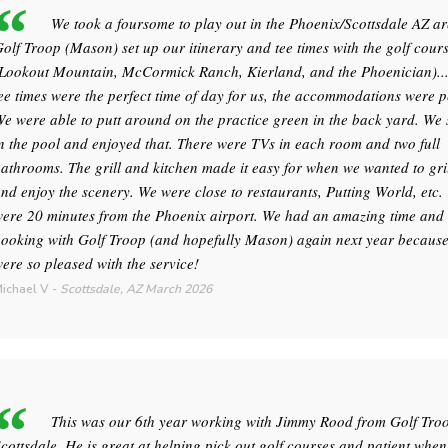
We took a foursome to play out in the Phoenix/Scottsdale AZ ar
olf Troop (Mason) set up our itinerary and tee times with the golf cour
Lookout Mountain, McCormick Ranch, Kierland, and the Phoenician)..
ee times were the perfect time of day for us, the accommodations were p
e were able to putt around on the practice green in the back yard. W
n the pool and enjoyed that. There were TVs in each room and two full
athrooms. The grill and kitchen made it easy for when we wanted to gril
nd enjoy the scenery. We were close to restaurants, Putting World, etc.
ere 20 minutes from the Phoenix airport. We had an amazing time and 
ooking with Golf Troop (and hopefully Mason) again next year becaus
ere so pleased with the service!
ichael V
-
Scottsdale, AZ
March 2026
This was our 6th year working with Jimmy Rood from Golf Tro
cottsdale. He is great at helping pick out golf courses and patient when