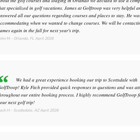
bout the golf courses and lodging in Orlando we decided to use a com
hat specialized in golf vacations. James at Golftroop was very helpful a
nswered all our questions regarding courses and places to stay. He wa
ccommodating when we wanted to change courses. We will be contacti
ames again in the fall for next year's trip.
ohn M
-
Orlando, FL
April 2026
We had a great experience booking our trip to Scottsdale with
olfTroop! Kyle Fitch provided quick responses to questions and was att
hroughout our entire booking process. I highly recommend GolfTroop f
our next golf trip!
ach H
-
Scottsdale, AZ
April 2026