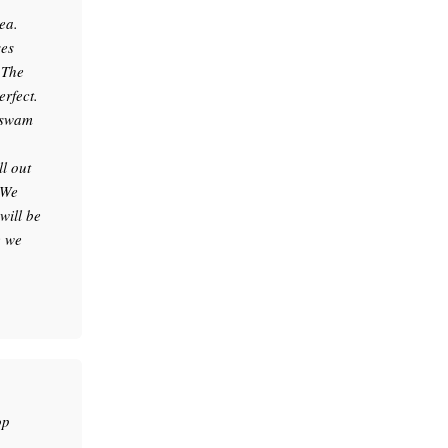
ea.
ses
.The
erfect.
e swam
l out
 We
will be
e we
op