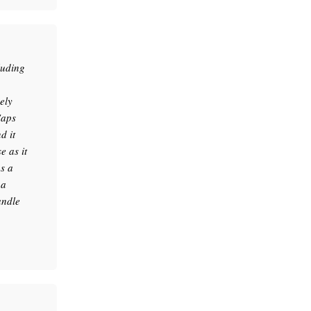
luding
ely
Caps
d it
 as it
as a
 a
andle