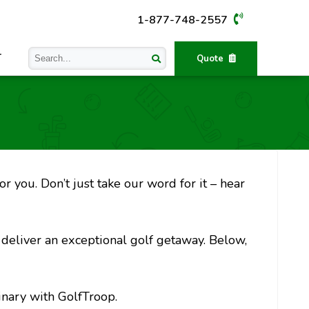
1-877-748-2557
T
Quote
r you. Don’t just take our word for it – hear
o deliver an exceptional golf getaway. Below,
inary with GolfTroop.