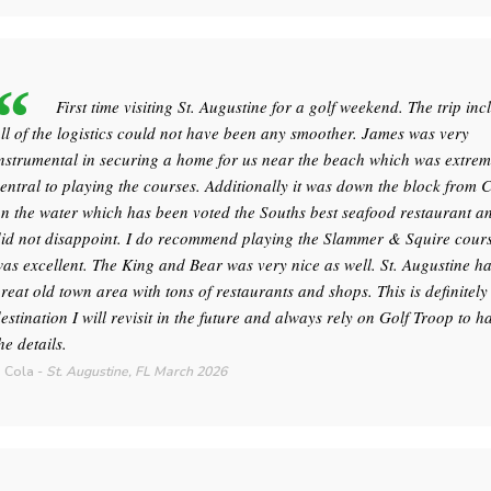
First time visiting St. Augustine for a golf weekend. The trip inc
ll of the logistics could not have been any smoother. James was very
nstrumental in securing a home for us near the beach which was extrem
entral to playing the courses. Additionally it was down the block from 
n the water which has been voted the Souths best seafood restaurant an
id not disappoint. I do recommend playing the Slammer & Squire course
as excellent. The King and Bear was very nice as well. St. Augustine h
reat old town area with tons of restaurants and shops. This is definitely
estination I will revisit in the future and always rely on Golf Troop to h
he details.
 Cola
-
St. Augustine, FL
March 2026