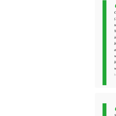
G
(
t
W
i
b
a
w
b
w
M
S