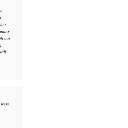
e.
o
ther
e many
th our
g
will
 were