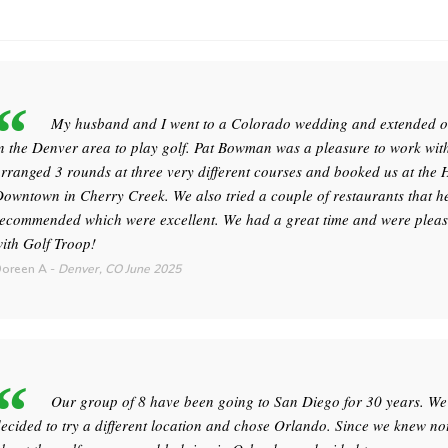
My husband and I went to a Colorado wedding and extended ou
n the Denver area to play golf. Pat Bowman was a pleasure to work wit
rranged 3 rounds at three very different courses and booked us at the 
owntown in Cherry Creek. We also tried a couple of restaurants that h
ecommended which were excellent. We had a great time and were plea
ith Golf Troop!
oreen A
-
Denver, CO
June 2025
Our group of 8 have been going to San Diego for 30 years. We
ecided to try a different location and chose Orlando. Since we knew no