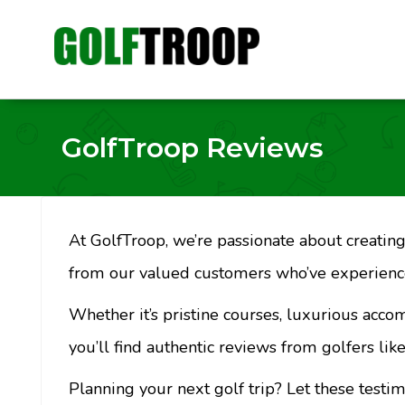
GolfTroop Reviews
At GolfTroop, we’re passionate about creating 
from our valued customers who’ve experience
Whether it’s pristine courses, luxurious acco
you’ll find authentic reviews from golfers like
Planning your next golf trip? Let these testi