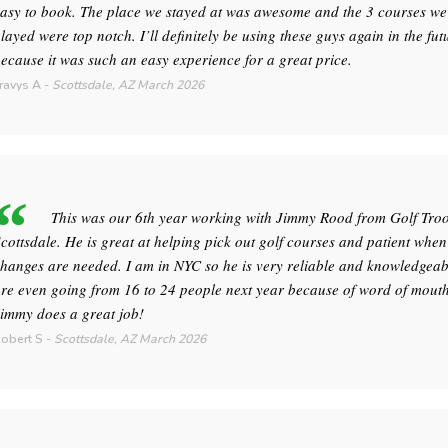
asy to book. The place we stayed at was awesome and the 3 courses we
layed were top notch. I’ll definitely be using these guys again in the fut
ecause it was such an easy experience for a great price.
ravys A
-
Scottsdale, AZ
March 2026
This was our 6th year working with Jimmy Rood from Golf Tro
cottsdale. He is great at helping pick out golf courses and patient when
hanges are needed. I am in NYC so he is very reliable and knowledgeab
re even going from 16 to 24 people next year because of word of mouth
immy does a great job!
obert S
-
Scottsdale, AZ
March 2026