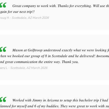
Great company to work with. Thanks for everything. Will use t
gain for our next trip!!
Doug H
-
Scottsdale, AZ
March 2026
Mason at Golftroop understood exactly what we were looking f
hen we booked our group of 8 in Scottsdale and he delivered! Awesome
nd great communication the entire way. Thank you.
arry L
-
Scottsdale, AZ
March 2026
Worked with Jimmy in Arizona to setup this bachelor trip I had
lanned for myself and 6 of my buddies. They were great to work with s