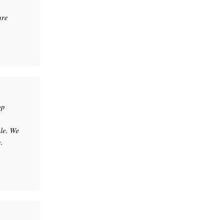
ure
op
le. We
.