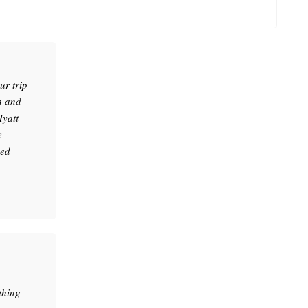
r trip
h and
Hyatt
e
sed
thing