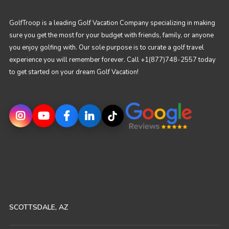
GolfTroop is a leading Golf Vacation Company specializing in making
sure you get the most for your budget with friends, family, or anyone
you enjoy golfing with. Our sole purpose is to curate a golf travel
experience you will remember forever. Call +1(877)748-2557 today
to get started on your dream Golf Vacation!
SCOTTSDALE, AZ