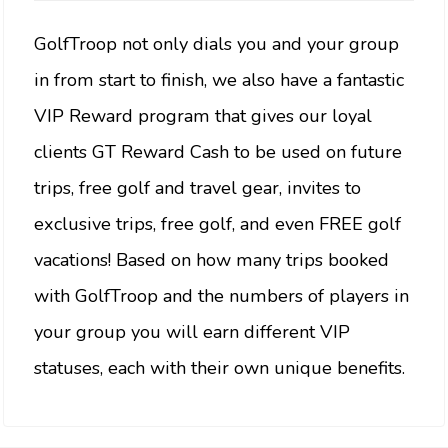
GolfTroop not only dials you and your group
in from start to finish, we also have a fantastic
VIP Reward program that gives our loyal
clients GT Reward Cash to be used on future
trips, free golf and travel gear, invites to
exclusive trips, free golf, and even FREE golf
vacations! Based on how many trips booked
with GolfTroop and the numbers of players in
your group you will earn different VIP
statuses, each with their own unique benefits.