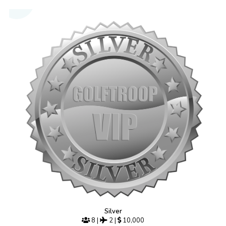
Silver
8
|
2
|
10,000