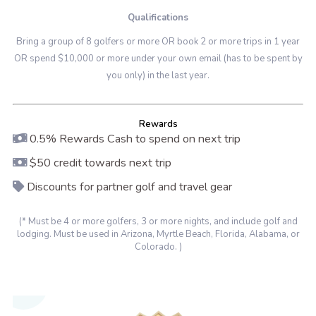
Qualifications
Bring a group of 8 golfers or more OR book 2 or more trips in 1 year
OR spend $10,000 or more under your own email (has to be spent by
you only) in the last year.
Rewards
0.5% Rewards Cash to spend on next trip
$50 credit towards next trip
Discounts for partner golf and travel gear
(* Must be 4 or more golfers, 3 or more nights, and include golf and
lodging. Must be used in Arizona, Myrtle Beach, Florida, Alabama, or
Colorado. )