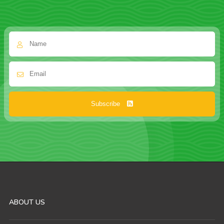
Subscribe
ABOUT US