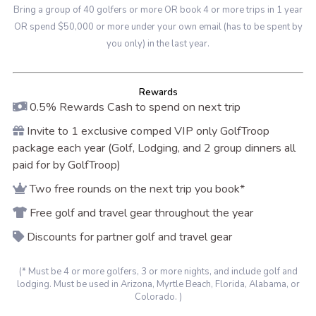
Bring a group of 40 golfers or more OR book 4 or more trips in 1 year
OR spend $50,000 or more under your own email (has to be spent by
you only) in the last year.
Rewards
0.5% Rewards Cash to spend on next trip
Invite to 1 exclusive comped VIP only GolfTroop
package each year (Golf, Lodging, and 2 group dinners all
paid for by GolfTroop)
Two free rounds on the next trip you book*
Free golf and travel gear throughout the year
Discounts for partner golf and travel gear
(* Must be 4 or more golfers, 3 or more nights, and include golf and
lodging. Must be used in Arizona, Myrtle Beach, Florida, Alabama, or
Colorado. )