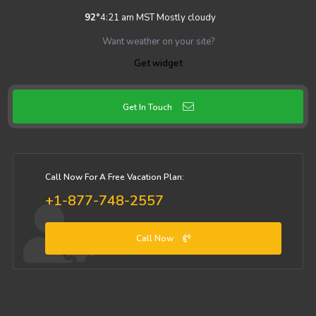
92
°
4:21 am MST
Mostly cloudy
Want weather on your site?
Get widget
Get In Touch
Call Now For A Free Vacation Plan:
+1-877-748-2557
Call Now