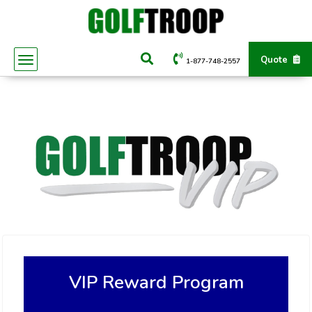
Quote
1-877-748-2557
VIP Reward Program