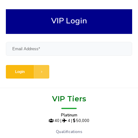
VIP Login
Login
VIP Tiers
Platinum
40
|
4
|
50,000
Qualifications