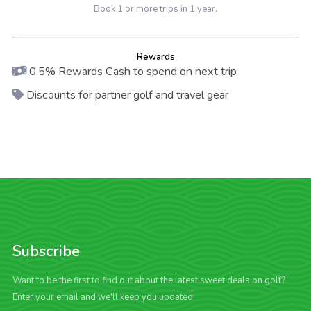
Book 1 or more trips in 1 year.
Rewards
0.5% Rewards Cash to spend on next trip
Discounts for partner golf and travel gear
Subscribe
Want to be the first to find out about the latest sweet deals on golf?
Enter your email and we'll keep you updated!