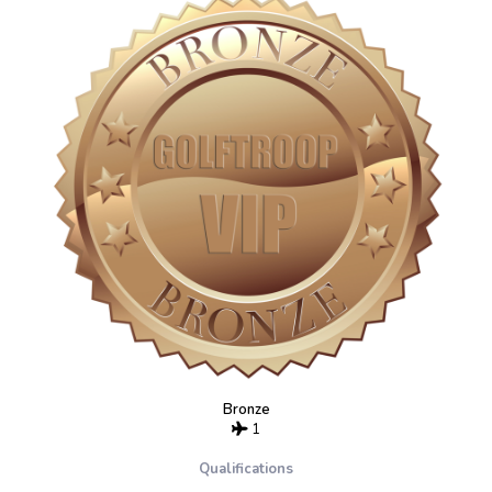
Bronze
1
Qualifications