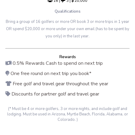
16
|
3
|
20,000
Qualifications
Bring a group of 16 golfers or more OR book 3 or more trips in 1 year
OR spend $20,000 or more under your own email (has to be spent by
you only) in the last year.
Rewards
0.5% Rewards Cash to spend on next trip
One free round on next trip you book*
Free golf and travel gear throughout the year
Discounts for partner golf and travel gear
(* Must be 4 or more golfers, 3 or more nights, and include golf and
lodging. Must be used in Arizona, Myrtle Beach, Florida, Alabama, or
Colorado. )