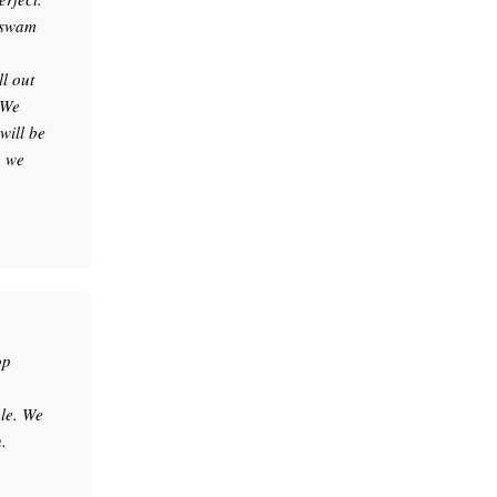
e swam
l out
 We
will be
e we
op
le. We
.