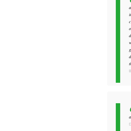
a
i
c
o
d
w
g
d
t
B
a