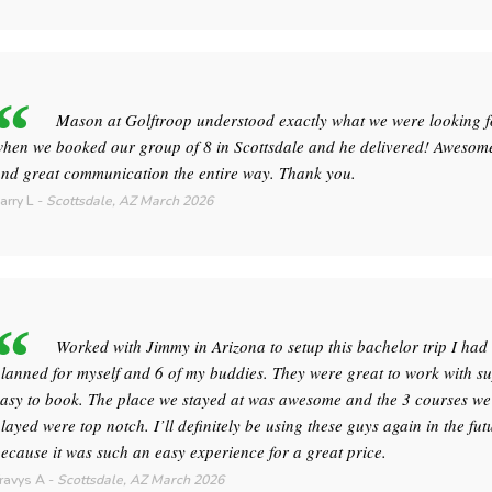
Mason at Golftroop understood exactly what we were looking f
hen we booked our group of 8 in Scottsdale and he delivered! Awesome
nd great communication the entire way. Thank you.
arry L
-
Scottsdale, AZ
March 2026
Worked with Jimmy in Arizona to setup this bachelor trip I had
lanned for myself and 6 of my buddies. They were great to work with s
asy to book. The place we stayed at was awesome and the 3 courses we
layed were top notch. I’ll definitely be using these guys again in the fut
ecause it was such an easy experience for a great price.
ravys A
-
Scottsdale, AZ
March 2026