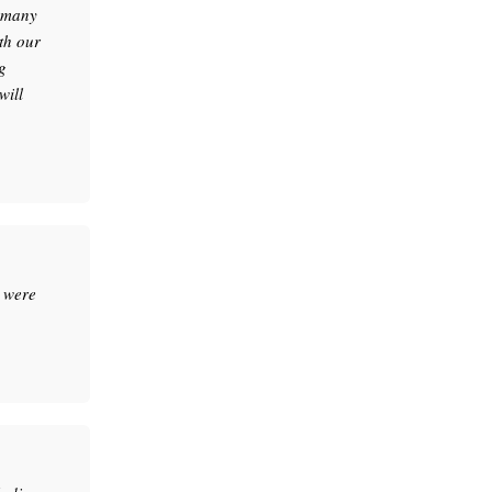
e many
th our
g
will
 were