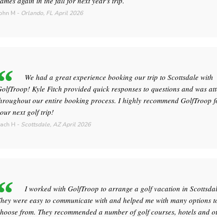
ames again in the fall for next year's trip.
ohn M
-
Orlando, FL
April 2026
We had a great experience booking our trip to Scottsdale with
olfTroop! Kyle Fitch provided quick responses to questions and was att
hroughout our entire booking process. I highly recommend GolfTroop f
our next golf trip!
ach H
-
Scottsdale, AZ
April 2026
I worked with GolfTroop to arrange a golf vacation in Scottsdal
hey were easy to communicate with and helped me with many options t
hoose from. They recommended a number of golf courses, hotels and o