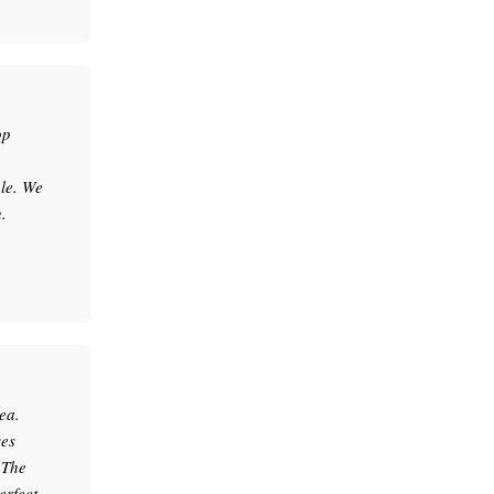
op
le. We
.
ea.
ses
.The
erfect.