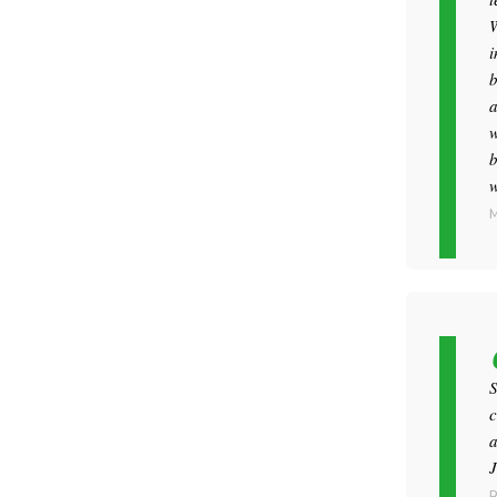
W
i
b
a
w
b
w
M
S
c
a
J
R