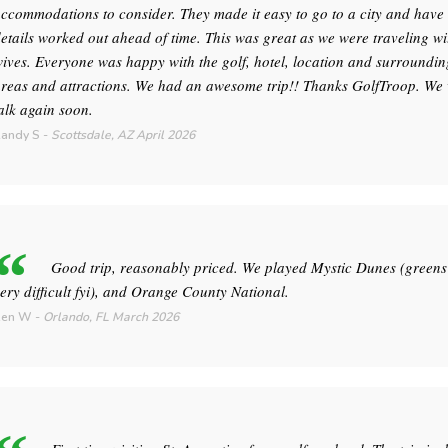
ccommodations to consider. They made it easy to go to a city and hav
etails worked out ahead of time. This was great as we were traveling wi
ives. Everyone was happy with the golf, hotel, location and surroundin
reas and attractions. We had an awesome trip!! Thanks GolfTroop. We 
alk again soon.
andy S
-
Scottsdale, AZ
April 2026
Good trip, reasonably priced. We played Mystic Dunes (greens
ery difficult fyi), and Orange County National.
Ken W
-
Orlando, FL
March 2026