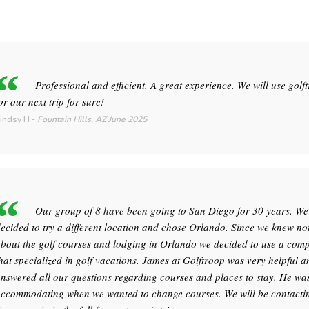
Professional and efficient. A great experience. We will use golf
or our next trip for sure!
indsy H
-
Fountain Hills, AZ
June 2025
Our group of 8 have been going to San Diego for 30 years. We
ecided to try a different location and chose Orlando. Since we knew no
bout the golf courses and lodging in Orlando we decided to use a com
hat specialized in golf vacations. James at Golftroop was very helpful a
nswered all our questions regarding courses and places to stay. He wa
ccommodating when we wanted to change courses. We will be contacti