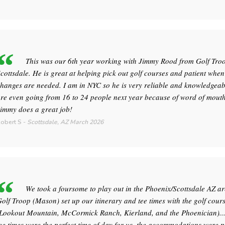
This was our 6th year working with Jimmy Rood from Golf Tro
cottsdale. He is great at helping pick out golf courses and patient when
hanges are needed. I am in NYC so he is very reliable and knowledgeab
re even going from 16 to 24 people next year because of word of mouth
immy does a great job!
obert S
-
Scottsdale, AZ
March 2026
We took a foursome to play out in the Phoenix/Scottsdale AZ ar
olf Troop (Mason) set up our itinerary and tee times with the golf cour
Lookout Mountain, McCormick Ranch, Kierland, and the Phoenician)..
ee times were the perfect time of day for us, the accommodations were p