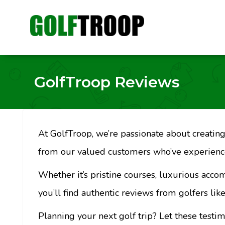
GolfTroop Reviews
At GolfTroop, we’re passionate about creating 
from our valued customers who’ve experience
Whether it’s pristine courses, luxurious acco
you’ll find authentic reviews from golfers like
Planning your next golf trip? Let these testi