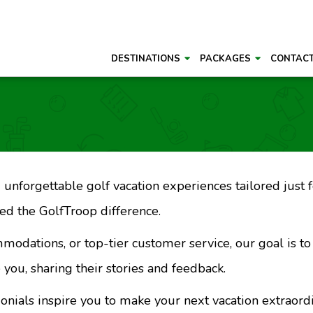
DESTINATIONS
PACKAGES
CONTAC
unforgettable golf vacation experiences tailored just fo
d the GolfTroop difference.
mmodations, or top-tier customer service, our goal is t
 you, sharing their stories and feedback.
monials inspire you to make your next vacation extraord