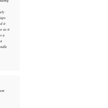
luding
ely
Caps
d it
 as it
as a
 a
andle
hem