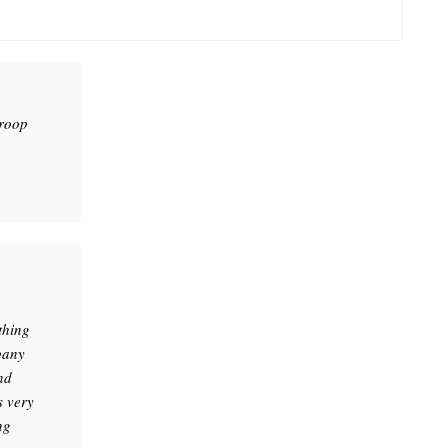
troop
thing
pany
nd
s very
ng