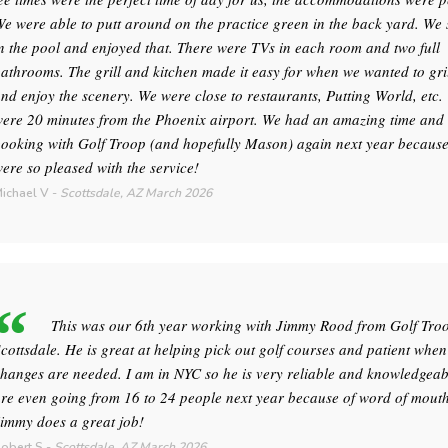
e were able to putt around on the practice green in the back yard. W
n the pool and enjoyed that. There were TVs in each room and two full
athrooms. The grill and kitchen made it easy for when we wanted to gril
nd enjoy the scenery. We were close to restaurants, Putting World, etc.
ere 20 minutes from the Phoenix airport. We had an amazing time and 
ooking with Golf Troop (and hopefully Mason) again next year becaus
ere so pleased with the service!
ichael V
-
Scottsdale, AZ
March 2026
This was our 6th year working with Jimmy Rood from Golf Tro
cottsdale. He is great at helping pick out golf courses and patient when
hanges are needed. I am in NYC so he is very reliable and knowledgeab
re even going from 16 to 24 people next year because of word of mouth
immy does a great job!
obert S
-
Scottsdale, AZ
March 2026