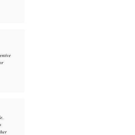
entive
or
e.
o
ther