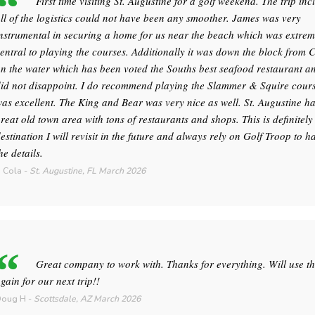
First time visiting St. Augustine for a golf weekend. The trip inc
ll of the logistics could not have been any smoother. James was very
nstrumental in securing a home for us near the beach which was extrem
entral to playing the courses. Additionally it was down the block from 
n the water which has been voted the Souths best seafood restaurant an
id not disappoint. I do recommend playing the Slammer & Squire course
as excellent. The King and Bear was very nice as well. St. Augustine h
reat old town area with tons of restaurants and shops. This is definitely
estination I will revisit in the future and always rely on Golf Troop to h
he details.
 Cola
-
St. Augustine, FL
March 2026
Great company to work with. Thanks for everything. Will use t
gain for our next trip!!
Doug H
-
Scottsdale, AZ
March 2026