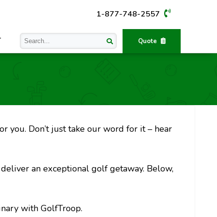
1-877-748-2557
T
Quote
r you. Don’t just take our word for it – hear
o deliver an exceptional golf getaway. Below,
inary with GolfTroop.