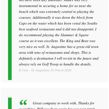
instrumental in securing a home for us near the
beach which was extremely central to playing the
courses. Additionally it was down the block from
Caps on the water which has been voted the Souths
best seafood restaurant and it did not disappoint. I
do recommend playing the Slammer & Squire
course as it was excellent. The King and Bear was
very nice as well. St. Augustine has a great old town
area with tons of restaurants and shops. This is
definitely a destination I will revisit in the future and
always rely on Golf Troop to handle the details.
B Cola
-
St. Augustine, FL
March 2026
Great company to work with. Thanks for
everything. Will use them again for our next trip!!