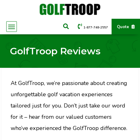
Quote
1-877-748-2557
GolfTroop Reviews
At GolfTroop, we’re passionate about creating
unforgettable golf vacation experiences
tailored just for you. Don’t just take our word
for it – hear from our valued customers
who’ve experienced the GolfTroop difference.