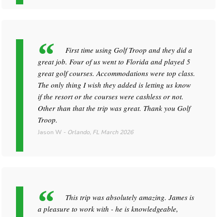
First time using Golf Troop and they did a
great job. Four of us went to Florida and played 5
great golf courses. Accommodations were top class.
The only thing I wish they added is letting us know
if the resort or the courses were cashless or not.
Other than that the trip was great. Thank you Golf
Troop.
Jason W
-
Orlando, FL
March 2026
This trip was absolutely amazing. James is
a pleasure to work with - he is knowledgeable,