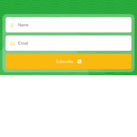
Subscribe
ABOUT US