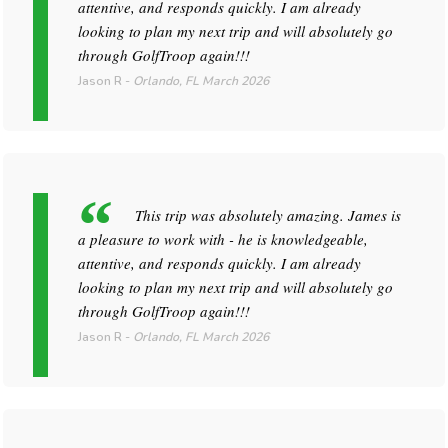
attentive, and responds quickly. I am already
looking to plan my next trip and will absolutely go
through GolfTroop again!!!
Jason R
-
Orlando, FL
March 2026
This trip was absolutely amazing. James is
a pleasure to work with - he is knowledgeable,
attentive, and responds quickly. I am already
looking to plan my next trip and will absolutely go
through GolfTroop again!!!
Jason R
-
Orlando, FL
March 2026