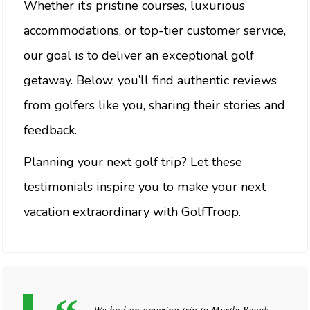
Whether it’s pristine courses, luxurious
accommodations, or top-tier customer service,
our goal is to deliver an exceptional golf
getaway. Below, you’ll find authentic reviews
from golfers like you, sharing their stories and
feedback.
Planning your next golf trip? Let these
testimonials inspire you to make your next
vacation extraordinary with GolfTroop.
We had an amazing trip to Myrtle Beach