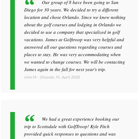
Our group of 8 have been going to San
Diego for 30 years. We decided to try a different
location and chose Orlando. Since we knew nothing
about the golf courses and lodging in Orlando we
decided to use a company that specialized in golf
vacations. James at Golftroop was very helpful and
answered all our questions regarding courses and
places to stay. He was very accommodating when
we wanted to change courses. We will be contacting
James again in the fall for next year's trip.
John M
-
Orlando, FL
April 2026
We had a great experience booking our
trip to Scottsdale with GolfTroop! Kyle Fitch
provided quick responses to questions and was