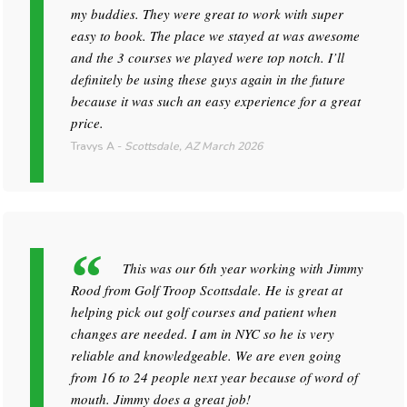
my buddies. They were great to work with super
easy to book. The place we stayed at was awesome
and the 3 courses we played were top notch. I’ll
definitely be using these guys again in the future
because it was such an easy experience for a great
price.
Travys A
-
Scottsdale, AZ
March 2026
This was our 6th year working with Jimmy
Rood from Golf Troop Scottsdale. He is great at
helping pick out golf courses and patient when
changes are needed. I am in NYC so he is very
reliable and knowledgeable. We are even going
from 16 to 24 people next year because of word of
mouth. Jimmy does a great job!