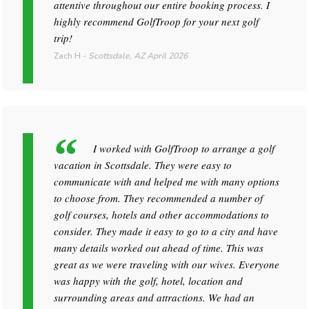
attentive throughout our entire booking process. I
highly recommend GolfTroop for your next golf
trip!
Zach H
-
Scottsdale, AZ
April 2026
I worked with GolfTroop to arrange a golf
vacation in Scottsdale. They were easy to
communicate with and helped me with many options
to choose from. They recommended a number of
golf courses, hotels and other accommodations to
consider. They made it easy to go to a city and have
many details worked out ahead of time. This was
great as we were traveling with our wives. Everyone
was happy with the golf, hotel, location and
surrounding areas and attractions. We had an