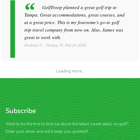
GolfTroop planned a great golf trip to
Tampa. Great accommodations, great courses, and
at a great price. This is my foursome's go-to golf
trip travel company from now on. Also, James was
great to work with.
Andrew G
-
Tampa, FL
March 2026
Loading more...
Subscribe
Want to be the first to find out about the latest sweet deals on golf?
Enter your email and we'll keep you updated!