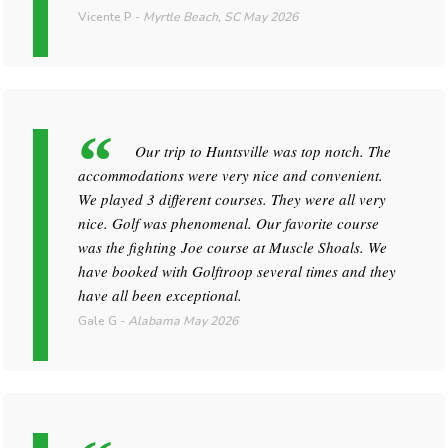
Vicente P
-
Myrtle Beach, SC
May 2026
Our trip to Huntsville was top notch. The
accommodations were very nice and convenient.
We played 3 different courses. They were all very
nice. Golf was phenomenal. Our favorite course
was the fighting Joe course at Muscle Shoals. We
have booked with Golftroop several times and they
have all been exceptional.
Gale G
-
Alabama
May 2026