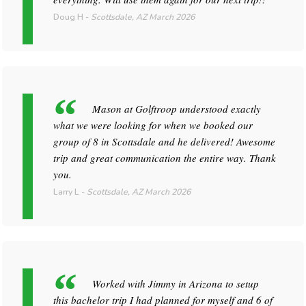
Doug H
-
Scottsdale, AZ
March 2026
Mason at Golftroop understood exactly
what we were looking for when we booked our
group of 8 in Scottsdale and he delivered! Awesome
trip and great communication the entire way. Thank
you.
Larry L
-
Scottsdale, AZ
March 2026
Worked with Jimmy in Arizona to setup
this bachelor trip I had planned for myself and 6 of