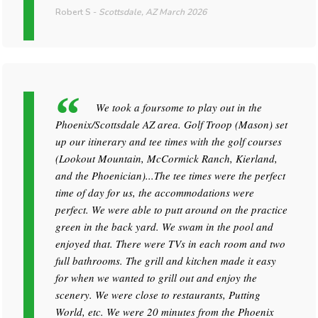
Robert S
-
Scottsdale, AZ
March 2026
We took a foursome to play out in the
Phoenix/Scottsdale AZ area. Golf Troop (Mason) set
up our itinerary and tee times with the golf courses
(Lookout Mountain, McCormick Ranch, Kierland,
and the Phoenician)...The tee times were the perfect
time of day for us, the accommodations were
perfect. We were able to putt around on the practice
green in the back yard. We swam in the pool and
enjoyed that. There were TVs in each room and two
full bathrooms. The grill and kitchen made it easy
for when we wanted to grill out and enjoy the
scenery. We were close to restaurants, Putting
World, etc. We were 20 minutes from the Phoenix