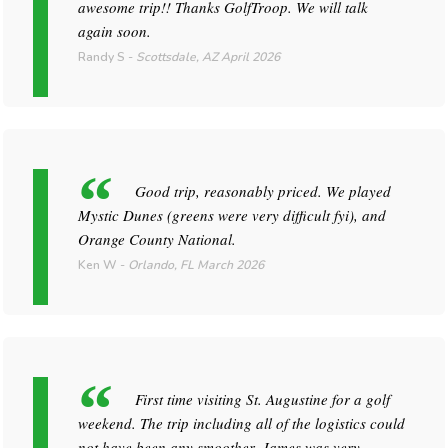
awesome trip!! Thanks GolfTroop. We will talk
again soon.
Randy S
-
Scottsdale, AZ
April 2026
Good trip, reasonably priced. We played
Mystic Dunes (greens were very difficult fyi), and
Orange County National.
Ken W
-
Orlando, FL
March 2026
First time visiting St. Augustine for a golf
weekend. The trip including all of the logistics could
not have been any smoother. James was very