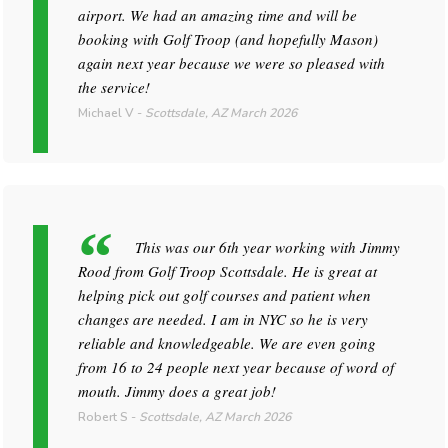
airport. We had an amazing time and will be
booking with Golf Troop (and hopefully Mason)
again next year because we were so pleased with
the service!
Michael V
-
Scottsdale, AZ
March 2026
This was our 6th year working with Jimmy
Rood from Golf Troop Scottsdale. He is great at
helping pick out golf courses and patient when
changes are needed. I am in NYC so he is very
reliable and knowledgeable. We are even going
from 16 to 24 people next year because of word of
mouth. Jimmy does a great job!
Robert S
-
Scottsdale, AZ
March 2026