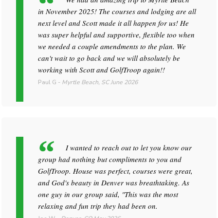
in November 2025! The courses and lodging are all
next level and Scott made it all happen for us! He
was super helpful and supportive, flexible too when
we needed a couple amendments to the plan. We
can't wait to go back and we will absolutely be
working with Scott and GolfTroop again!!
Paul G
-
Myrtle Beach, SC
June 2026
I wanted to reach out to let you know our
group had nothing but compliments to you and
GolfTroop. House was perfect, courses were great,
and God's beauty in Denver was breathtaking. As
one guy in our group said, "This was the most
relaxing and fun trip they had been on.