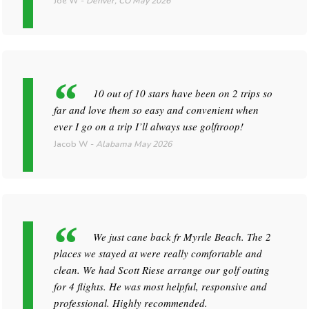
Joe W
-
Denver, CO
May 2026
10 out of 10 stars have been on 2 trips so
far and love them so easy and convenient when
ever I go on a trip I’ll always use golftroop!
Jacob W
-
Alabama
May 2026
We just cane back fr Myrtle Beach. The 2
places we stayed at were really comfortable and
clean. We had Scott Riese arrange our golf outing
for 4 flights. He was most helpful, responsive and
professional. Highly recommended.