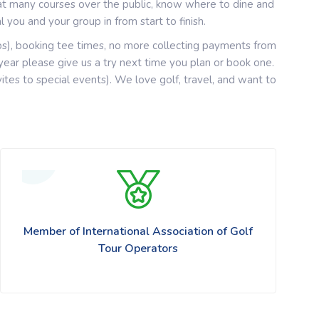
at many courses over the public, know where to dine and
 you and your group in from start to finish.
ps), booking tee times, no more collecting payments from
ar please give us a try next time you plan or book one.
nvites to special events). We love golf, travel, and want to
Member of International Association of Golf
Tour Operators