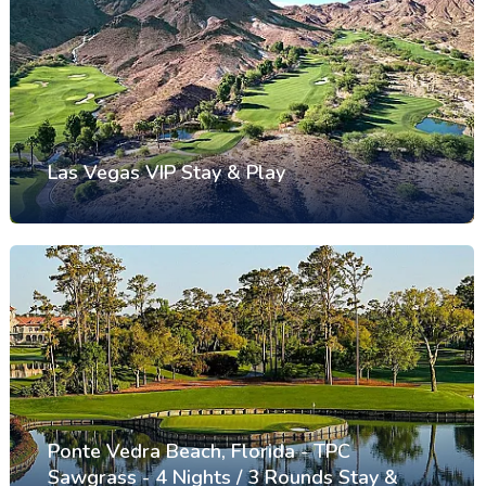
Las Vegas VIP Stay & Play
Ponte Vedra Beach, Florida - TPC
Sawgrass - 4 Nights / 3 Rounds Stay &