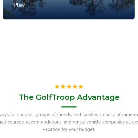
Play
The GolfTroop Advantage
ays for couples, groups of friends, and families to build lifetim
 golf courses, accommodations, and rental vehicle companies all a
vacation for your budget.