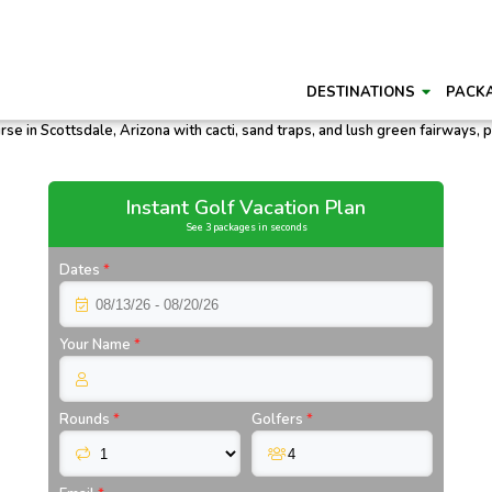
DESTINATIONS
PACK
Instant Golf Vacation Plan
See 3 packages in seconds
Dates
*
Your Name
*
Rounds
*
Golfers
*