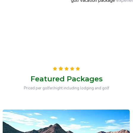
golf vacation package
experien
Featured Packages
Priced per golfer/night including lodging and golf