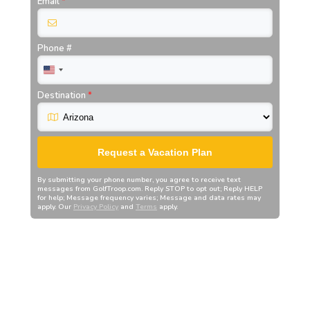
Email
*
Phone #
Destination
*
Request a Vacation Plan
By submitting your phone number, you agree to receive text
messages from
GolfTroop.com
. Reply STOP to opt out; Reply HELP
for help; Message frequency varies; Message and data rates may
apply. Our
Privacy Policy
and
Terms
apply.