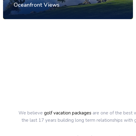
Oceanfront Views
We believe
golf vacation packages
are one of the best w
the last 17 years building long term relationships with