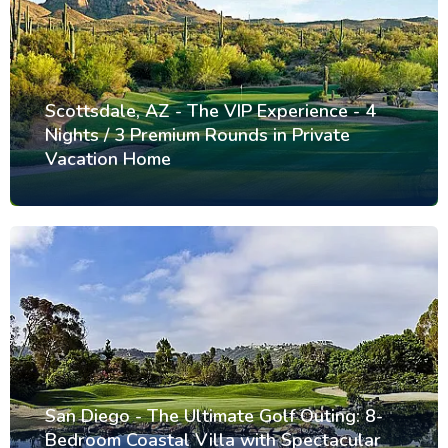
Scottsdale, AZ - The VIP Experience - 4
Nights / 3 Premium Rounds in Private
Vacation Home
San Diego - The Ultimate Golf Outing: 8-
Bedroom Coastal Villa with Spectacular