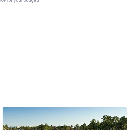
ce for your budget!