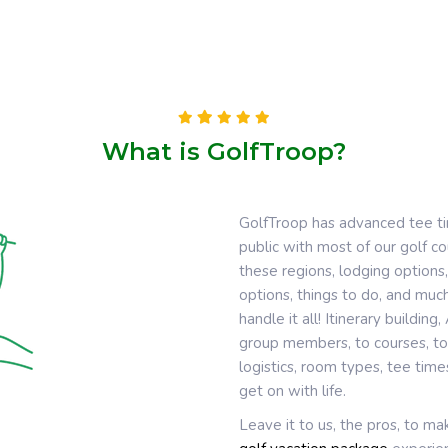
What is GolfTroop?
GolfTroop has advanced tee t
public with most of our golf 
these regions, lodging options,
options, things to do, and much
handle it all! Itinerary buildin
group members, to courses, to 
logistics, room types, tee tim
get on with life.
Leave it to us, the pros, to m