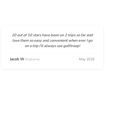
10 out of 10 stars have been on 2 trips so far and
love them so easy and convenient when ever I go
on a trip I’ll always use golftroop!
Jacob W
Alabama
May 2026