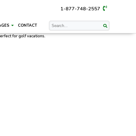
1-877-748-2557
AGES
CONTACT