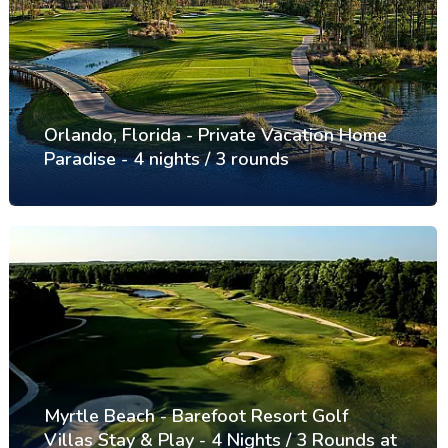
Orlando, Florida - Private Vacation Home
Paradise - 4 nights / 3 rounds
Myrtle Beach - Barefoot Resort Golf
Villas Stay & Play - 4 Nights / 3 Rounds at