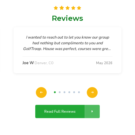
Reviews
I wanted to reach out to let you know our group
had nothing but compliments to you and
GolfTroop. House was perfect, courses were great,
and God's beauty in Denver was breathtaking. As
one guy in our group said, "This was the most
Joe W
Denver, CO
May 2026
relaxing and fun trip they had been on.
Read Full Reviews