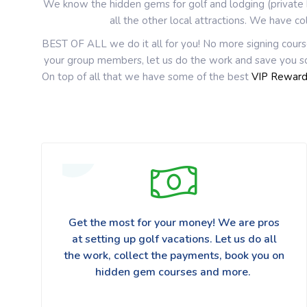
We know the hidden gems for golf and lodging (private h
all the other local attractions. We have co
BEST OF ALL we do it all for you! No more signing cours
your group members, let us do the work and save you so
On top of all that we have some of the best
VIP Rewar
Get the most for your money! We are pros
at setting up golf vacations. Let us do all
the work, collect the payments, book you on
hidden gem courses and more.