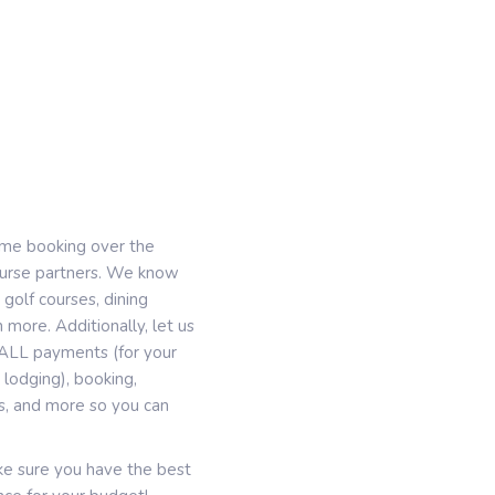
ime booking over the
course partners. We know
 golf courses, dining
 more. Additionally, let us
g, ALL payments (for your
lodging), booking,
es, and more so you can
ake sure you have the best