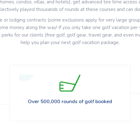
omes, condos, villas, and hotels), get advanced tee time access 
llectively played thousands of rounds at these courses and can dial
e or lodging contracts (some exclusions apply for very large grou
me money along the way! If you only take one golf vacation per ye
d
perks for our clients (free golf, golf gear, travel gear, and even i
help you plan your next golf vacation package.
Over 500,000 rounds of golf booked