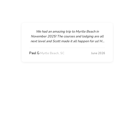
We had an amazing trip to Myrtle Beach in
November 2025! The courses and lodging are all
next level and Scott made it all happen for us! He
was super helpful and supportive, flexible too
when we needed a couple amendments to the
Paul G
Myrtle Beach, SC
6
June 2026
d
plan. We can't wait to go back and we will
d
absolutely be working with Scott and GolfTroop
n
again!!