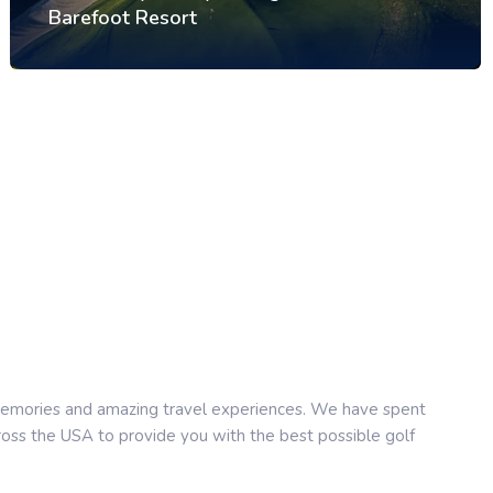
Barefoot Resort
e memories and amazing travel experiences. We have spent
cross the USA to provide you with the best possible golf