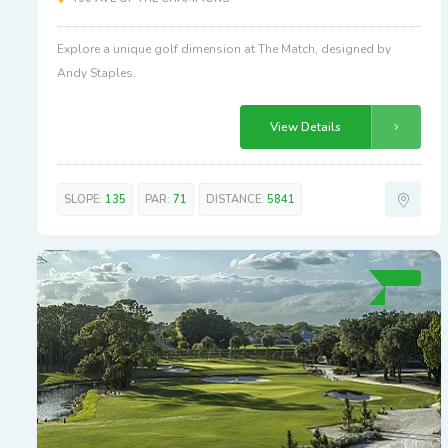
Explore a unique golf dimension at The Match, designed by
Andy Staples.
View Details
SLOPE:
135
PAR:
71
DISTANCE:
5841