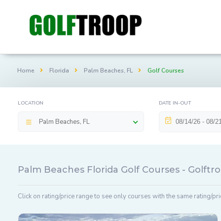
Home
Florida
Palm Beaches, FL
Golf Courses
LOCATION
DATE IN-OUT
Palm Beaches, FL
Palm Beaches Florida Golf Courses - Golft
Click on rating/price range to see only courses with the same rating/pri