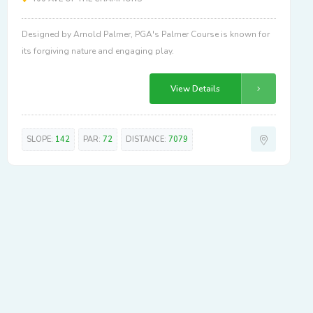
Designed by Arnold Palmer, PGA's Palmer Course is known for
its forgiving nature and engaging play.
View Details
SLOPE:
142
PAR:
72
DISTANCE:
7079