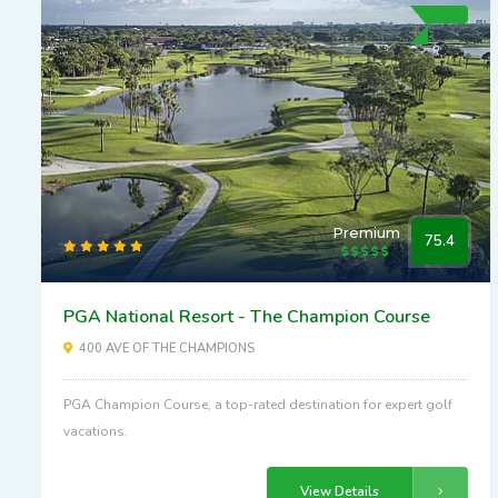
Premium
75.4
PGA National Resort - The Champion Course
400 AVE OF THE CHAMPIONS
PGA Champion Course, a top-rated destination for expert golf
vacations.
View Details