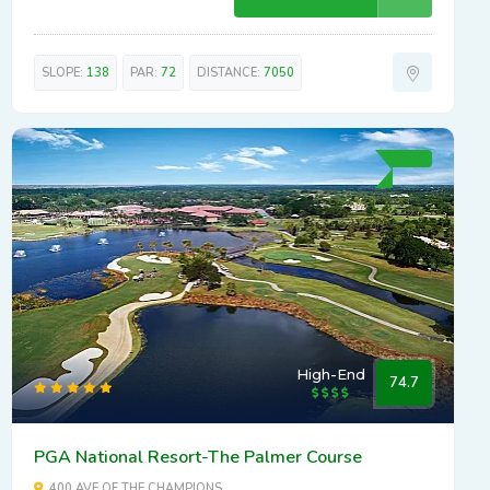
SLOPE:
138
PAR:
72
DISTANCE:
7050
High-End
74.7
PGA National Resort-The Palmer Course
400 AVE OF THE CHAMPIONS