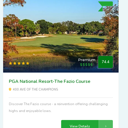
Premium
74.4
PGA National Resort-The Fazio Course
400 AVE OF THE CHAMPIONS
Discover The Fazio course - a reinvention offering challenging
highs and enjoyable lows.
View Details