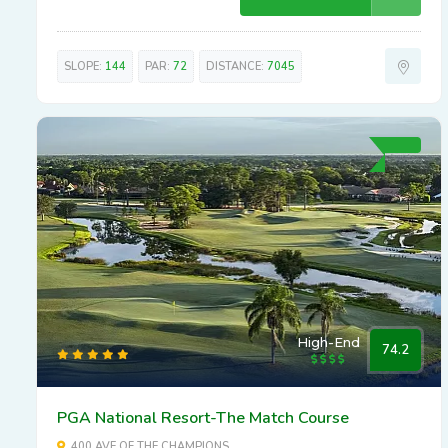
SLOPE:
144
PAR:
72
DISTANCE:
7045
High-End
74.2
PGA National Resort-The Match Course
400 AVE OF THE CHAMPIONS