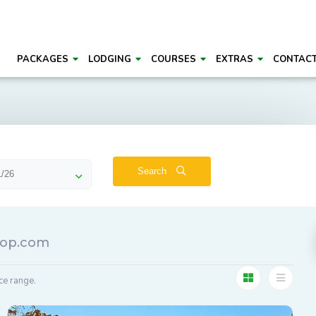
PACKAGES
LODGING
COURSES
EXTRAS
CONTAC
Search
roop.com
ce range.