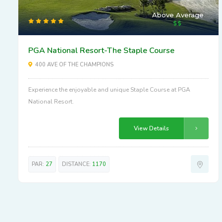
Above Average
PGA National Resort-The Staple Course
400 AVE OF THE CHAMPIONS
Experience the enjoyable and unique Staple Course at PGA
National Resort.
View Details
PAR:
27
DISTANCE:
1170