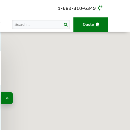
1-689-310-6349
T
Quote