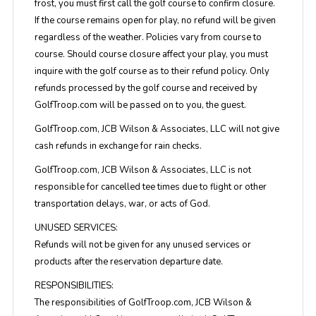
frost, you must first call the golf course to confirm closure.
If the course remains open for play, no refund will be given
regardless of the weather. Policies vary from course to
course. Should course closure affect your play, you must
inquire with the golf course as to their refund policy. Only
refunds processed by the golf course and received by
GolfTroop.com will be passed on to you, the guest.
GolfTroop.com, JCB Wilson & Associates, LLC will not give
cash refunds in exchange for rain checks.
GolfTroop.com, JCB Wilson & Associates, LLC is not
responsible for cancelled tee times due to flight or other
transportation delays, war, or acts of God.
UNUSED SERVICES:
Refunds will not be given for any unused services or
products after the reservation departure date.
RESPONSIBILITIES:
The responsibilities of GolfTroop.com, JCB Wilson &