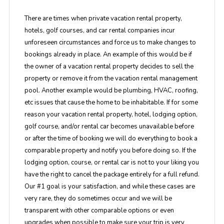
There are times when private vacation rental property,
hotels, golf courses, and car rental companies incur
unforeseen circumstances and force us to make changes to
bookings already in place. An example of this would be if
the owner of a vacation rental property decides to sell the
property or remove it from the vacation rental management
pool. Another example would be plumbing, HVAC, roofing,
etc issues that cause the home to be inhabitable. If for some
reason your vacation rental property, hotel, lodging option,
golf course, and/or rental car becomes unavailable before
or after the time of booking we will do everything to book a
comparable property and notify you before doing so. If the
lodging option, course, or rental car is not to your liking you
have the right to cancel the package entirely for a full refund.
Our #1 goal is your satisfaction, and while these cases are
very rare, they do sometimes occur and we will be
transparent with other comparable options or even
upgrades when possible to make sure your trip is very