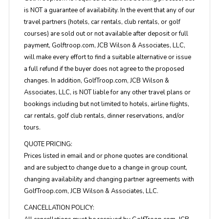
is NOT a guarantee of availability. In the event that any of our
travel partners (hotels, car rentals, club rentals, or golf
courses) are sold out or not available after deposit or full
payment, Golftroop.com, JCB Wilson & Associates, LLC,
will make every effort to find a suitable alternative or issue
a full refund if the buyer does not agree to the proposed
changes. In addition, GolfTroop.com, JCB Wilson &
Associates, LLC, is NOT liable for any other travel plans or
bookings including but not limited to hotels, airline flights,
car rentals, golf club rentals, dinner reservations, and/or
tours.
QUOTE PRICING:
Prices listed in email and or phone quotes are conditional
and are subject to change due to a change in group count,
changing availability and changing partner agreements with
GolfTroop.com, JCB Wilson & Associates, LLC.
CANCELLATION POLICY: