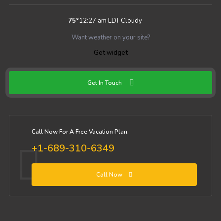
75
°
12:27 am EDT
Cloudy
Want weather on your site?
Get widget
Get In Touch
Call Now For A Free Vacation Plan:
+1-689-310-6349
Call Now