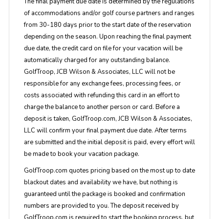
The final payment due date is determined by the regulations
of accommodations and/or golf course partners and ranges
from 30-180 days prior to the start date of the reservation
depending on the season. Upon reaching the final payment
due date, the credit card on file for your vacation will be
automatically charged for any outstanding balance.
GolfTroop, JCB Wilson & Associates, LLC will not be
responsible for any exchange fees, processing fees, or
costs associated with refunding this card in an effort to
charge the balance to another person or card. Before a
deposit is taken, GolfTroop.com, JCB Wilson & Associates,
LLC will confirm your final payment due date. After terms
are submitted and the initial deposit is paid, every effort will
be made to book your vacation package.
GolfTroop.com quotes pricing based on the most up to date
blackout dates and availability we have, but nothing is
guaranteed until the package is booked and confirmation
numbers are provided to you. The deposit received by
GolfTroop.com is required to start the booking process, but