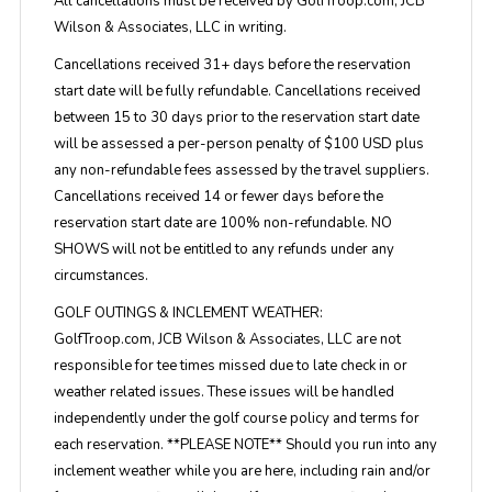
All cancellations must be received by GolfTroop.com, JCB
Wilson & Associates, LLC in writing.
Cancellations received 31+ days before the reservation
start date will be fully refundable. Cancellations received
between 15 to 30 days prior to the reservation start date
will be assessed a per-person penalty of $100 USD plus
any non-refundable fees assessed by the travel suppliers.
Cancellations received 14 or fewer days before the
reservation start date are 100% non-refundable. NO
SHOWS will not be entitled to any refunds under any
circumstances.
GOLF OUTINGS & INCLEMENT WEATHER:
GolfTroop.com, JCB Wilson & Associates, LLC are not
responsible for tee times missed due to late check in or
weather related issues. These issues will be handled
independently under the golf course policy and terms for
each reservation. **PLEASE NOTE** Should you run into any
inclement weather while you are here, including rain and/or