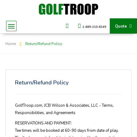
Quote
1-689-310-6349
Home
Return/Refund Policy
Return/Refund Policy
GolfTroop.com, JCB Wilson & Associates, LLC - Terms,
Responsibilities, and Agreements
RESERVATIONS AND PAYMENT:
Tee times will be booked at 60-90 days from date of play.