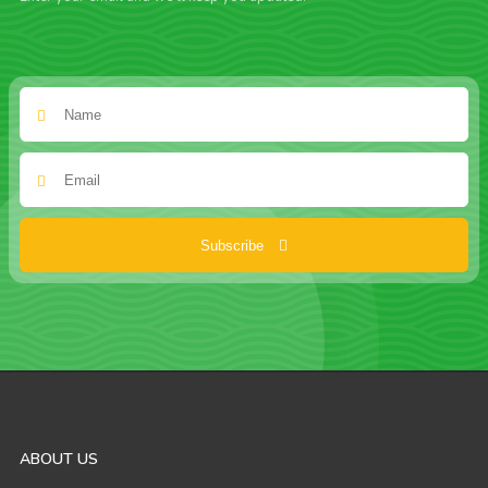
Subscribe
ABOUT US