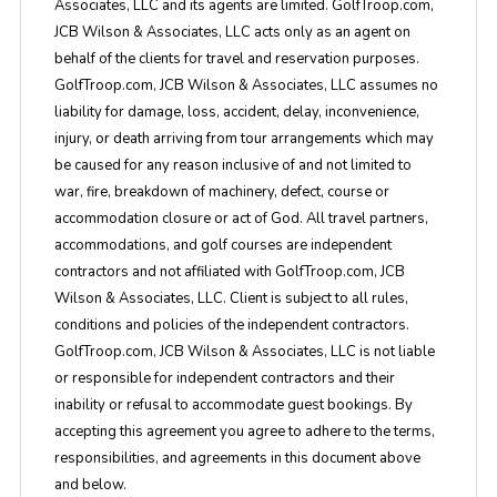
Associates, LLC and its agents are limited. GolfTroop.com,
JCB Wilson & Associates, LLC acts only as an agent on
behalf of the clients for travel and reservation purposes.
GolfTroop.com, JCB Wilson & Associates, LLC assumes no
liability for damage, loss, accident, delay, inconvenience,
injury, or death arriving from tour arrangements which may
be caused for any reason inclusive of and not limited to
war, fire, breakdown of machinery, defect, course or
accommodation closure or act of God. All travel partners,
accommodations, and golf courses are independent
contractors and not affiliated with GolfTroop.com, JCB
Wilson & Associates, LLC. Client is subject to all rules,
conditions and policies of the independent contractors.
GolfTroop.com, JCB Wilson & Associates, LLC is not liable
or responsible for independent contractors and their
inability or refusal to accommodate guest bookings. By
accepting this agreement you agree to adhere to the terms,
responsibilities, and agreements in this document above
and below.