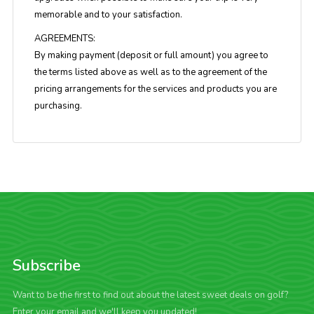
memorable and to your satisfaction.
AGREEMENTS:
By making payment (deposit or full amount) you agree to
the terms listed above as well as to the agreement of the
pricing arrangements for the services and products you are
purchasing.
Subscribe
Want to be the first to find out about the latest sweet deals on golf?
Enter your email and we'll keep you updated!