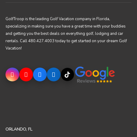
GolfTroop is the leading Golf Vacation company in Florida,
specializing in making sure you have a great time with your buddies
and getting you the best deals on everything golf, lodging and car
rentals. Call 480.427.4003 today to get started on your dream Golf
Vacation!
ORLANDO, FL