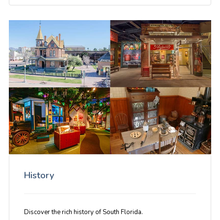
History
Discover the rich history of South Florida.