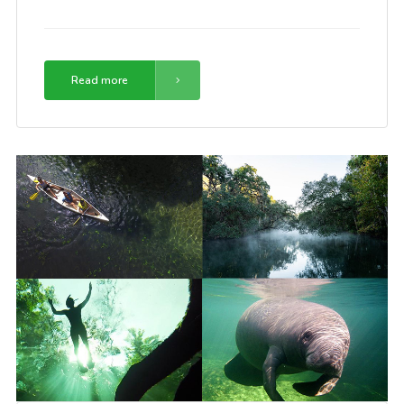
Read more