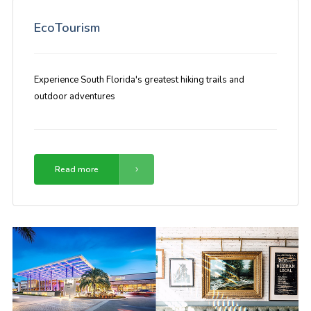
EcoTourism
Experience South Florida's greatest hiking trails and
outdoor adventures
Read more