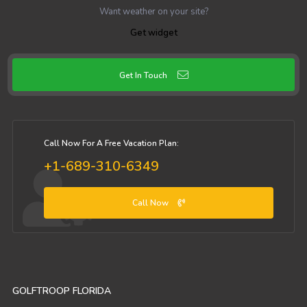
Want weather on your site?
Get widget
Get In Touch
Call Now For A Free Vacation Plan:
+1-689-310-6349
Call Now
GOLFTROOP FLORIDA