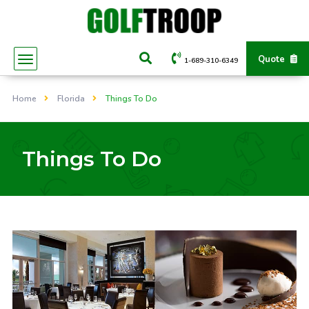
Quote
1-689-310-6349
Home
Florida
Things To Do
Things To Do