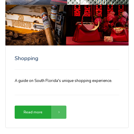
Shopping
A guide on South Florida's unique shopping experience.
Read more