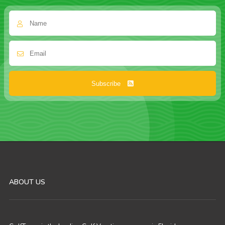
Subscribe
ABOUT US