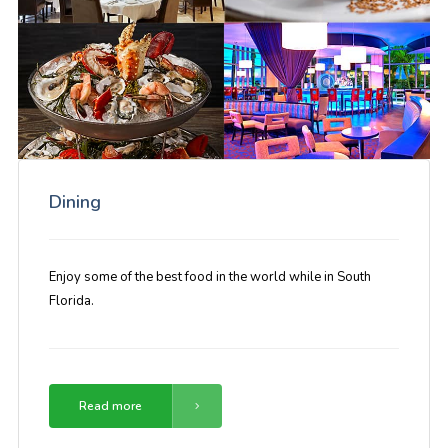
Dining
Enjoy some of the best food in the world while in South
Florida.
Read more