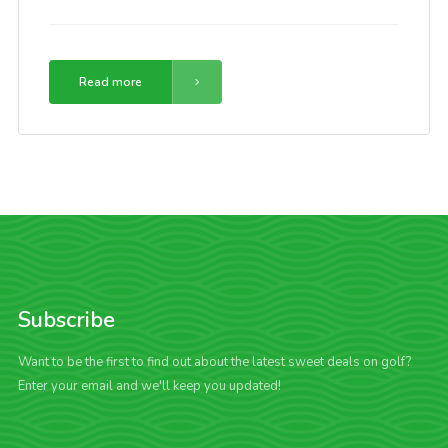
Read more
Subscribe
Want to be the first to find out about the latest sweet deals on golf?
Enter your email and we'll keep you updated!