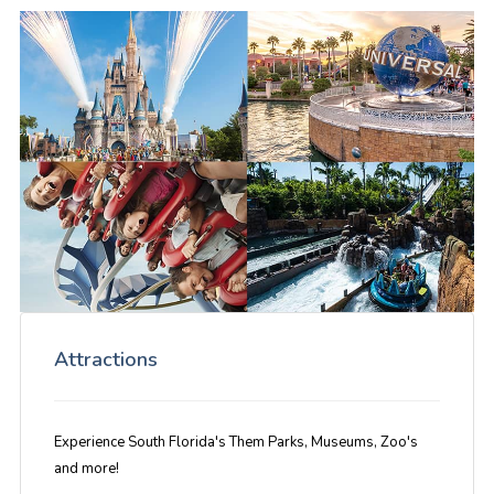
Attractions
Experience South Florida's Them Parks, Museums, Zoo's
and more!