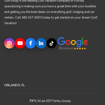
GolfTroop is the leading Golf Vacation company in Florida,
specializing in making sure you have a great time with your buddies
and getting you the best deals on everything golf, lodging and car
rentals. Call 480.427.4003 today to get started on your dream Golf
Vacation!
ORLANDO, FL
73
°
5:34 am EDT
Partly cloudy