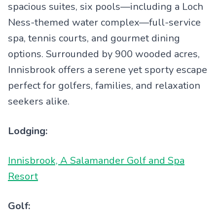
spacious suites, six pools—including a Loch
Ness-themed water complex—full-service
spa, tennis courts, and gourmet dining
options. Surrounded by 900 wooded acres,
Innisbrook offers a serene yet sporty escape
perfect for golfers, families, and relaxation
seekers alike.
Lodging:
Innisbrook, A Salamander Golf and Spa
Resort
Golf: