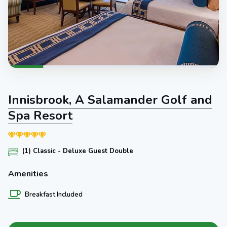
Innisbrook, A Salamander Golf and
Spa Resort
(1) Classic - Deluxe Guest Double
Amenities
Breakfast Included