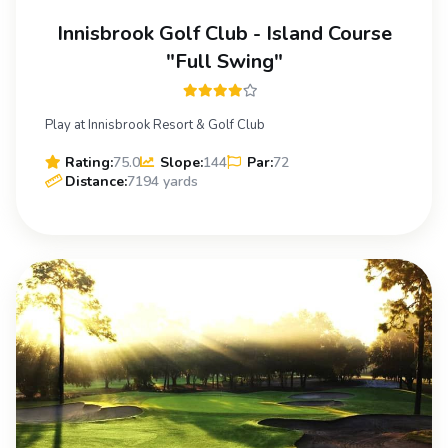
Innisbrook Golf Club - Island Course
"Full Swing"
Play at Innisbrook Resort & Golf Club
Rating:
75.0
Slope:
144
Par:
72
Distance:
7194 yards