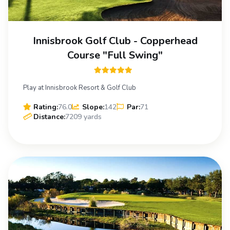
Innisbrook Golf Club - Copperhead
Course "Full Swing"
Play at Innisbrook Resort & Golf Club
Rating:
76.0
Slope:
142
Par:
71
Distance:
7209 yards