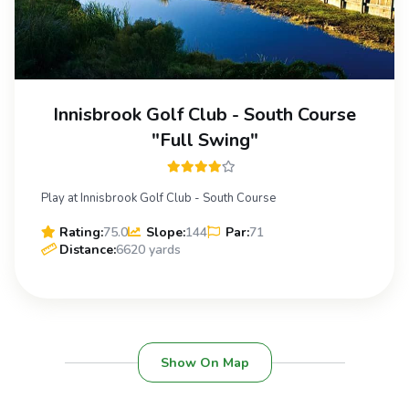
Innisbrook Golf Club - South Course
"Full Swing"
Play at Innisbrook Golf Club - South Course
Rating:
75.0
Slope:
144
Par:
71
Distance:
6620 yards
Show On Map