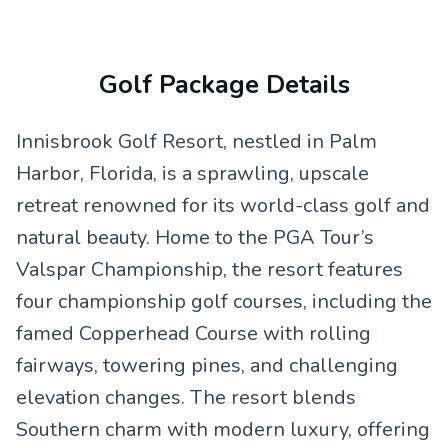
Golf Package Details
Innisbrook Golf Resort, nestled in Palm
Harbor, Florida, is a sprawling, upscale
retreat renowned for its world-class golf and
natural beauty. Home to the PGA Tour’s
Valspar Championship, the resort features
four championship golf courses, including the
famed Copperhead Course with rolling
fairways, towering pines, and challenging
elevation changes. The resort blends
Southern charm with modern luxury, offering