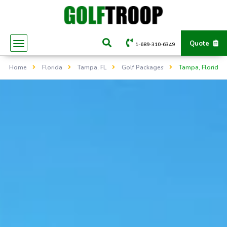
Quote
1-689-310-6349
Home
Florida
Tampa, FL
Golf Packages
Tampa, Florida -