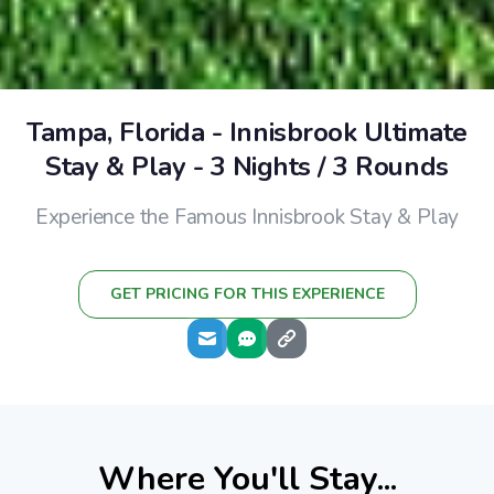
Tampa, Florida - Innisbrook Ultimate
Stay & Play - 3 Nights / 3 Rounds
Experience the Famous Innisbrook Stay & Play
GET PRICING FOR THIS EXPERIENCE
Where You'll Stay...