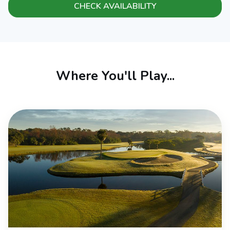
CHECK AVAILABILITY
Where You'll Play...