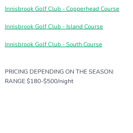
Innisbrook Golf Club - Copperhead Course
Innisbrook Golf Club - Island Course
Innisbrook Golf Club - South Course
PRICING DEPENDING ON THE SEASON:
RANGE $180-$500/night
Classic Package includes:
-One round of golf per night stay at either
Island or South Courses
-Can upgrade to Copperhead for an upgrade