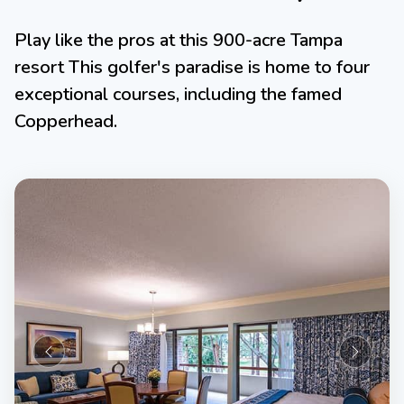
Play like the pros at this 900-acre Tampa
resort This golfer's paradise is home to four
exceptional courses, including the famed
Copperhead.