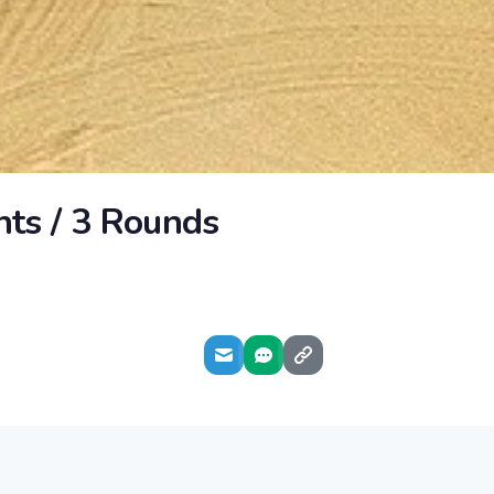
hts / 3 Rounds