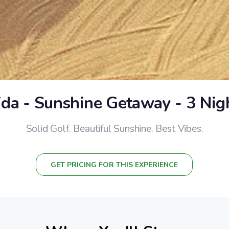
ida - Sunshine Getaway - 3 Nig
Solid Golf. Beautiful Sunshine. Best Vibes.
GET PRICING FOR THIS EXPERIENCE