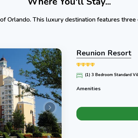
Where You'll Stay...
of Orlando. This luxury destination features thre
Reunion Resort
(1) 3 Bedroom Standard Vil
Amenities