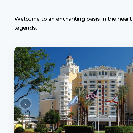
Welcome to an enchanting oasis in the heart 
legends.