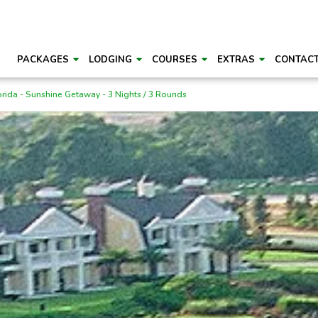
PACKAGES
LODGING
COURSES
EXTRAS
CONTAC
orida - Sunshine Getaway - 3 Nights / 3 Rounds