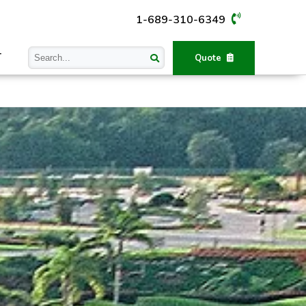
1-689-310-6349
T
Quote