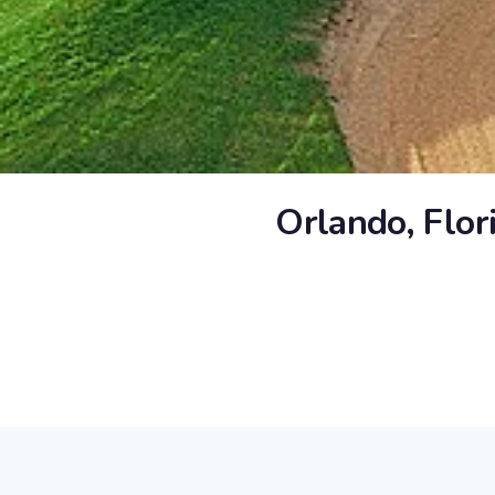
Orlando, Flor