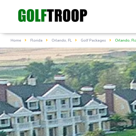
Home
Florida
Orlando, FL
Golf Packages
Orlando, Fl