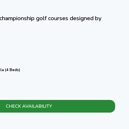
e championship golf courses designed by
la (4 Beds)
CHECK AVAILABILITY