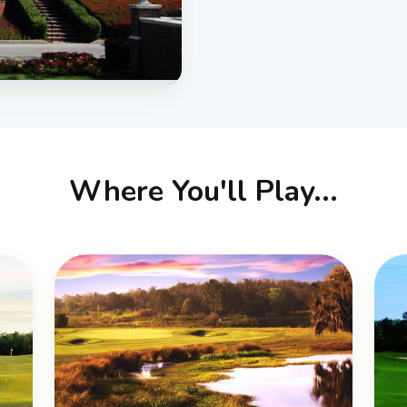
Where You'll Play...