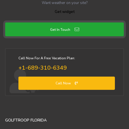
Want weather on your site?
Get widget
Get In Touch
Call Now For A Free Vacation Plan:
+1-689-310-6349
Call Now
GOLFTROOP FLORIDA