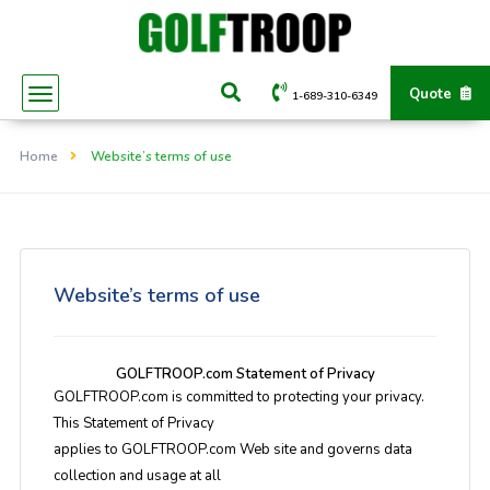
Quote
1-689-310-6349
Home
Website’s terms of use
Website’s terms of use
GOLFTROOP.com Statement of Privacy
GOLFTROOP.com is committed to protecting your privacy.
This Statement of Privacy
applies to GOLFTROOP.com Web site and governs data
collection and usage at all