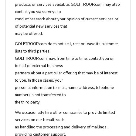
products or services available. GOLFTROOP.com may also
contact you via surveys to
conduct research about your opinion of current services or
of potential new services that
may be offered.
GOLFTROOP.com does not sell, rent or lease its customer
lists to third parties.
GOLFTROOP.com may, from time to time, contact you on
behalf of external business
partners about a particular offering that may be of interest
to you. In those cases, your
personal information (e-mail, name, address, telephone
number) is not transferred to
the third party.
We occasionally hire other companies to provide limited
services on our behalf, such
as handling the processing and delivery of mailings,
providing customer support,