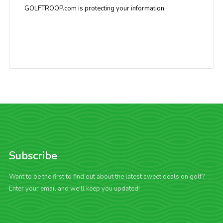
GOLFTROOP.com is protecting your information.
Subscribe
Want to be the first to find out about the latest sweet deals on golf?
Enter your email and we'll keep you updated!