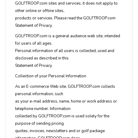
GOLFTROOP.com sites and services; it does not apply to
other online or offline sites,
products or services. Please read the GOLFTROOP.com
Statement of Privacy.
GOLFTROOP.com is a general audience web site, intended
for users of all ages.
Personal information of all users is collected, used and
disclosed as described in this
Statement of Privacy.
Collection of your Personal Information
As an E-commerce Web site, GOLFTROOP.com collects
personal information, such
as your e-mail address, name, home or work address or
telephone number. Information
collected by GOLFTROOP.com is used solely for the
purpose of sending pricing
quotes, invoices, newsletters and or golf package