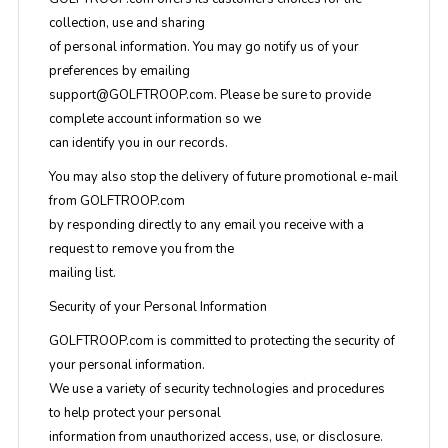
collection, use and sharing
of personal information. You may go notify us of your
preferences by emailing
support@GOLFTROOP.com
. Please be sure to provide
complete account information so we
can identify you in our records.
You may also stop the delivery of future promotional e-mail
from GOLFTROOP.com
by responding directly to any email you receive with a
request to remove you from the
mailing list.
Security of your Personal Information
GOLFTROOP.com is committed to protecting the security of
your personal information.
We use a variety of security technologies and procedures
to help protect your personal
information from unauthorized access, use, or disclosure.