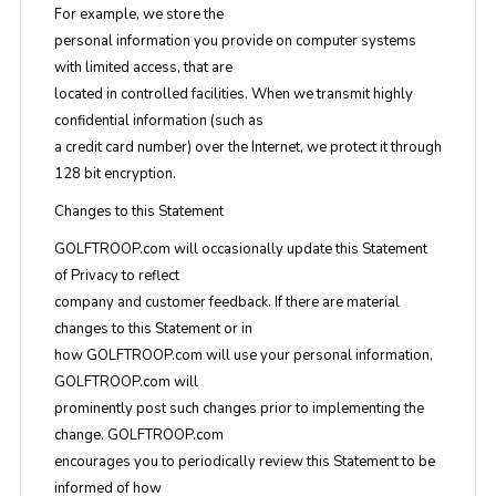
For example, we store the
personal information you provide on computer systems
with limited access, that are
located in controlled facilities. When we transmit highly
confidential information (such as
a credit card number) over the Internet, we protect it through
128 bit encryption.
Changes to this Statement
GOLFTROOP.com will occasionally update this Statement
of Privacy to reflect
company and customer feedback. If there are material
changes to this Statement or in
how GOLFTROOP.com will use your personal information,
GOLFTROOP.com will
prominently post such changes prior to implementing the
change. GOLFTROOP.com
encourages you to periodically review this Statement to be
informed of how