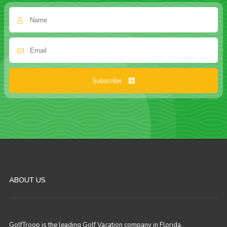
Subscribe
ABOUT US
GolfTroop is the leading Golf Vacation company in Florida,