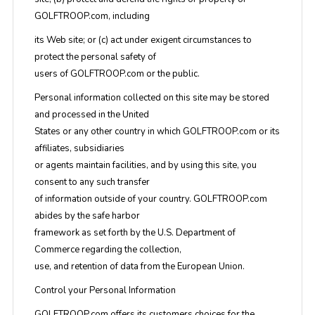
GOLFTROOP.com, including
its Web site; or (c) act under exigent circumstances to
protect the personal safety of
users of GOLFTROOP.com or the public.
Personal information collected on this site may be stored
and processed in the United
States or any other country in which GOLFTROOP.com or its
affiliates, subsidiaries
or agents maintain facilities, and by using this site, you
consent to any such transfer
of information outside of your country. GOLFTROOP.com
abides by the safe harbor
framework as set forth by the U.S. Department of
Commerce regarding the collection,
use, and retention of data from the European Union.
Control your Personal Information
GOLFTROOP.com offers its customers choices for the