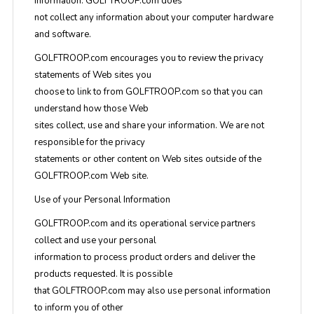
information. GOLFTROOP.com does
not collect any information about your computer hardware
and software.
GOLFTROOP.com encourages you to review the privacy
statements of Web sites you
choose to link to from GOLFTROOP.com so that you can
understand how those Web
sites collect, use and share your information. We are not
responsible for the privacy
statements or other content on Web sites outside of the
GOLFTROOP.com Web site.
Use of your Personal Information
GOLFTROOP.com and its operational service partners
collect and use your personal
information to process product orders and deliver the
products requested. It is possible
that GOLFTROOP.com may also use personal information
to inform you of other