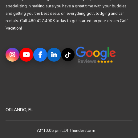
specializing in making sure you have a great time with your buddies
and getting you the best deals on everything golf, lodging and car
rentals. Call 480.427.4003 today to get started on your dream Golf
Vacation!
ORLANDO, FL
72
°
10:05 pm EDT
Thunderstorm