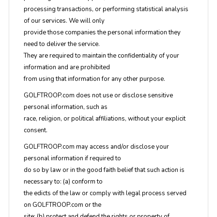
processing transactions, or performing statistical analysis
of our services. We will only
provide those companies the personal information they
need to deliver the service.
They are required to maintain the confidentiality of your
information and are prohibited
from using that information for any other purpose.
GOLFTROOP.com does not use or disclose sensitive
personal information, such as
race, religion, or political affiliations, without your explicit
consent.
GOLFTROOP.com may access and/or disclose your
personal information if required to
do so by law or in the good faith belief that such action is
necessary to: (a) conform to
the edicts of the law or comply with legal process served
on GOLFTROOP.com or the
site; (b) protect and defend the rights or property of