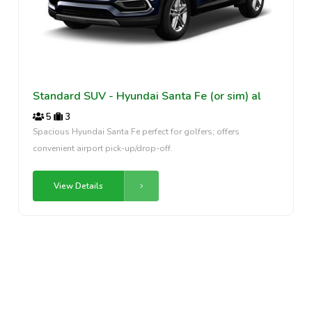
Standard SUV - Hyundai Santa Fe (or sim) al
5
3
Spacious Hyundai Santa Fe perfect for golfers; offers
convenient airport pick-up/drop-off.
View Details