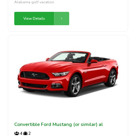
Alabama golf vacation.
View Details
Convertible Ford Mustang (or similar) al
4
2