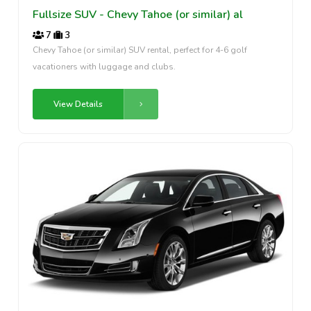
Fullsize SUV - Chevy Tahoe (or similar) al
7
3
Chevy Tahoe (or similar) SUV rental, perfect for 4-6 golf
vacationers with luggage and clubs.
View Details