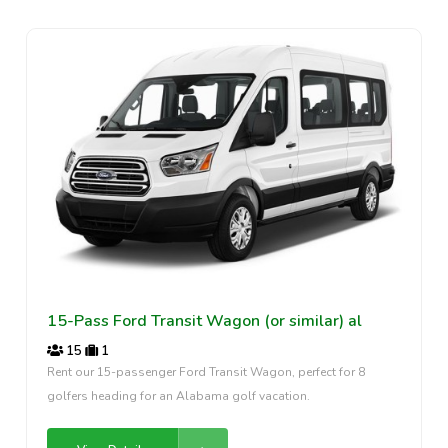
15-Pass Ford Transit Wagon (or similar) al
15
1
Rent our 15-passenger Ford Transit Wagon, perfect for 8
golfers heading for an Alabama golf vacation.