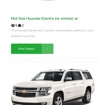
Mid Size Hyundai Elantra (or similar) al
5
2
The Hyundai Elantra fits 2 golfers comfortably, perfect for your
Alabama golf trip.
View Details