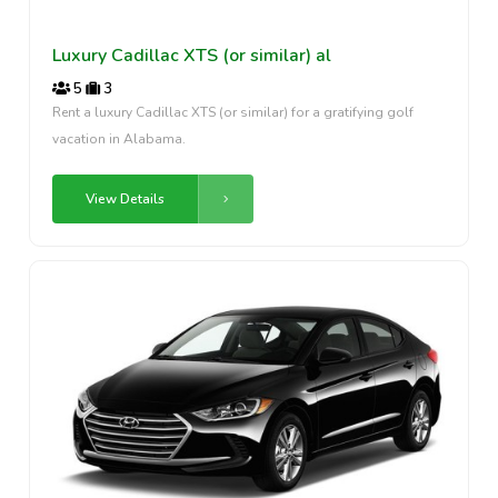
Luxury Cadillac XTS (or similar) al
5
3
Rent a luxury Cadillac XTS (or similar) for a gratifying golf
vacation in Alabama.
View Details