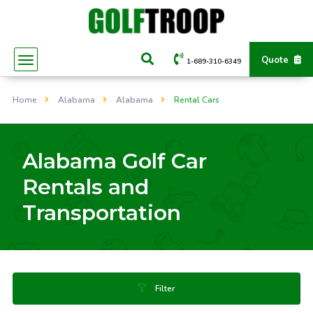
Quote
1-689-310-6349
Home
Alabama
Alabama
Rental Cars
Alabama Golf Car
Rentals and
Transportation
Filter