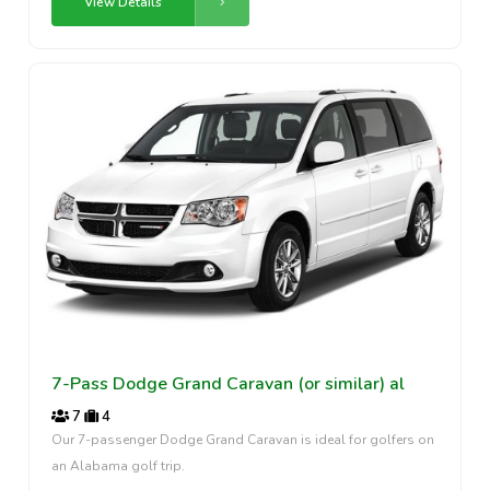
View Details
7-Pass Dodge Grand Caravan (or similar) al
7
4
Our 7-passenger Dodge Grand Caravan is ideal for golfers on
an Alabama golf trip.