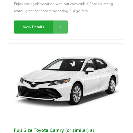
Enjoy your golf vacation with our convertible Ford Mustang
rental, great for accommodating 2-4 golfers.
View Details
Full Size Toyota Camry (or similar) al