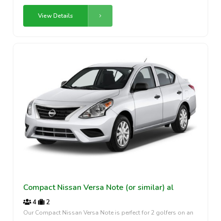
View Details
Compact Nissan Versa Note (or similar) al
4
2
Our Compact Nissan Versa Note is perfect for 2 golfers on an