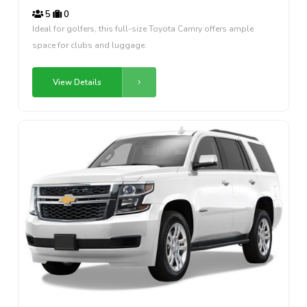
5
0
Ideal for golfers, this full-size Toyota Camry offers ample
space for clubs and luggage.
View Details