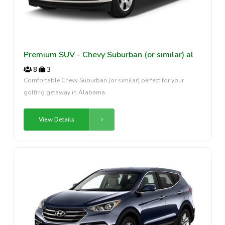
Premium SUV - Chevy Suburban (or similar) al
8
3
Comfortable Chevy Suburban (or similar) perfect for your
golfing getaway in Alabama.
View Details