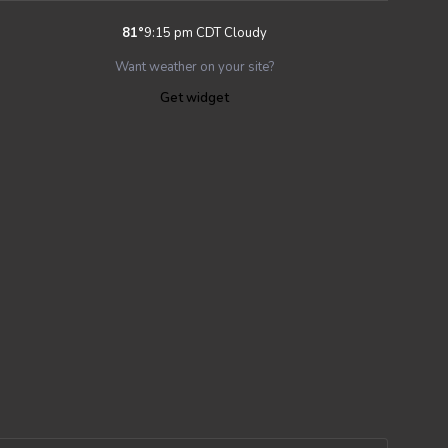
81
°
9:15 pm CDT
Cloudy
Want weather on your site?
Get widget