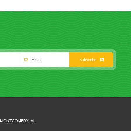
Subscribe
MONTGOMERY, AL