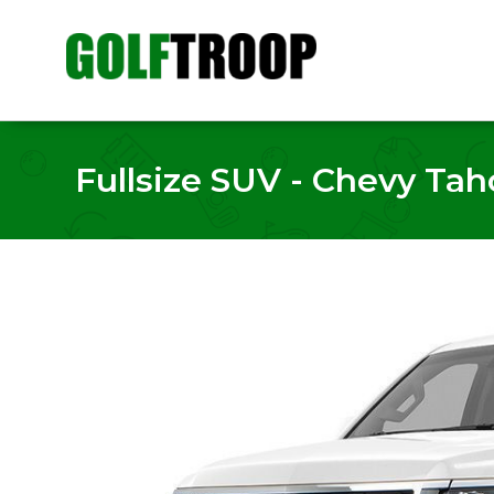
Fullsize SUV - Chevy Taho