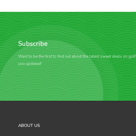
Subscribe
Want to be the first to find out about the latest sweet deals on gol
you updated!
ABOUT US