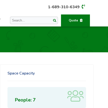
1-689-310-6349
T
Quote
Space Capacity
People: 7