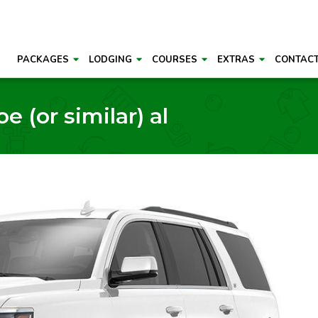
PACKAGES
LODGING
COURSES
EXTRAS
CONTAC
e (or similar) al