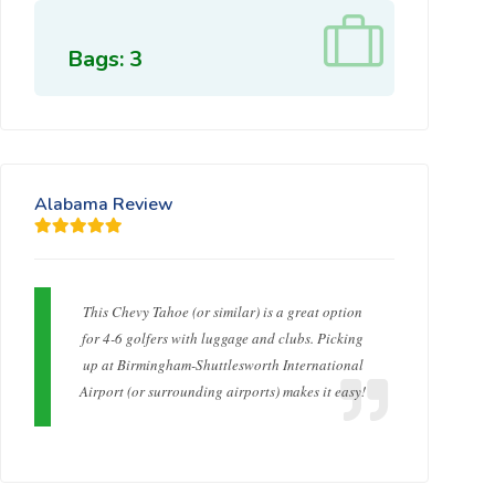
Bags: 3
Alabama Review
This Chevy Tahoe (or similar) is a great option
for 4-6 golfers with luggage and clubs. Picking
up at Birmingham-Shuttlesworth International
Airport (or surrounding airports) makes it easy!