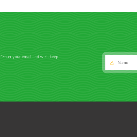
f? Enter your email and we'll keep