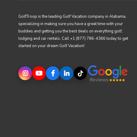
GolfTroop is the leading Golf Vacation company in Alabama,
specializing in making sure you have a great time with your
buddies and getting you the best deals on everything golf,
lodging and car rentals. Call +1 (877) 786-4366 today to get
started on your dream Golf Vacation!