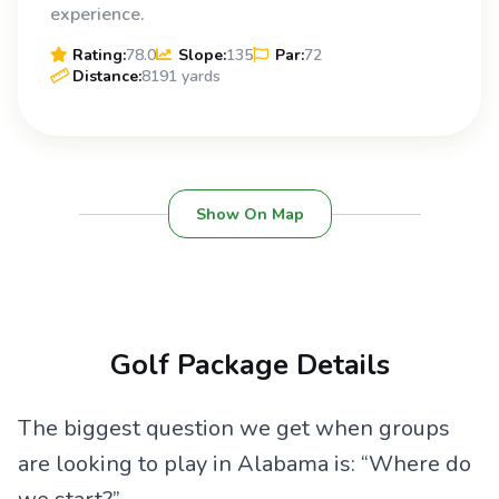
experience.
Rating:
78.0
Slope:
135
Par:
72
Distance:
8191 yards
Show On Map
Golf Package Details
The biggest question we get when groups
are looking to play in Alabama is: “Where do