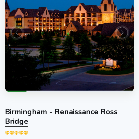
Birmingham - Renaissance Ross
Bridge