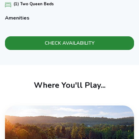
(1) Two Queen Beds
Amenities
CHECK AVAILABILITY
Where You'll Play...