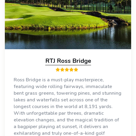
RTJ Ross Bridge
Ross Bridge is a must-play masterpiece,
featuring wide rolling fairways, immaculate
bent grass greens, towering pines, and stunning
lakes and waterfalls set across one of the
longest courses in the world at 8,191 yards.
With unforgettable par threes, dramatic
elevation changes, and the magical tradition of
a bagpiper playing at sunset, it delivers an
exhilarating and truly one-of-a-kind golf