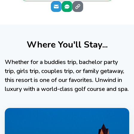
Where You'll Stay...
Whether for a buddies trip, bachelor party
trip, girls trip, couples trip, or family getaway,
this resort is one of our favorites. Unwind in
luxury with a world-class golf course and spa.