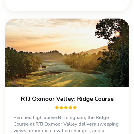
RTJ Oxmoor Valley: Ridge Course
Perched high above Birmingham, the Ridge
Course at RTJ Oxmoor Valley delivers sweeping
views, dramatic elevation changes, and a