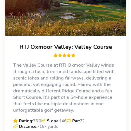
RTJ Oxmoor Valley: Valley Course
The Valley Course at RTJ Oxmoor Valley winds
through a lush, tree-lined landscape filled with
scenic lakes and rolling fairways, delivering a
peaceful yet engaging round. Paired with the
dramatically different Ridge Course and a fun
Short Course, it’s part of a 54-hole experience
that feels like multiple destinations in one
unforgettable golf getaway.
Rating:
75.0
Slope:
146
Par:
72
Distance:
7167 yards