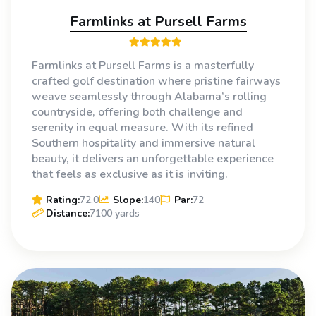
Farmlinks at Pursell Farms
Farmlinks at Pursell Farms is a masterfully
crafted golf destination where pristine fairways
weave seamlessly through Alabama’s rolling
countryside, offering both challenge and
serenity in equal measure. With its refined
Southern hospitality and immersive natural
beauty, it delivers an unforgettable experience
that feels as exclusive as it is inviting.
Rating:
72.0
Slope:
140
Par:
72
Distance:
7100 yards