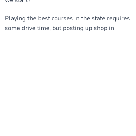
we start?”
Playing the best courses in the state requires
some drive time, but posting up shop in
Birmingham can give you easy access to
ROSS BRIDGE
,
OXMOOR VALLEY
(45 holes,
w/ an awesome Par 3 Short Course called
THE BACKYARD
) AND
PURSELL FARMS
!
Please verify pricing before booking as some
holidays, and special dates, and blackouts
may apply.