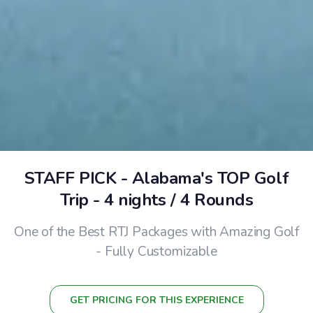
STAFF PICK - Alabama's TOP Golf
Trip - 4 nights / 4 Rounds
One of the Best RTJ Packages with Amazing Golf
- Fully Customizable
GET PRICING FOR THIS EXPERIENCE