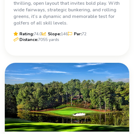
thrilling, open layout that invites bold play. With
wide fairways, strategic bunkering, and rolling
greens, it’s a dynamic and memorable test for
golfers of all skill levels.
Rating:
74.0
Slope:
146
Par:
72
Distance:
7055 yards