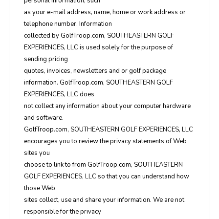
personal information, such
as your e-mail address, name, home or work address or
telephone number. Information
collected by GolfTroop.com, SOUTHEASTERN GOLF
EXPERIENCES, LLC is used solely for the purpose of
sending pricing
quotes, invoices, newsletters and or golf package
information. GolfTroop.com, SOUTHEASTERN GOLF
EXPERIENCES, LLC does
not collect any information about your computer hardware
and software.
GolfTroop.com, SOUTHEASTERN GOLF EXPERIENCES, LLC
encourages you to review the privacy statements of Web
sites you
choose to link to from GolfTroop.com, SOUTHEASTERN
GOLF EXPERIENCES, LLC so that you can understand how
those Web
sites collect, use and share your information. We are not
responsible for the privacy