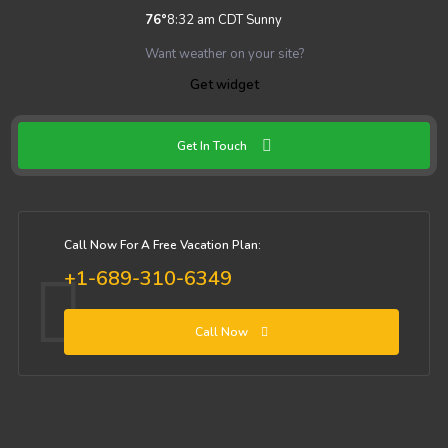
76
°
8:32 am CDT
Sunny
Want weather on your site?
Get widget
Get In Touch
Call Now For A Free Vacation Plan:
+1-689-310-6349
Call Now