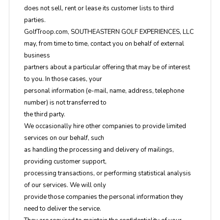
does not sell, rent or lease its customer lists to third
parties.
GolfTroop.com, SOUTHEASTERN GOLF EXPERIENCES, LLC
may, from time to time, contact you on behalf of external
business
partners about a particular offering that may be of interest
to you. In those cases, your
personal information (e-mail, name, address, telephone
number) is not transferred to
the third party.
We occasionally hire other companies to provide limited
services on our behalf, such
as handling the processing and delivery of mailings,
providing customer support,
processing transactions, or performing statistical analysis
of our services. We will only
provide those companies the personal information they
need to deliver the service.