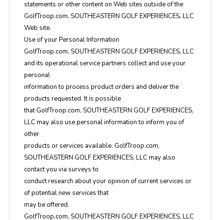
statements or other content on Web sites outside of the
GolfTroop.com, SOUTHEASTERN GOLF EXPERIENCES, LLC
Web site.
Use of your Personal Information
GolfTroop.com, SOUTHEASTERN GOLF EXPERIENCES, LLC
and its operational service partners collect and use your
personal
information to process product orders and deliver the
products requested. It is possible
that GolfTroop.com, SOUTHEASTERN GOLF EXPERIENCES,
LLC may also use personal information to inform you of
other
products or services available. GolfTroop.com,
SOUTHEASTERN GOLF EXPERIENCES, LLC may also
contact you via surveys to
conduct research about your opinion of current services or
of potential new services that
may be offered.
GolfTroop.com, SOUTHEASTERN GOLF EXPERIENCES, LLC