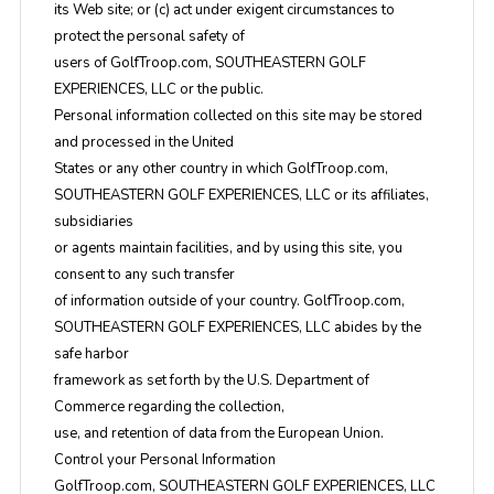
its Web site; or (c) act under exigent circumstances to
protect the personal safety of
users of GolfTroop.com, SOUTHEASTERN GOLF
EXPERIENCES, LLC or the public.
Personal information collected on this site may be stored
and processed in the United
States or any other country in which GolfTroop.com,
SOUTHEASTERN GOLF EXPERIENCES, LLC or its affiliates,
subsidiaries
or agents maintain facilities, and by using this site, you
consent to any such transfer
of information outside of your country. GolfTroop.com,
SOUTHEASTERN GOLF EXPERIENCES, LLC abides by the
safe harbor
framework as set forth by the U.S. Department of
Commerce regarding the collection,
use, and retention of data from the European Union.
Control your Personal Information
GolfTroop.com, SOUTHEASTERN GOLF EXPERIENCES, LLC