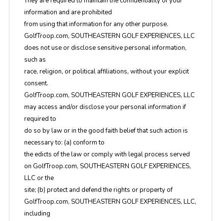
They are required to maintain the confidentiality of your
information and are prohibited
from using that information for any other purpose.
GolfTroop.com, SOUTHEASTERN GOLF EXPERIENCES, LLC
does not use or disclose sensitive personal information,
such as
race, religion, or political affiliations, without your explicit
consent.
GolfTroop.com, SOUTHEASTERN GOLF EXPERIENCES, LLC
may access and/or disclose your personal information if
required to
do so by law or in the good faith belief that such action is
necessary to: (a) conform to
the edicts of the law or comply with legal process served
on GolfTroop.com, SOUTHEASTERN GOLF EXPERIENCES,
LLC or the
site; (b) protect and defend the rights or property of
GolfTroop.com, SOUTHEASTERN GOLF EXPERIENCES, LLC,
including