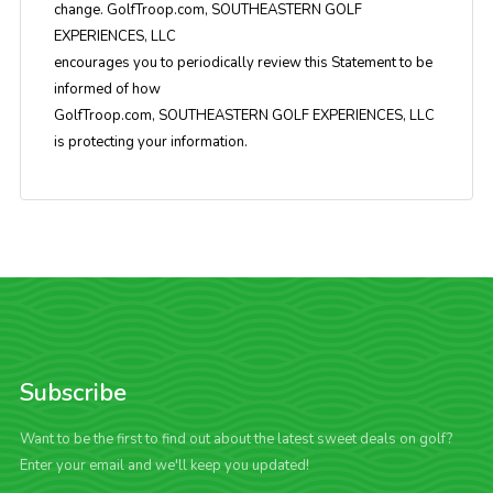
change. GolfTroop.com, SOUTHEASTERN GOLF
EXPERIENCES, LLC
encourages you to periodically review this Statement to be
informed of how
GolfTroop.com, SOUTHEASTERN GOLF EXPERIENCES, LLC
is protecting your information.
Subscribe
Want to be the first to find out about the latest sweet deals on golf?
Enter your email and we'll keep you updated!