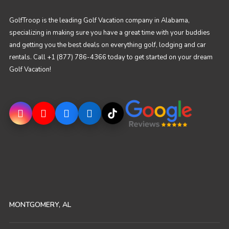
GolfTroop is the leading Golf Vacation company in Alabama,
specializing in making sure you have a great time with your buddies
and getting you the best deals on everything golf, lodging and car
rentals. Call +1 (877) 786-4366 today to get started on your dream
Golf Vacation!
MONTGOMERY, AL