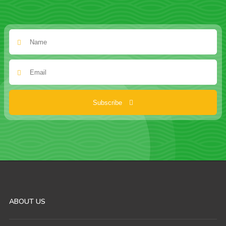
Subscribe
ABOUT US