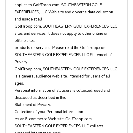
applies to GolfTroop.com, SOUTHEASTERN GOLF
EXPERIENCES, LLC Web site and governs data collection
and usage at all
GolfTroop.com, SOUTHEASTERN GOLF EXPERIENCES, LLC
sites and services; it does not apply to other online or
offline sites,
products or services. Please read the GolfTroop.com,
SOUTHEASTERN GOLF EXPERIENCES, LLC Statement of
Privacy.
GolfTroop.com, SOUTHEASTERN GOLF EXPERIENCES, LLC
is a general audience web site, intended for users of all
ages.
Personal information of all users is collected, used and
disclosed as described in this
Statement of Privacy.
Collection of your Personal Information
As an E-commerce Web site, GolfTroop.com,
SOUTHEASTERN GOLF EXPERIENCES, LLC collects