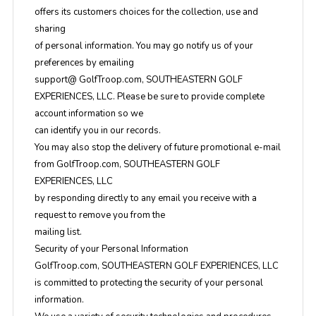
offers its customers choices for the collection, use and
sharing
of personal information. You may go notify us of your
preferences by emailing
support@ GolfTroop.com, SOUTHEASTERN GOLF
EXPERIENCES, LLC. Please be sure to provide complete
account information so we
can identify you in our records.
You may also stop the delivery of future promotional e-mail
from GolfTroop.com, SOUTHEASTERN GOLF
EXPERIENCES, LLC
by responding directly to any email you receive with a
request to remove you from the
mailing list.
Security of your Personal Information
GolfTroop.com, SOUTHEASTERN GOLF EXPERIENCES, LLC
is committed to protecting the security of your personal
information.