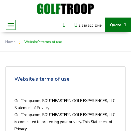
Quote
1-689-310-6349
Home
Website’s terms of use
Website’s terms of use
GolfTroop.com, SOUTHEASTERN GOLF EXPERIENCES, LLC
Statement of Privacy
GolfTroop.com, SOUTHEASTERN GOLF EXPERIENCES, LLC
is committed to protecting your privacy. This Statement of
Privacy