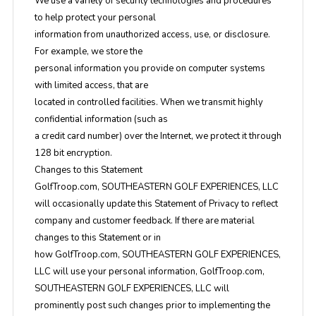
We use a variety of security technologies and procedures
to help protect your personal
information from unauthorized access, use, or disclosure.
For example, we store the
personal information you provide on computer systems
with limited access, that are
located in controlled facilities. When we transmit highly
confidential information (such as
a credit card number) over the Internet, we protect it through
128 bit encryption.
Changes to this Statement
GolfTroop.com, SOUTHEASTERN GOLF EXPERIENCES, LLC
will occasionally update this Statement of Privacy to reflect
company and customer feedback. If there are material
changes to this Statement or in
how GolfTroop.com, SOUTHEASTERN GOLF EXPERIENCES,
LLC will use your personal information, GolfTroop.com,
SOUTHEASTERN GOLF EXPERIENCES, LLC will
prominently post such changes prior to implementing the