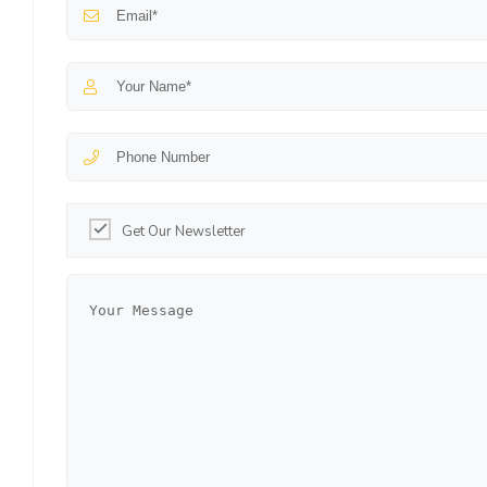
Get Our Newsletter