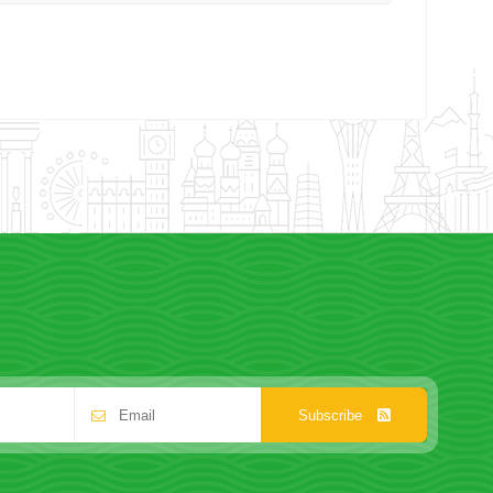
Subscribe