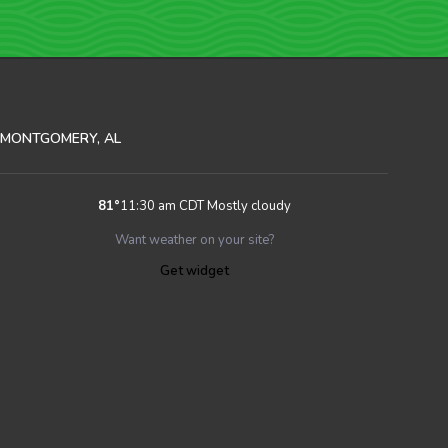
MONTGOMERY, AL
81
°
11:30 am CDT
Mostly cloudy
Want weather on your site?
Get widget