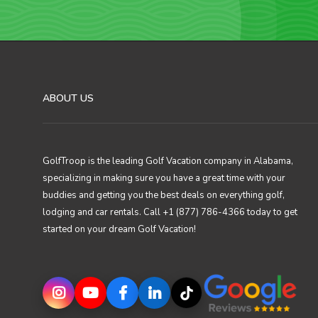
ABOUT US
GolfTroop is the leading Golf Vacation company in Alabama,
specializing in making sure you have a great time with your
buddies and getting you the best deals on everything golf,
lodging and car rentals. Call +1 (877) 786-4366 today to get
started on your dream Golf Vacation!