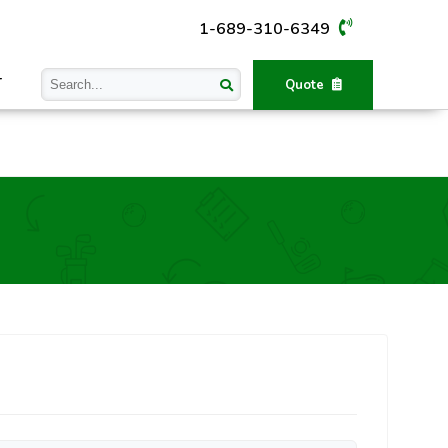
1-689-310-6349
T
Quote