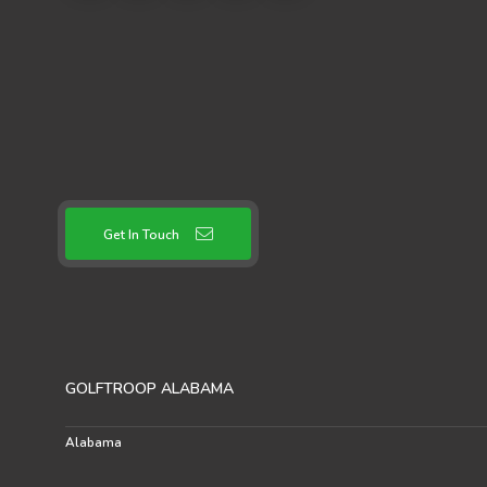
Get In Touch
GOLFTROOP ALABAMA
Alabama