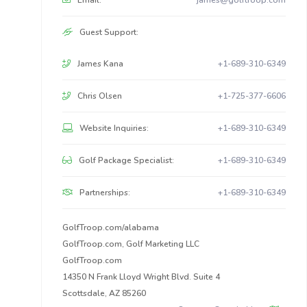
Email:
james@golftroop.com
Guest Support:
James Kana
+1-689-310-6349
Chris Olsen
+1-725-377-6606
Website Inquiries:
+1-689-310-6349
Golf Package Specialist:
+1-689-310-6349
Partnerships:
+1-689-310-6349
GolfTroop.com/alabama
GolfTroop.com, Golf Marketing LLC
GolfTroop.com
14350 N Frank Lloyd Wright Blvd. Suite 4
Scottsdale, AZ 85260