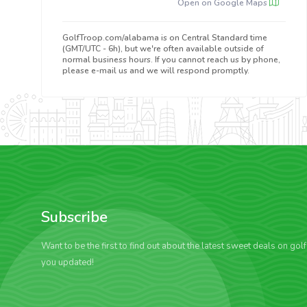
Open on Google Maps
GolfTroop.com/alabama is on Central Standard time
(GMT/UTC - 6h), but we're often available outside of
normal business hours. If you cannot reach us by phone,
please e-mail us and we will respond promptly.
Subscribe
Want to be the first to find out about the latest sweet deals on gol
you updated!