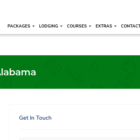
PACKAGES
LODGING
COURSES
EXTRAS
CONTAC
Alabama
Get In Touch