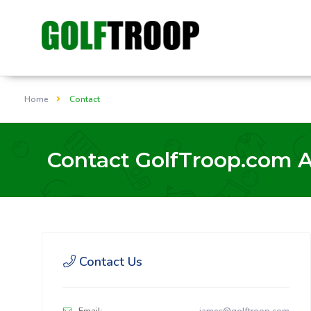
Home
Contact
Contact GolfTroop.com 
Contact Us