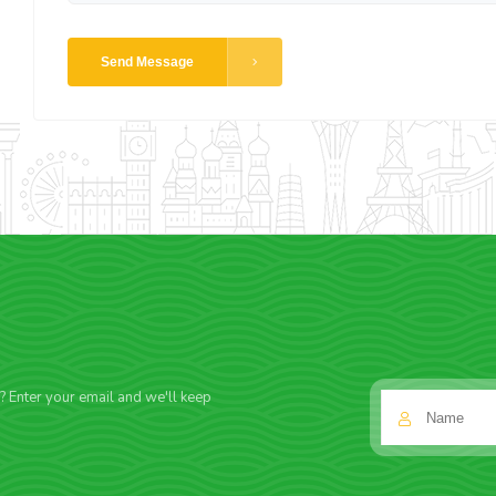
Send Message
f? Enter your email and we'll keep