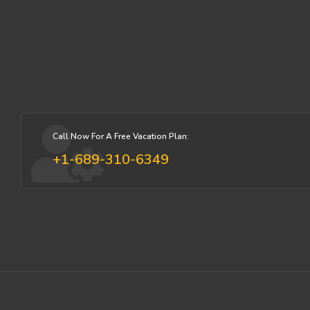
Call Now For A Free Vacation Plan:
+1-689-310-6349