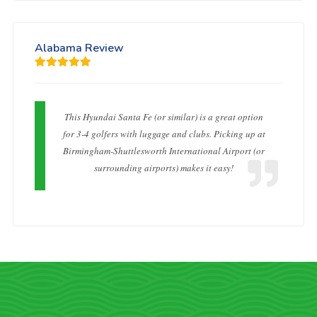
Alabama Review
This Hyundai Santa Fe (or similar) is a great option
for 3-4 golfers with luggage and clubs. Picking up at
Birmingham-Shuttlesworth International Airport (or
surrounding airports) makes it easy!