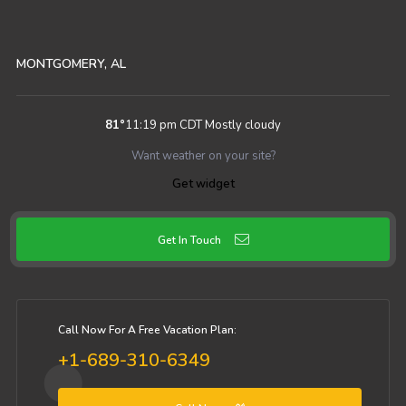
MONTGOMERY, AL
81
°
11:19 pm CDT
Mostly cloudy
Want weather on your site?
Get widget
Get In Touch
Call Now For A Free Vacation Plan:
+1-689-310-6349