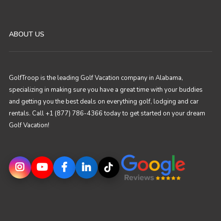
ABOUT US
GolfTroop is the leading Golf Vacation company in Alabama,
specializing in making sure you have a great time with your buddies
and getting you the best deals on everything golf, lodging and car
rentals. Call +1 (877) 786-4366 today to get started on your dream
Golf Vacation!