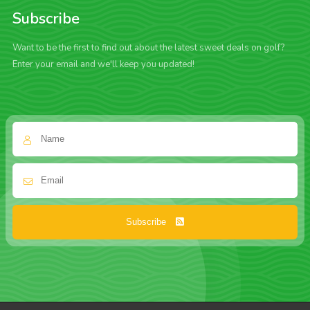
Subscribe
Want to be the first to find out about the latest sweet deals on golf?
Enter your email and we'll keep you updated!
Subscribe