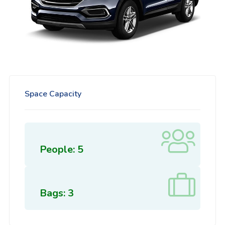
Space Capacity
People: 5
Bags: 3