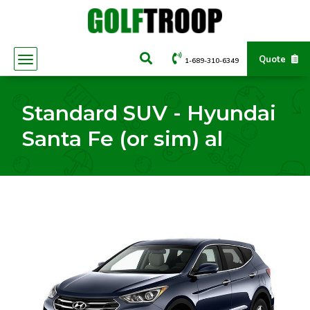
Quote
1-689-310-6349
Standard SUV - Hyundai
Santa Fe (or sim) al