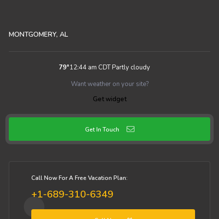
MONTGOMERY, AL
79
°
12:44 am CDT
Partly cloudy
Want weather on your site?
Get widget
Get In Touch
Call Now For A Free Vacation Plan:
+1-689-310-6349