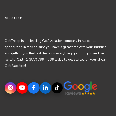
ABOUT US
GolfTroop is the leading Golf Vacation company in Alabama,
specializing in making sure you have a great time with your buddies
and getting you the best deals on everything golf, lodging and car
rentals. Call +1 (877) 786-4366 today to get started on your dream
Golf Vacation!