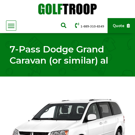
Quote
1-689-310-6349
7-Pass Dodge Grand
Caravan (or similar) al