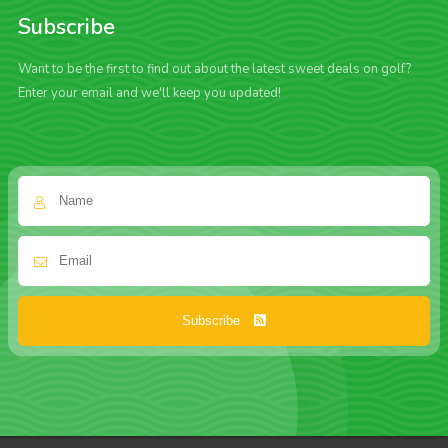
Subscribe
Want to be the first to find out about the latest sweet deals on golf?
Enter your email and we'll keep you updated!
Subscribe