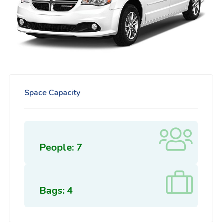
Space Capacity
People: 7
Bags: 4