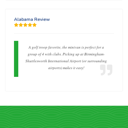
Alabama Review
A golf troop favorite, the minivan is perfect for a
group of 4 with clubs. Picking up at Birmingham-
Shuttlesworth International Airport (or surrounding
airports) makes it easy!