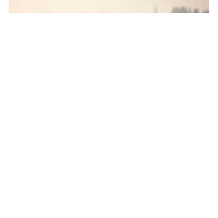
How to clean golf clubs - Important steps
to follow
Guiding you through the vital process of golf club
maintenance.
Nov 08