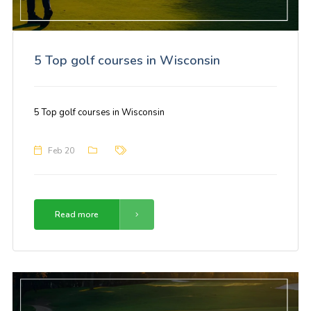
5 Top golf courses in Wisconsin
5 Top golf courses in Wisconsin
Feb 20
Read more