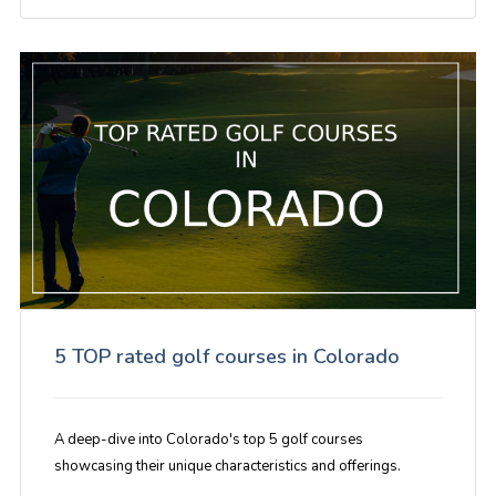
5 TOP rated golf courses in Colorado
A deep-dive into Colorado's top 5 golf courses
showcasing their unique characteristics and offerings.