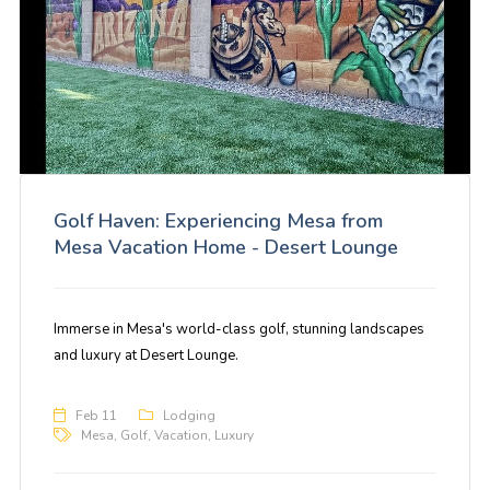
Golf Haven: Experiencing Mesa from
Mesa Vacation Home - Desert Lounge
Immerse in Mesa's world-class golf, stunning landscapes
and luxury at Desert Lounge.
Feb 11
Lodging
Mesa
,
Golf
,
Vacation
,
Luxury