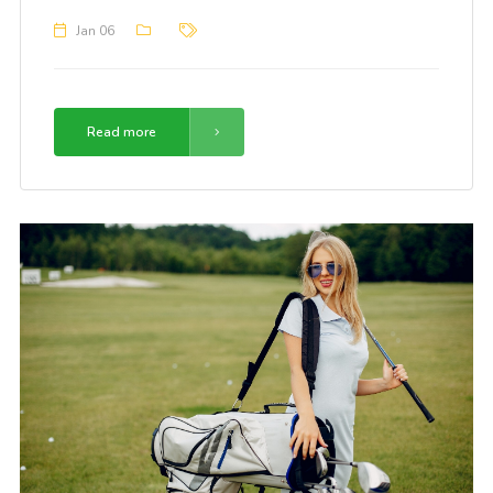
Jan 06
Read more