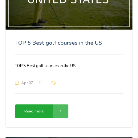
TOP 5 Best golf courses in the US
TOP 5 Best golf courses in the US
Apr 07
Read more