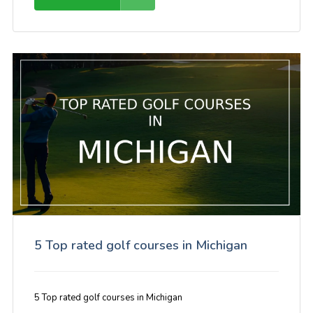
5 Top rated golf courses in Michigan
5 Top rated golf courses in Michigan