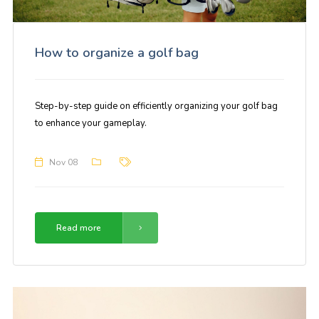
How to organize a golf bag
Step-by-step guide on efficiently organizing your golf bag
to enhance your gameplay.
Nov 08
Read more