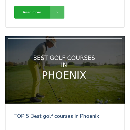
Read more
TOP 5 Best golf courses in Phoenix