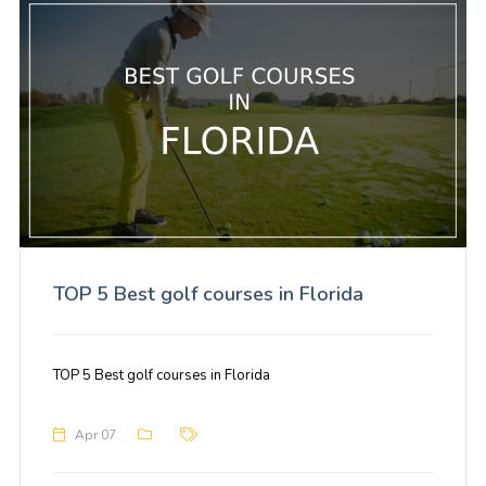
TOP 5 Best golf courses in Florida
TOP 5 Best golf courses in Florida
Apr 07