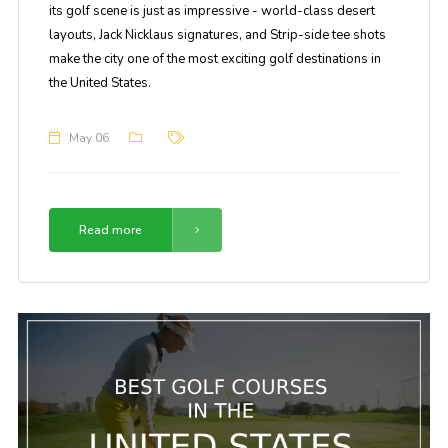
its golf scene is just as impressive - world-class desert
layouts, Jack Nicklaus signatures, and Strip-side tee shots
make the city one of the most exciting golf destinations in
the United States.
May 06
Read more