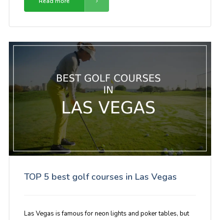
Read more
TOP 5 best golf courses in Las Vegas
Las Vegas is famous for neon lights and poker tables, but