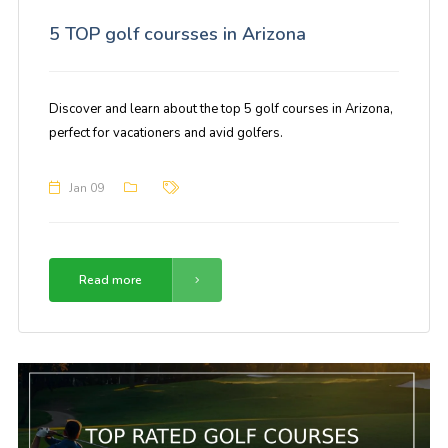
5 TOP golf coursses in Arizona
Discover and learn about the top 5 golf courses in Arizona,
perfect for vacationers and avid golfers.
Jan 09
Read more