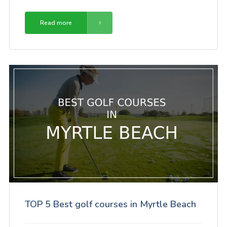
Read more
TOP 5 Best golf courses in Myrtle Beach