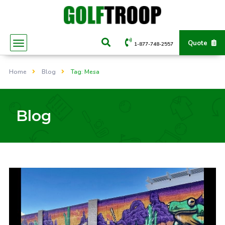
Quote
1-877-748-2557
Home
Blog
Tag: Mesa
Blog