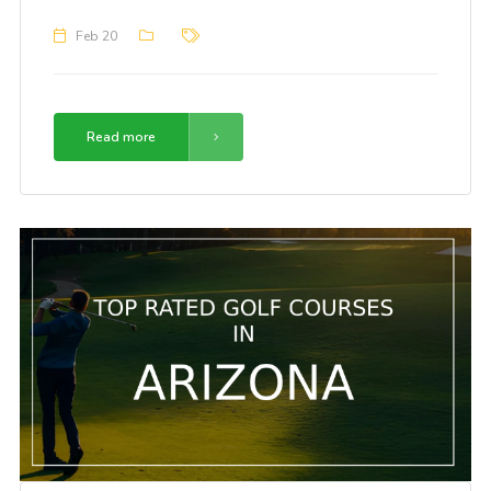
Feb 20
Read more