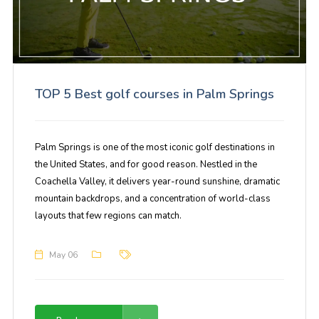
TOP 5 Best golf courses in Palm Springs
Palm Springs is one of the most iconic golf destinations in
the United States, and for good reason. Nestled in the
Coachella Valley, it delivers year-round sunshine, dramatic
mountain backdrops, and a concentration of world-class
layouts that few regions can match.
May 06