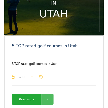
5 TOP rated golf courses in Utah
5 TOP rated golf courses in Utah
Jan 09
Read more