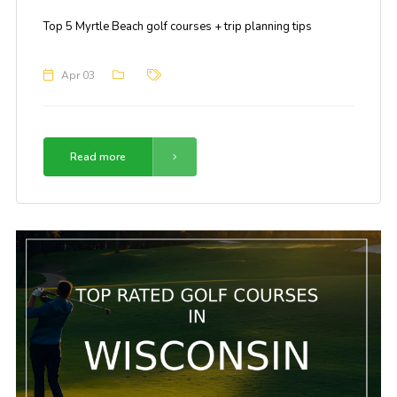
Top 5 Myrtle Beach golf courses + trip planning tips
Apr 03
Read more