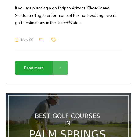
If you are planning a golf trip to Arizona, Phoenix and
Scottsdale together form one of the most exciting desert
golf destinations in the United States.
May 06
Read more