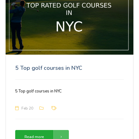
5 Top golf courses in NYC
5 Top golf courses in NYC
Feb 20
Read more