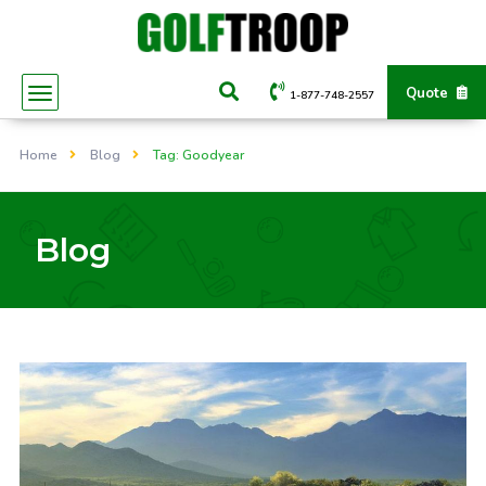
Quote
1-877-748-2557
Home
Blog
Tag: Goodyear
Blog