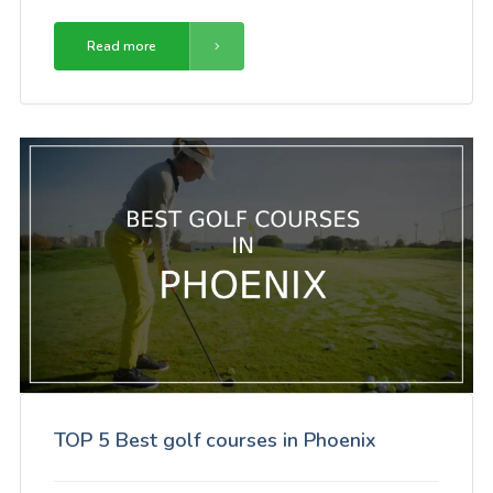
Read more
TOP 5 Best golf courses in Phoenix