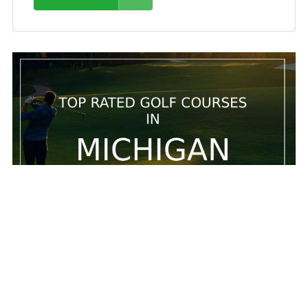
5 Top rated golf courses in Michigan
5 Top rated golf courses in Michigan