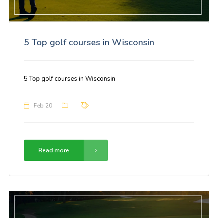
5 Top golf courses in Wisconsin
5 Top golf courses in Wisconsin
Feb 20
Read more