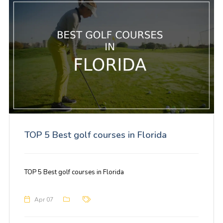
TOP 5 Best golf courses in Florida
TOP 5 Best golf courses in Florida
Apr 07