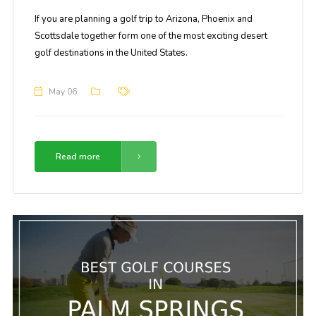
If you are planning a golf trip to Arizona, Phoenix and
Scottsdale together form one of the most exciting desert
golf destinations in the United States.
May 06
Read more