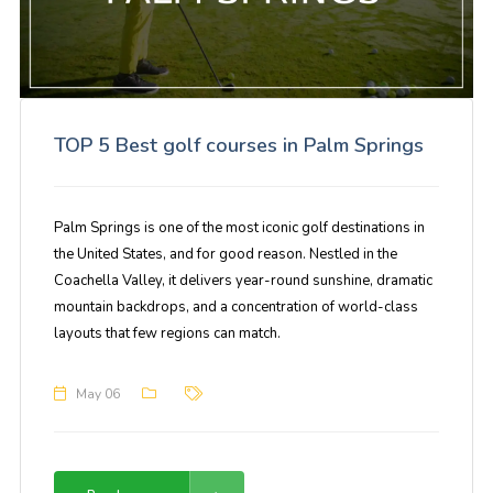
TOP 5 Best golf courses in Palm Springs
Palm Springs is one of the most iconic golf destinations in
the United States, and for good reason. Nestled in the
Coachella Valley, it delivers year-round sunshine, dramatic
mountain backdrops, and a concentration of world-class
layouts that few regions can match.
May 06