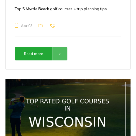
Top 5 Myrtle Beach golf courses + trip planning tips
Apr 03
Read more