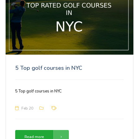
5 Top golf courses in NYC
5 Top golf courses in NYC
Feb 20
Read more