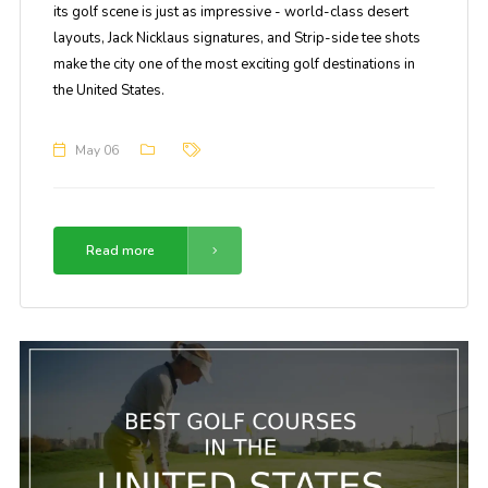
its golf scene is just as impressive - world-class desert
layouts, Jack Nicklaus signatures, and Strip-side tee shots
make the city one of the most exciting golf destinations in
the United States.
May 06
Read more