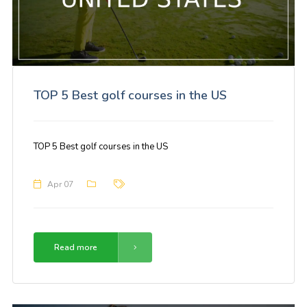
TOP 5 Best golf courses in the US
TOP 5 Best golf courses in the US
Apr 07
Read more