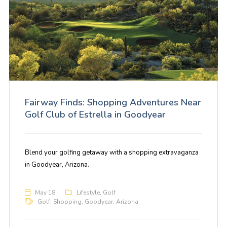
Fairway Finds: Shopping Adventures Near
Golf Club of Estrella in Goodyear
Blend your golfing getaway with a shopping extravaganza
in Goodyear, Arizona.
May 18
Lifestyle
,
Golf
Golf
,
Shopping
,
Goodyear
,
Arizona