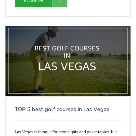
Read more
TOP 5 best golf courses in Las Vegas
Las Vegas is famous for neon lights and poker tables, but