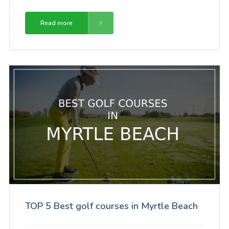
Read more
TOP 5 Best golf courses in Myrtle Beach