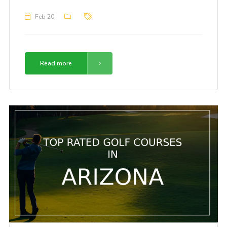
Feb 20
Read more