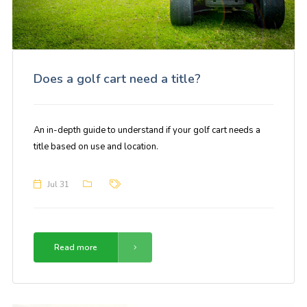
Does a golf cart need a title?
An in-depth guide to understand if your golf cart needs a
title based on use and location.
Jul 31
Read more