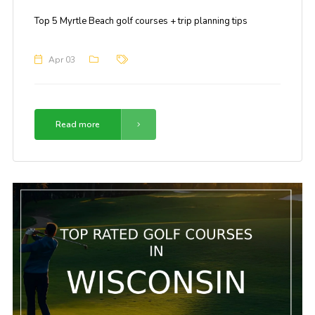
Top 5 Myrtle Beach golf courses + trip planning tips
Apr 03
Read more