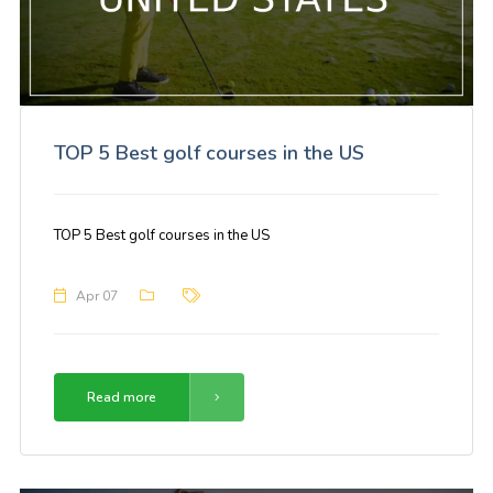
TOP 5 Best golf courses in the US
TOP 5 Best golf courses in the US
Apr 07
Read more