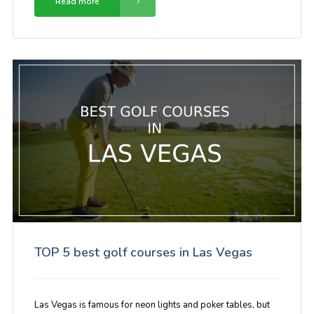
Read more
TOP 5 best golf courses in Las Vegas
Las Vegas is famous for neon lights and poker tables, but