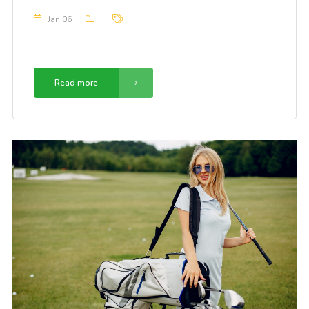
Jan 06
Read more