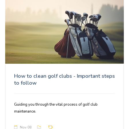
How to clean golf clubs - Important steps
to follow
Guiding you through the vital process of golf club
maintenance.
Nov 08