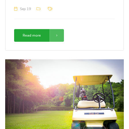
Sep 19
Read more