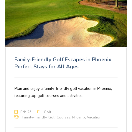
Family-Friendly Golf Escapes in Phoenix:
Perfect Stays for All Ages
Plan and enjoy a family-friendly golf vacation in Phoenix,
featuring top golf courses and activities.
Feb 25
Golf
Family-friendly
,
Golf Courses
,
Phoenix
,
Vacation