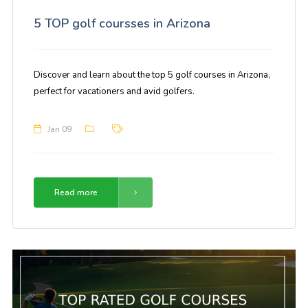
5 TOP golf coursses in Arizona
Discover and learn about the top 5 golf courses in Arizona,
perfect for vacationers and avid golfers.
Jan 09
Read more