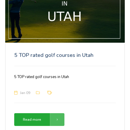
5 TOP rated golf courses in Utah
5 TOP rated golf courses in Utah
Jan 09
Read more