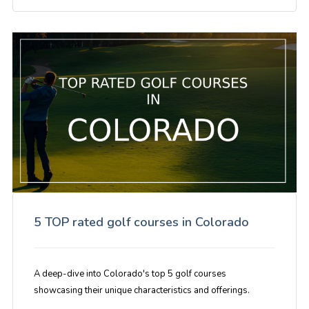
5 TOP rated golf courses in Colorado
A deep-dive into Colorado's top 5 golf courses
showcasing their unique characteristics and offerings.