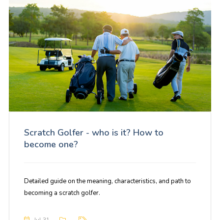
Scratch Golfer - who is it? How to
become one?
Detailed guide on the meaning, characteristics, and path to
becoming a scratch golfer.