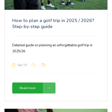
How to plan a golf trip in 2025 / 2026?
Step-by-step guide
Detailed guide on planning an unforgettable golf trip in
2025/26.
Sep 19
Read more