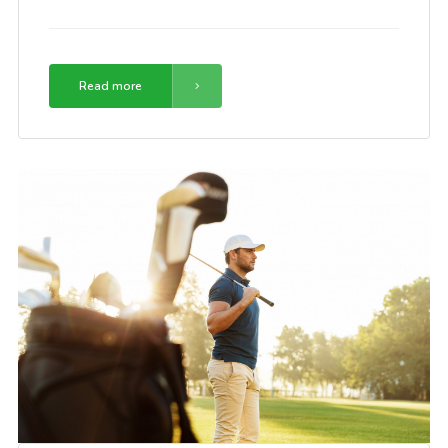
Read more