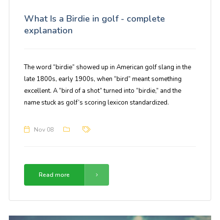
What Is a Birdie in golf - complete
explanation
The word “birdie” showed up in American golf slang in the
late 1800s, early 1900s, when “bird” meant something
excellent. A “bird of a shot” turned into “birdie,” and the
name stuck as golf’s scoring lexicon standardized.
Nov 08
Read more