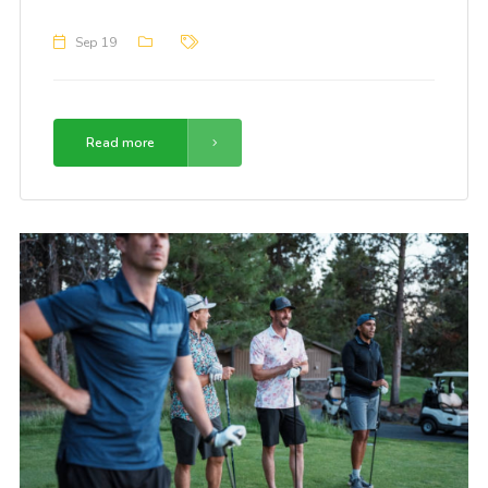
Sep 19
Read more