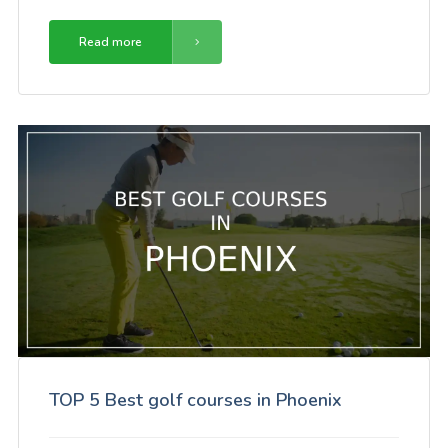
Read more
TOP 5 Best golf courses in Phoenix