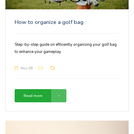
How to organize a golf bag
Step-by-step guide on efficiently organizing your golf bag
to enhance your gameplay.
Nov 08
Read more