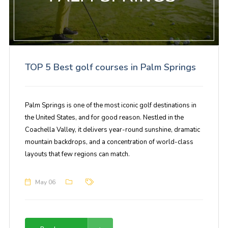
TOP 5 Best golf courses in Palm Springs
Palm Springs is one of the most iconic golf destinations in
the United States, and for good reason. Nestled in the
Coachella Valley, it delivers year-round sunshine, dramatic
mountain backdrops, and a concentration of world-class
layouts that few regions can match.
May 06