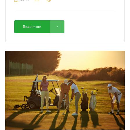
Jul 31
Read more