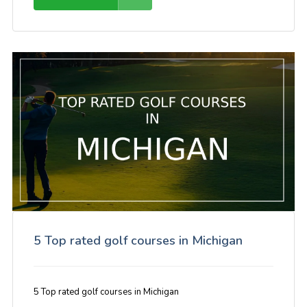
5 Top rated golf courses in Michigan
5 Top rated golf courses in Michigan