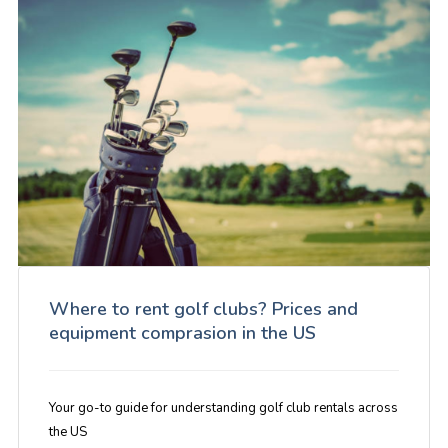
Where to rent golf clubs? Prices and
equipment comprasion in the US
Your go-to guide for understanding golf club rentals across
the US