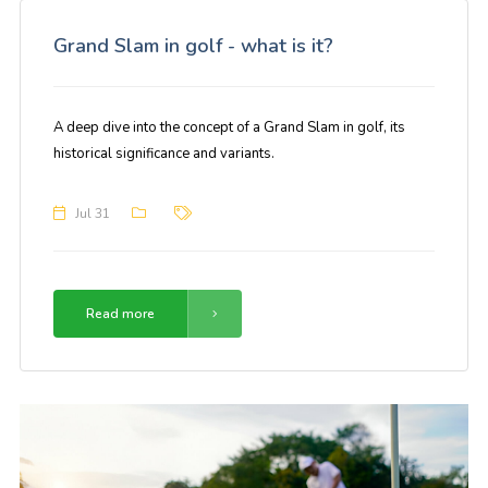
Grand Slam in golf - what is it?
A deep dive into the concept of a Grand Slam in golf, its
historical significance and variants.
Jul 31
Read more