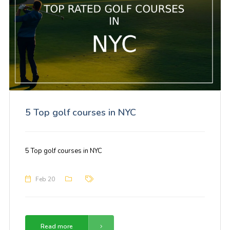
5 Top golf courses in NYC
5 Top golf courses in NYC
Feb 20
Read more