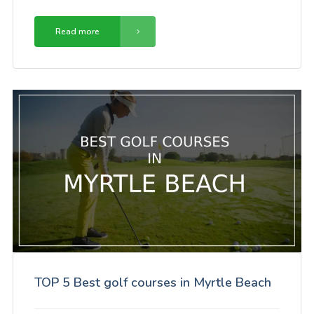
Read more
TOP 5 Best golf courses in Myrtle Beach