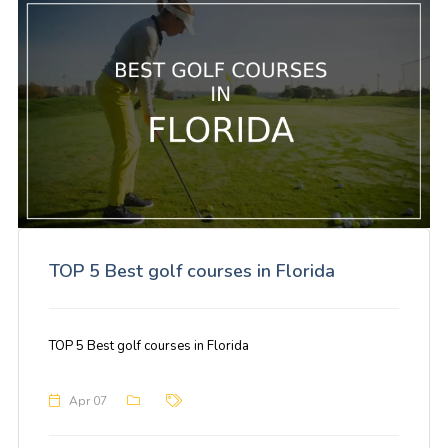
TOP 5 Best golf courses in Florida
TOP 5 Best golf courses in Florida
Apr 07