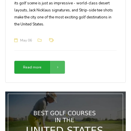
its golf scene is just as impressive - world-class desert
layouts, Jack Nicklaus signatures, and Strip-side tee shots
make the city one of the most exciting golf destinations in
the United States.
May 06
Read more