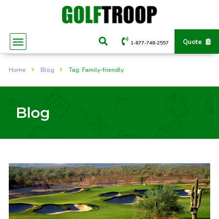
Quote
1-877-748-2557
Home
Blog
Tag: Family-friendly
Blog