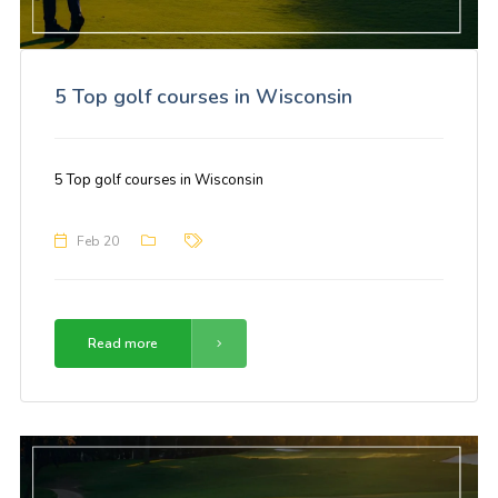
5 Top golf courses in Wisconsin
5 Top golf courses in Wisconsin
Feb 20
Read more