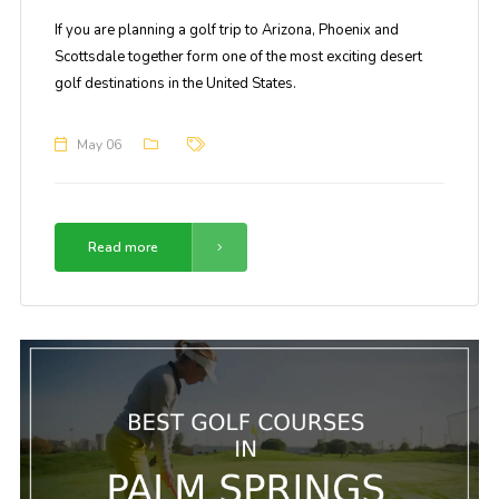
If you are planning a golf trip to Arizona, Phoenix and
Scottsdale together form one of the most exciting desert
golf destinations in the United States.
May 06
Read more