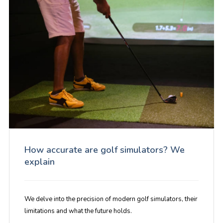
How accurate are golf simulators? We
explain
We delve into the precision of modern golf simulators, their
limitations and what the future holds.