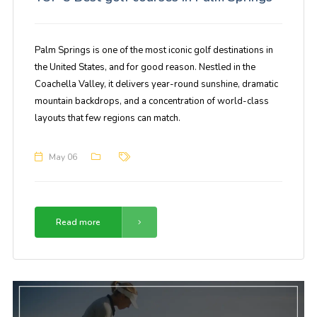
Palm Springs is one of the most iconic golf destinations in
the United States, and for good reason. Nestled in the
Coachella Valley, it delivers year-round sunshine, dramatic
mountain backdrops, and a concentration of world-class
layouts that few regions can match.
May 06
Read more