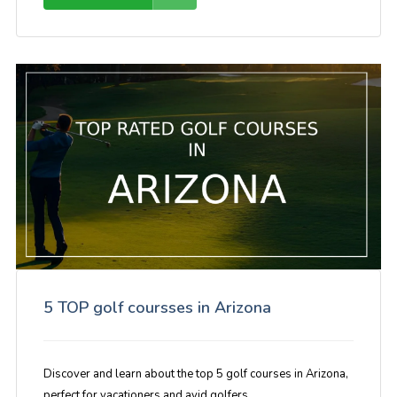
5 TOP golf coursses in Arizona
Discover and learn about the top 5 golf courses in Arizona,
perfect for vacationers and avid golfers.