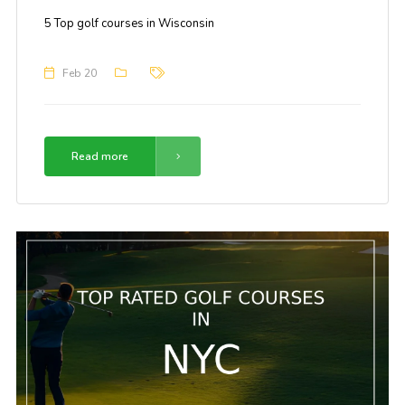
5 Top golf courses in Wisconsin
Feb 20
Read more