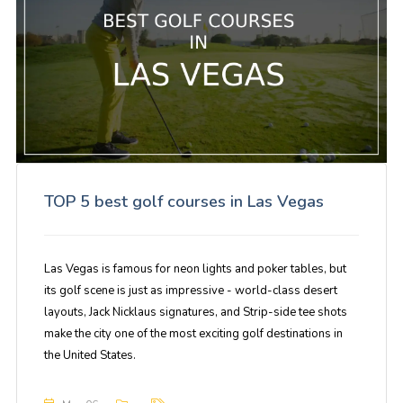
TOP 5 best golf courses in Las Vegas
Las Vegas is famous for neon lights and poker tables, but
its golf scene is just as impressive - world-class desert
layouts, Jack Nicklaus signatures, and Strip-side tee shots
make the city one of the most exciting golf destinations in
the United States.