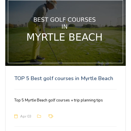
TOP 5 Best golf courses in Myrtle Beach
Top 5 Myrtle Beach golf courses + trip planning tips
Apr 03