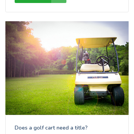
Does a golf cart need a title?