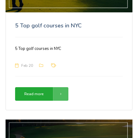
5 Top golf courses in NYC
5 Top golf courses in NYC
Feb 20
Read more