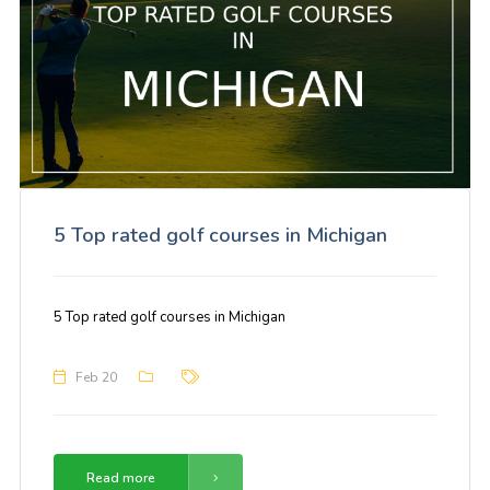
5 Top rated golf courses in Michigan
5 Top rated golf courses in Michigan
Feb 20
Read more