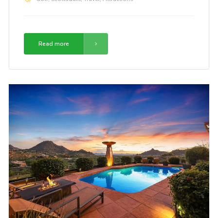
Read more