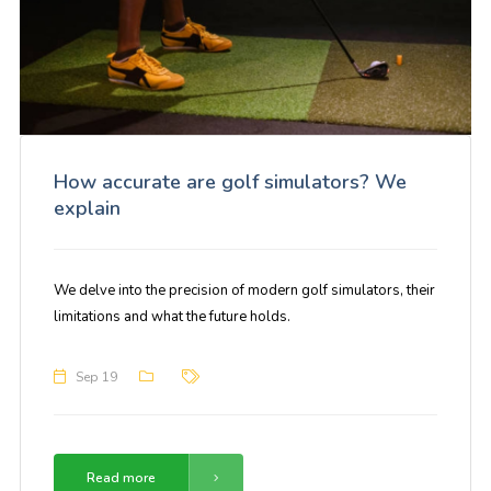
How accurate are golf simulators? We
explain
We delve into the precision of modern golf simulators, their
limitations and what the future holds.
Sep 19
Read more