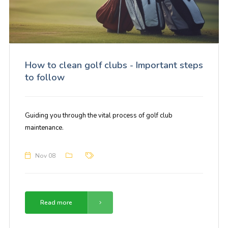
How to clean golf clubs - Important steps
to follow
Guiding you through the vital process of golf club
maintenance.
Nov 08
Read more