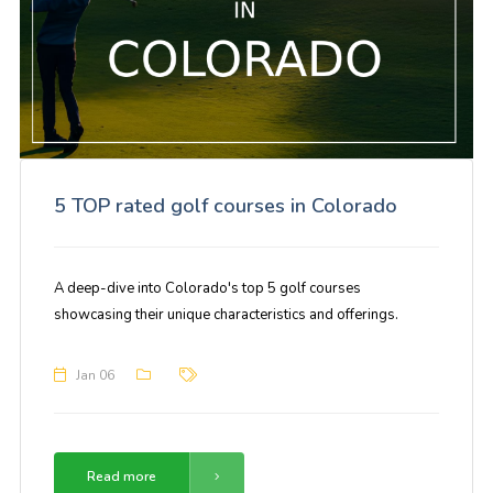
5 TOP rated golf courses in Colorado
A deep-dive into Colorado's top 5 golf courses
showcasing their unique characteristics and offerings.
Jan 06
Read more