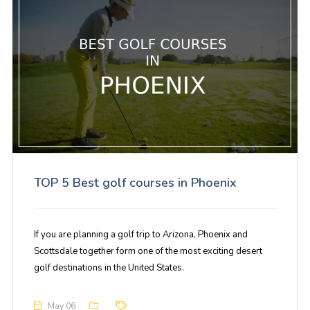
TOP 5 Best golf courses in Phoenix
If you are planning a golf trip to Arizona, Phoenix and
Scottsdale together form one of the most exciting desert
golf destinations in the United States.
May 06