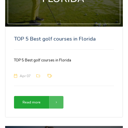
TOP 5 Best golf courses in Florida
TOP 5 Best golf courses in Florida
Apr 07
Read more