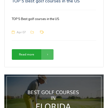
TOP 5 Best golf courses in the US
TOP 5 Best golf courses in the US
Apr 07
Read more