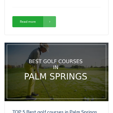
Read more
TOP 5 Best golf courses in Palm Springs