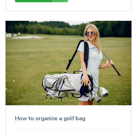
How to organize a golf bag