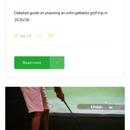
Detailed guide on planning an unforgettable golf trip in
2025/26.
Sep 19
Read more