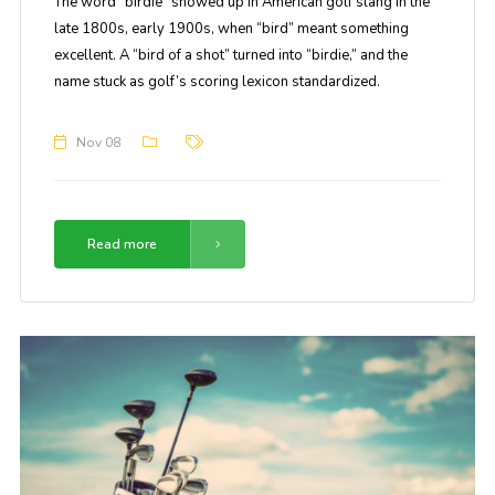
The word “birdie” showed up in American golf slang in the
late 1800s, early 1900s, when “bird” meant something
excellent. A “bird of a shot” turned into “birdie,” and the
name stuck as golf’s scoring lexicon standardized.
Nov 08
Read more