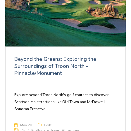
Beyond the Greens: Exploring the
Surroundings of Troon North -
Pinnacle/Monument
Explore beyond Troon North's golf courses to discover
Scottsdale's attractions like Old Town and McDowell
Sonoran Preserve.
May 20
Golf
Golf
,
Scottsdale
,
Travel
,
Attractions