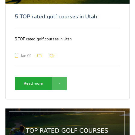
5 TOP rated golf courses in Utah
5 TOP rated golf courses in Utah
Jan 09
Read more