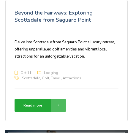
Beyond the Fairways: Exploring
Scottsdale from Saguaro Point
Delve into Scottsdale from Saguaro Point's luxury retreat,
offering unparalleled golf amenities and vibrant local
attractions for an unforgettable vacation.
Oct 11
Lodging
Scottsdale
,
Golf
,
Travel
,
Attractions
Read more