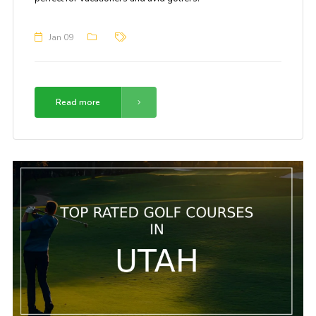
Jan 09
Read more