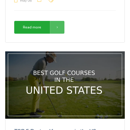
May 06
Read more