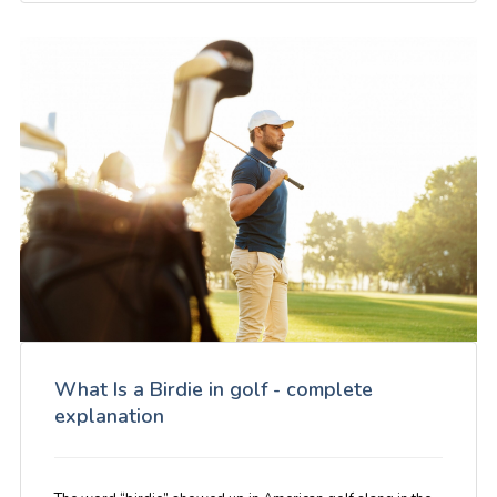
What Is a Birdie in golf - complete
explanation