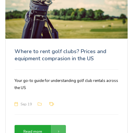
Where to rent golf clubs? Prices and
equipment comprasion in the US
Your go-to guide for understanding golf club rentals across
the US
Sep 19
Read more