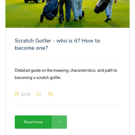
Scratch Golfer - who is it? How to
become one?
Detailed guide on the meaning, characteristics, and path to
becoming a scratch golfer.
Jul 31
Read more