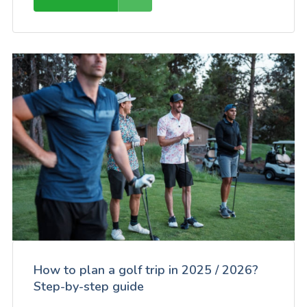
How to plan a golf trip in 2025 / 2026?
Step-by-step guide