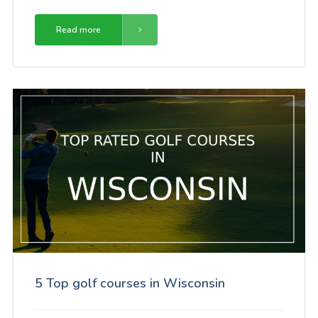
Read more
5 Top golf courses in Wisconsin