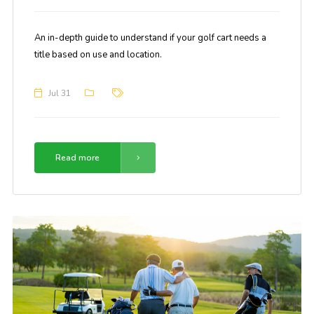
An in-depth guide to understand if your golf cart needs a
title based on use and location.
Jul 31
Read more