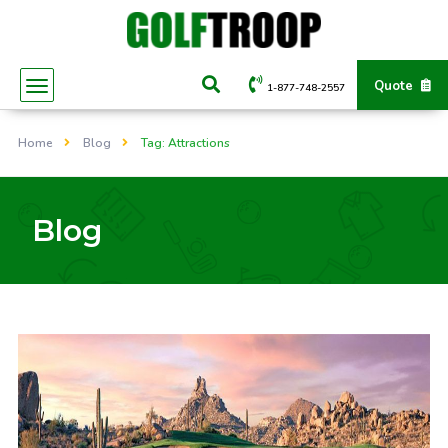
Quote
1-877-748-2557
Home
Blog
Tag: Attractions
Blog