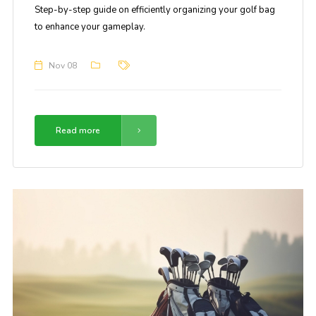
Step-by-step guide on efficiently organizing your golf bag
to enhance your gameplay.
Nov 08
Read more