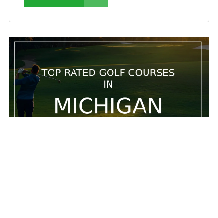
5 Top rated golf courses in Michigan
5 Top rated golf courses in Michigan