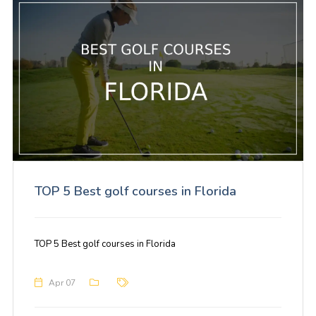
TOP 5 Best golf courses in Florida
TOP 5 Best golf courses in Florida
Apr 07