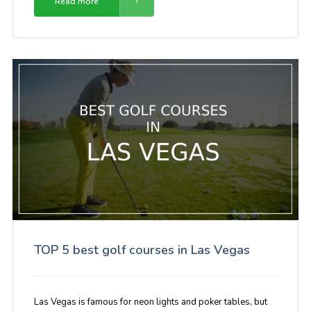
Read more
TOP 5 best golf courses in Las Vegas
Las Vegas is famous for neon lights and poker tables, but