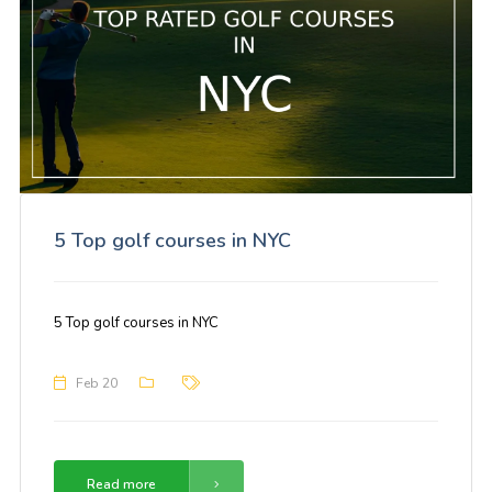
5 Top golf courses in NYC
5 Top golf courses in NYC
Feb 20
Read more