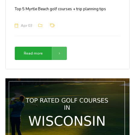
Top 5 Myrtle Beach golf courses + trip planning tips
Apr 03
Read more