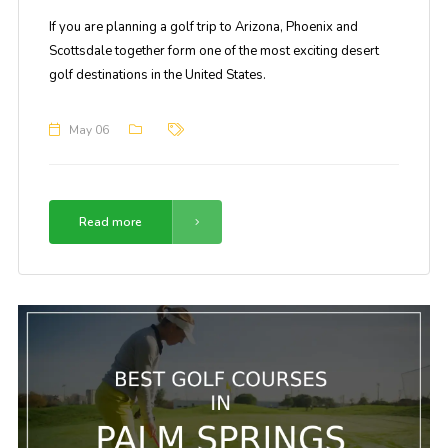
If you are planning a golf trip to Arizona, Phoenix and
Scottsdale together form one of the most exciting desert
golf destinations in the United States.
May 06
Read more