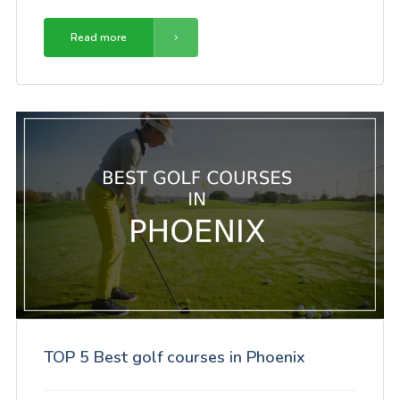
Read more
TOP 5 Best golf courses in Phoenix