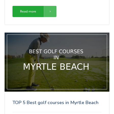
Read more
TOP 5 Best golf courses in Myrtle Beach