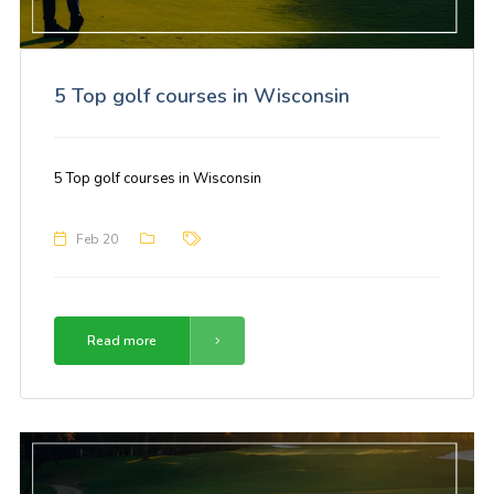
5 Top golf courses in Wisconsin
5 Top golf courses in Wisconsin
Feb 20
Read more