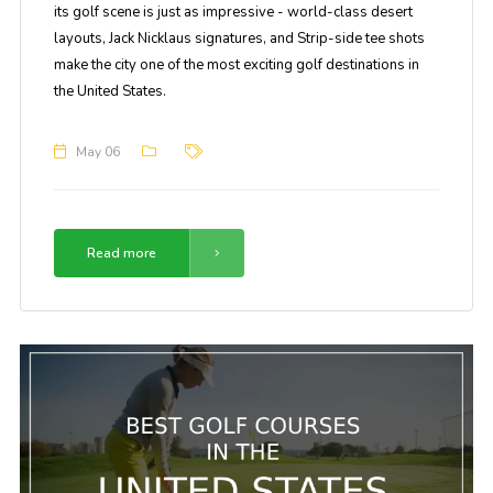
its golf scene is just as impressive - world-class desert
layouts, Jack Nicklaus signatures, and Strip-side tee shots
make the city one of the most exciting golf destinations in
the United States.
May 06
Read more