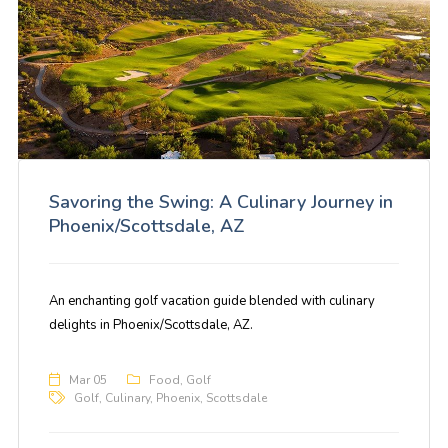
Savoring the Swing: A Culinary Journey in
Phoenix/Scottsdale, AZ
An enchanting golf vacation guide blended with culinary
delights in Phoenix/Scottsdale, AZ.
Mar 05
Food
,
Golf
Golf
,
Culinary
,
Phoenix
,
Scottsdale