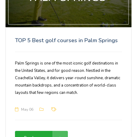
TOP 5 Best golf courses in Palm Springs
Palm Springs is one of the most iconic golf destinations in
the United States, and for good reason. Nestled in the
Coachella Valley, it delivers year-round sunshine, dramatic
mountain backdrops, and a concentration of world-class
layouts that few regions can match.
May 06