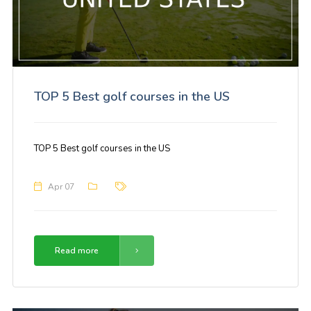
TOP 5 Best golf courses in the US
TOP 5 Best golf courses in the US
Apr 07
Read more