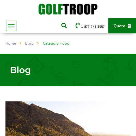
Quote
1-877-748-2557
Home
Blog
Category: Food
Blog