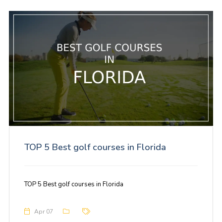
TOP 5 Best golf courses in Florida
TOP 5 Best golf courses in Florida
Apr 07