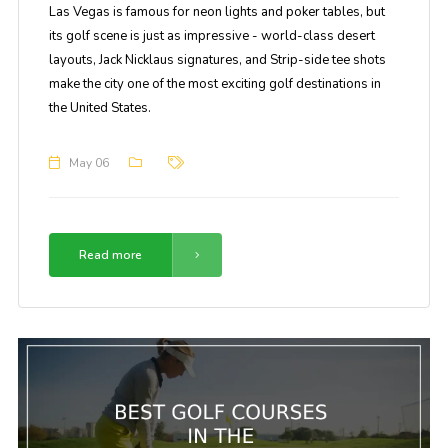
Las Vegas is famous for neon lights and poker tables, but
its golf scene is just as impressive - world-class desert
layouts, Jack Nicklaus signatures, and Strip-side tee shots
make the city one of the most exciting golf destinations in
the United States.
May 06
Read more