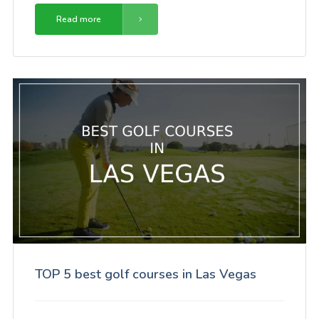
Read more
TOP 5 best golf courses in Las Vegas