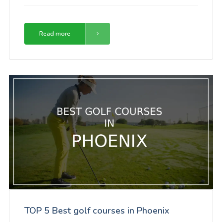
Read more
TOP 5 Best golf courses in Phoenix