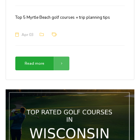
Top 5 Myrtle Beach golf courses + trip planning tips
Apr 03
Read more