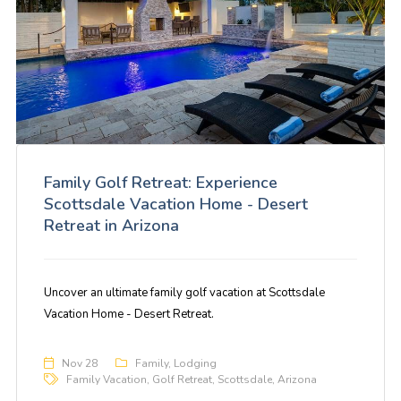
Family Golf Retreat: Experience
Scottsdale Vacation Home - Desert
Retreat in Arizona
Uncover an ultimate family golf vacation at Scottsdale
Vacation Home - Desert Retreat.
Nov 28
Family
,
Lodging
Family Vacation
,
Golf Retreat
,
Scottsdale
,
Arizona