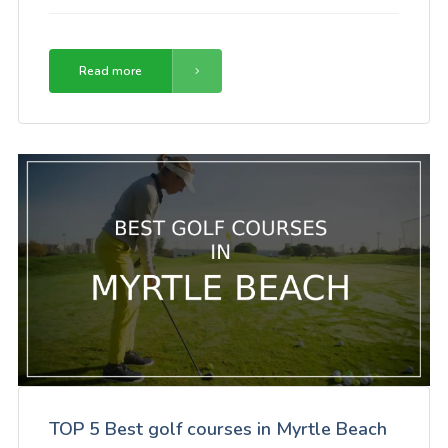
Read more
TOP 5 Best golf courses in Myrtle Beach