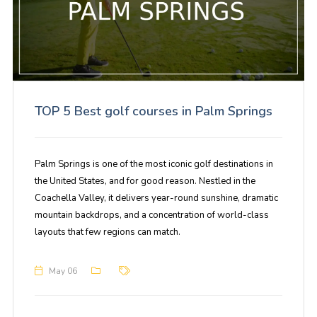
TOP 5 Best golf courses in Palm Springs
Palm Springs is one of the most iconic golf destinations in
the United States, and for good reason. Nestled in the
Coachella Valley, it delivers year-round sunshine, dramatic
mountain backdrops, and a concentration of world-class
layouts that few regions can match.
May 06