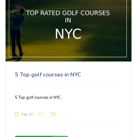
5 Top golf courses in NYC
5 Top golf courses in NYC
Feb 20