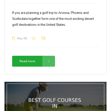
If you are planning a golf trip to Arizona, Phoenix and
Scottsdale together form one of the most exciting desert
golf destinations in the United States.
May 06
Read more