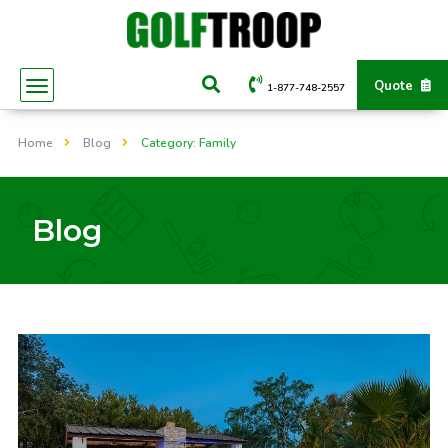
Quote
1-877-748-2557
Home
Blog
Category: Family
Blog