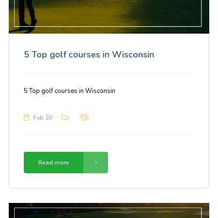
5 Top golf courses in Wisconsin
5 Top golf courses in Wisconsin
Feb 20
Read more