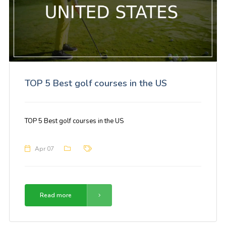
TOP 5 Best golf courses in the US
TOP 5 Best golf courses in the US
Apr 07
Read more