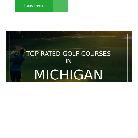
Read more
5 Top rated golf courses in Michigan