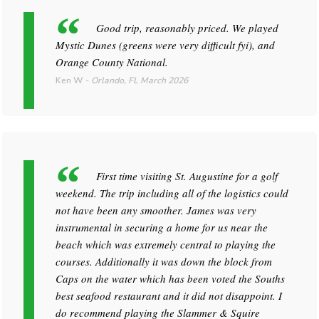
Good trip, reasonably priced. We played
Mystic Dunes (greens were very difficult fyi), and
Orange County National.
Ken W
-
Orlando, FL
March 2026
First time visiting St. Augustine for a golf
weekend. The trip including all of the logistics could
not have been any smoother. James was very
instrumental in securing a home for us near the
beach which was extremely central to playing the
courses. Additionally it was down the block from
Caps on the water which has been voted the Souths
best seafood restaurant and it did not disappoint. I
do recommend playing the Slammer & Squire