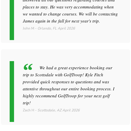
places to stay. He was very accommodating when
we wanted to change courses. We will be contacting
James again in the fall for next year's trip.
John M
-
Orlando, FL
April 2026
We had a great experience booking our
trip to Scottsdale with GolfTroop! Kyle Fitch
provided quick responses to questions and was
attentive throughout our entire booking process. I
highly recommend GolfTroop for your next golf
trip!
Zach H
-
Scottsdale, AZ
April 2026