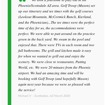
Phoenix/Scottsdale AZ area. Golf Troop (Mason) set
up our itinerary and tee times with the golf courses
(Lookout Mountain, McCormick Ranch, Kierland,
and the Phoenician)...The tee times were the perfect
time of day for us, the accommodations were
perfect. We were able to putt around on the practice
green in the back yard. We swam in the pool and
enjoyed that. There were TVs in each room and two
full bathrooms. The grill and kitchen made it easy
for when we wanted to grill out and enjoy the
scenery. We were close to restaurants, Putting
World, etc. We were 20 minutes from the Phoenix
airport. We had an amazing time and will be
booking with Golf Troop (and hopefully Mason)
again next year because we were so pleased with
the service!
Michael V
-
Scottsdale, AZ
March 2026