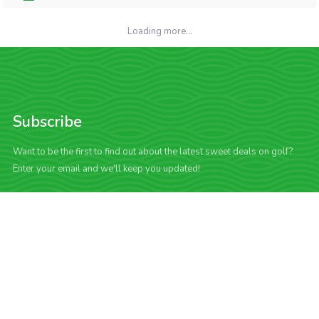
Loading more...
Subscribe
Want to be the first to find out about the latest sweet deals on golf?
Enter your email and we'll keep you updated!