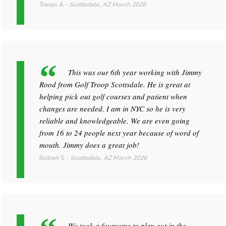
Travys A
-
Scottsdale, AZ
March 2026
This was our 6th year working with Jimmy
Rood from Golf Troop Scottsdale. He is great at
helping pick out golf courses and patient when
changes are needed. I am in NYC so he is very
reliable and knowledgeable. We are even going
from 16 to 24 people next year because of word of
mouth. Jimmy does a great job!
Robert S
-
Scottsdale, AZ
March 2026
We took a foursome to play out in the