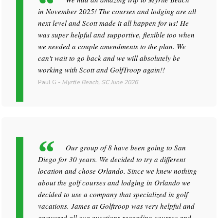
in November 2025! The courses and lodging are all
next level and Scott made it all happen for us! He
was super helpful and supportive, flexible too when
we needed a couple amendments to the plan. We
can't wait to go back and we will absolutely be
working with Scott and GolfTroop again!!
Paul G
-
Myrtle Beach, SC
June 2026
Our group of 8 have been going to San
Diego for 30 years. We decided to try a different
location and chose Orlando. Since we knew nothing
about the golf courses and lodging in Orlando we
decided to use a company that specialized in golf
vacations. James at Golftroop was very helpful and
answered all our questions regarding courses and