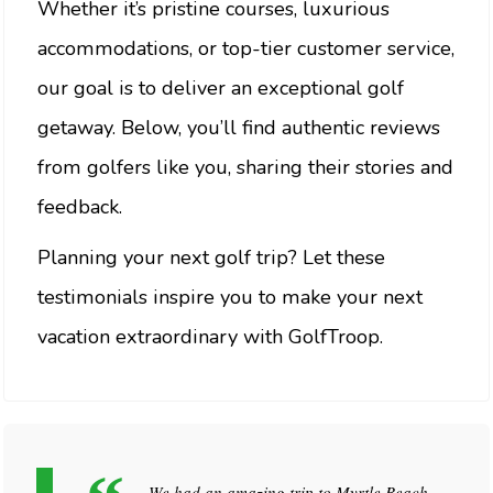
Whether it’s pristine courses, luxurious
accommodations, or top-tier customer service,
our goal is to deliver an exceptional golf
getaway. Below, you’ll find authentic reviews
from golfers like you, sharing their stories and
feedback.
Planning your next golf trip? Let these
testimonials inspire you to make your next
vacation extraordinary with GolfTroop.
We had an amazing trip to Myrtle Beach