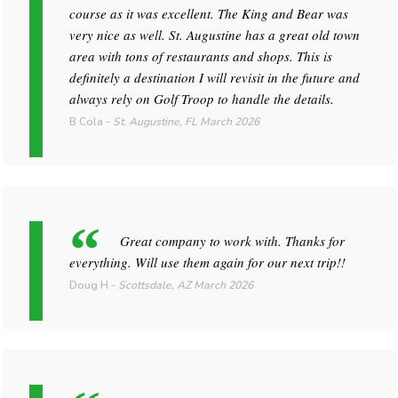
course as it was excellent. The King and Bear was
very nice as well. St. Augustine has a great old town
area with tons of restaurants and shops. This is
definitely a destination I will revisit in the future and
always rely on Golf Troop to handle the details.
B Cola
-
St. Augustine, FL
March 2026
Great company to work with. Thanks for
everything. Will use them again for our next trip!!
Doug H
-
Scottsdale, AZ
March 2026