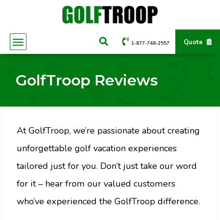
Quote
1-877-748-2557
GolfTroop Reviews
At GolfTroop, we’re passionate about creating
unforgettable golf vacation experiences
tailored just for you. Don’t just take our word
for it – hear from our valued customers
who’ve experienced the GolfTroop difference.