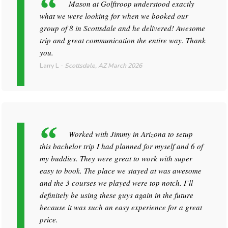
Mason at Golftroop understood exactly
what we were looking for when we booked our
group of 8 in Scottsdale and he delivered! Awesome
trip and great communication the entire way. Thank
you.
Larry L
-
Scottsdale, AZ
March 2026
Worked with Jimmy in Arizona to setup
this bachelor trip I had planned for myself and 6 of
my buddies. They were great to work with super
easy to book. The place we stayed at was awesome
and the 3 courses we played were top notch. I’ll
definitely be using these guys again in the future
because it was such an easy experience for a great
price.