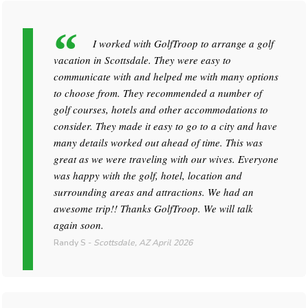
I worked with GolfTroop to arrange a golf
vacation in Scottsdale. They were easy to
communicate with and helped me with many options
to choose from. They recommended a number of
golf courses, hotels and other accommodations to
consider. They made it easy to go to a city and have
many details worked out ahead of time. This was
great as we were traveling with our wives. Everyone
was happy with the golf, hotel, location and
surrounding areas and attractions. We had an
awesome trip!! Thanks GolfTroop. We will talk
again soon.
Randy S
-
Scottsdale, AZ
April 2026